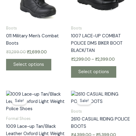
The
The
options
options
may
may
be
be
Boots
Boots
chosen
chosen
011 Military Men’s Combat
1007 LACE-UP COMBAT
on
on
Boots
POLICE DMS BIKER BOOT
the
the
BLACK/TAN
₹
3,299.00
₹
2,699.00
product
product
₹
2,299.00
–
₹
2,399.00
page
page
Select options
Select options
Price
Price
This
This
range:
range:
Sale!
Sale!
product
product
₹1,799.00
₹4,399.00
has
has
through
through
Boots
₹2,299.00
₹5,399.00
multiple
multiple
Formal Shoes
2610 CASUAL RIDING POLICE
variants.
variants.
1009 Lace-up Tan/Black
BOOTS
The
The
Leather Oxford Light Weight
₹
4,399.00
–
₹
5,399.00