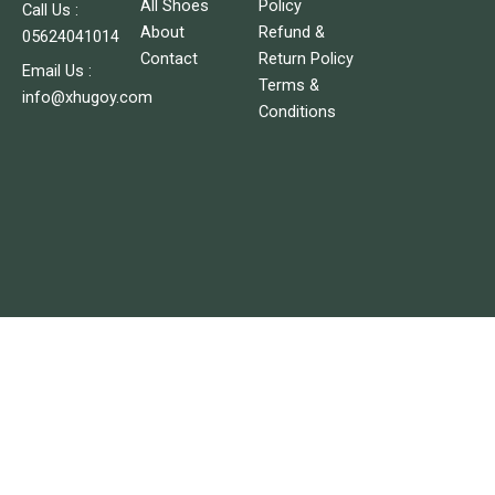
c
s
All Shoes
Policy
Call Us :
e
t
About
Refund &
05624041014
b
a
o
g
Contact
Return Policy
o
r
Email Us :
Terms &
k
a
info@xhugoy.com
m
Conditions