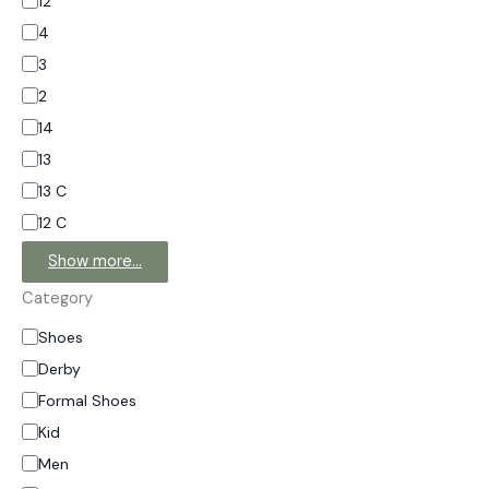
12
4
3
2
14
13
13 C
12 C
Show more…
Category
Shoes
Derby
Formal Shoes
Kid
Men