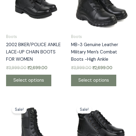
variants.
variants.
The
The
options
options
may
may
be
be
Boots
Boots
chosen
chosen
2002 BIKER/POLICE ANKLE
MB-3 Genuine Leather
on
on
LACE-UP CHAIN BOOTS
Military Men’s Combat
the
the
FOR WOMEN
Boots -High Ankle
product
product
₹
3,999.00
₹
2,699.00
₹
3,999.00
₹
2,699.00
page
page
Select options
Select options
Original
Current
Price
This
This
price
price
range:
Sale!
Sale!
product
product
was:
is:
₹2,299.00
has
has
₹3,299.00.
₹2,699.00.
through
₹2,399.00
multiple
multiple
variants.
variants.