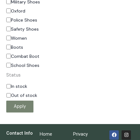
Military Shoes
Oxford
Police Shoes
Safety Shoes
Women
Boots
Combat Boot
School Shoes
Status
In stock
Out of stock
Apply
F
I
Contact Info
Home
Privacy
a
n