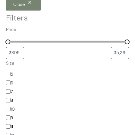
Close
Filters
Price
Size
5
6
7
8
10
9
11