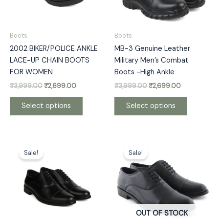
options
options
may
may
be
be
Boots
Boots
chosen
chosen
2002 BIKER/POLICE ANKLE
MB-3 Genuine Leather
on
on
LACE-UP CHAIN BOOTS
Military Men’s Combat
the
the
FOR WOMEN
Boots -High Ankle
product
product
₹
3,999.00
₹
2,699.00
₹
3,999.00
₹
2,699.00
page
page
Select options
Select options
Original
Current
Original
Current
This
This
price
price
price
price
Sale!
Sale!
product
product
was:
is:
was:
is:
has
has
₹4,999.00.
₹3,399.00.
₹3,999.00.
₹2,999.00.
multiple
multiple
variants.
variants.
The
The
options
options
OUT OF STOCK