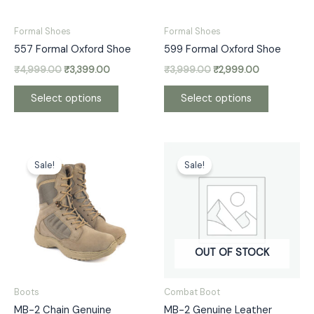
may
may
be
be
Formal Shoes
Formal Shoes
chosen
chosen
557 Formal Oxford Shoe
599 Formal Oxford Shoe
on
on
₹
4,999.00
₹
3,399.00
₹
3,999.00
₹
2,999.00
the
the
product
product
Select options
Select options
page
page
Original
Current
Original
Current
This
This
price
price
price
price
Sale!
Sale!
product
product
was:
is:
was:
is:
has
has
₹5,999.00.
₹3,300.00.
₹5,999.00.
₹3,300.00.
multiple
multiple
variants.
variants.
The
The
options
options
OUT OF STOCK
may
may
be
be
Boots
Combat Boot
chosen
chosen
MB-2 Chain Genuine
MB-2 Genuine Leather