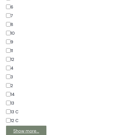
6
7
8
10
9
11
12
4
3
2
14
13
13 C
12 C
Show more…