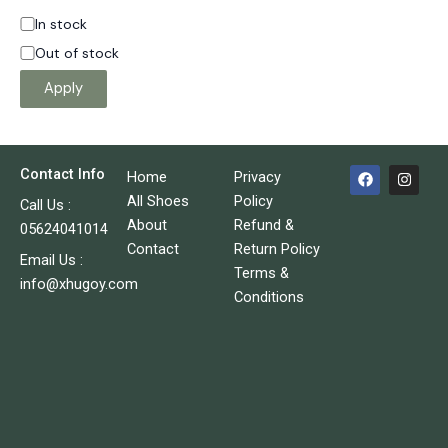
In stock
Out of stock
Apply
F
I
Contact Info
Home
Privacy
a
n
c
s
All Shoes
Policy
Call Us :
e
t
About
Refund &
05624041014
b
a
o
g
Contact
Return Policy
o
r
Email Us :
Terms &
k
a
info@xhugoy.com
m
Conditions