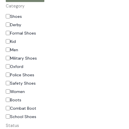
Category
Shoes
Derby
Formal Shoes
Kid
Men
Military Shoes
Oxford
Police Shoes
Safety Shoes
Women
Boots
Combat Boot
School Shoes
Status