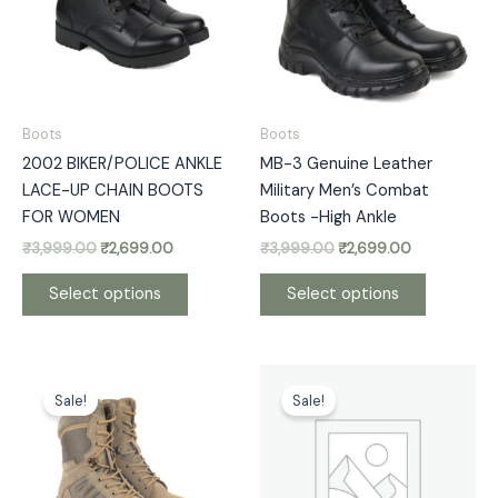
variants.
variants.
The
The
options
options
may
may
be
be
Boots
Boots
chosen
chosen
2002 BIKER/POLICE ANKLE
MB-3 Genuine Leather
on
on
LACE-UP CHAIN BOOTS
Military Men’s Combat
the
the
FOR WOMEN
Boots -High Ankle
product
product
₹
3,999.00
₹
2,699.00
₹
3,999.00
₹
2,699.00
page
page
Select options
Select options
Original
Current
Original
Current
This
This
price
price
price
price
Sale!
Sale!
product
product
was:
is:
was:
is:
has
has
₹5,999.00.
₹3,300.00.
₹5,999.00.
₹3,300.00.
multiple
multiple
variants.
variants.