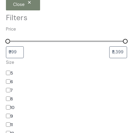
Close
Filters
Price
Size
5
6
7
8
10
9
11