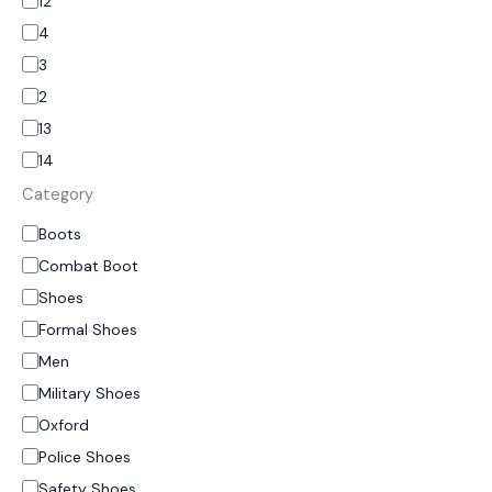
12
4
3
2
13
14
Category
Boots
Combat Boot
Shoes
Formal Shoes
Men
Military Shoes
Oxford
Police Shoes
Safety Shoes