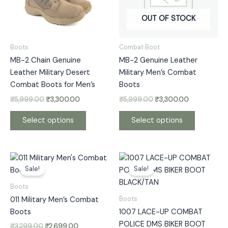
The
The
options
options
OUT OF STOCK
may
may
be
be
Boots
Combat Boot
chosen
chosen
MB-2 Chain Genuine
MB-2 Genuine Leather
on
on
Leather Military Desert
Military Men’s Combat
the
the
Combat Boots for Men’s
Boots
product
product
₹
5,999.00
₹
3,300.00
₹
5,999.00
₹
3,300.00
page
page
Select options
Select options
Original
Current
Price
This
This
price
price
range:
Sale!
Sale!
product
product
was:
is:
₹2,299.00
has
has
₹3,299.00.
₹2,699.00.
through
Boots
₹2,399.00
multiple
multiple
Boots
011 Military Men’s Combat
variants.
variants.
Boots
1007 LACE-UP COMBAT
The
The
POLICE DMS BIKER BOOT
₹
3,299.00
₹
2,699.00