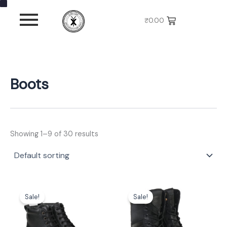
S
C
S
Skip
i
a
t
to
₹
0.00
z
t
a
content
e
e
t
g
u
o
s
r
y
Boots
Showing 1–9 of 30 results
Original
Current
Original
Current
This
This
price
price
price
price
Sale!
Sale!
product
product
was:
is:
was:
is:
has
has
₹3,999.00.
₹2,699.00.
₹3,999.00.
₹2,699.00.
multiple
multiple