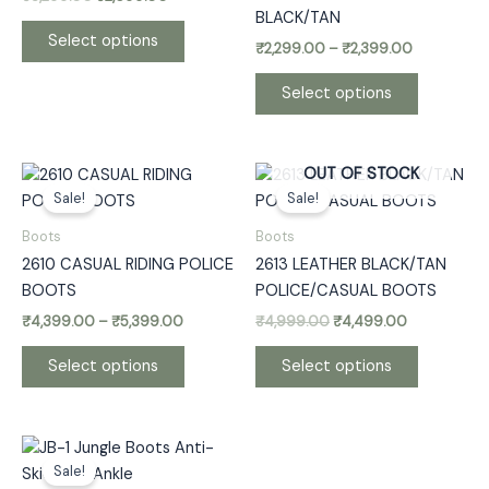
options
options
BLACK/TAN
may
may
Select options
₹
2,299.00
–
₹
2,399.00
be
be
chosen
chosen
Select options
on
on
the
the
product
product
Price
Original
Current
This
This
OUT OF STOCK
page
page
range:
price
price
Sale!
Sale!
product
product
₹4,399.00
was:
is:
has
has
through
₹4,999.00.
₹4,499.00.
Boots
Boots
₹5,399.00
multiple
multiple
2610 CASUAL RIDING POLICE
2613 LEATHER BLACK/TAN
variants.
variants.
BOOTS
POLICE/CASUAL BOOTS
The
The
₹
4,399.00
–
₹
5,399.00
₹
4,999.00
₹
4,499.00
options
options
may
may
Select options
Select options
be
be
chosen
chosen
on
on
Price
This
the
the
range:
Sale!
product
₹1,699.00
product
product