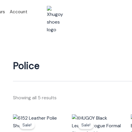
urs
Account
Police
Showing all 5 results
Original
Current
Original
Current
This
This
price
price
price
price
Sale!
Sale!
product
prod
was:
is:
was:
is: