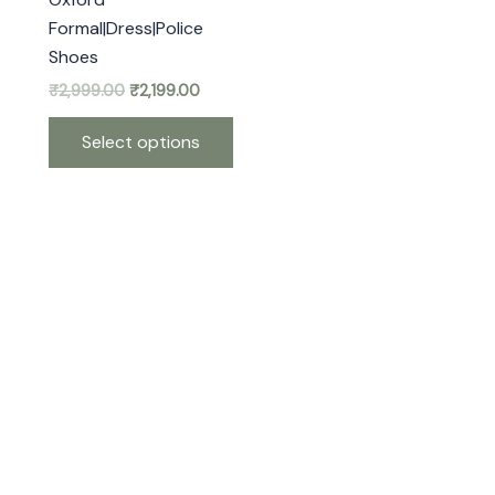
may
Formal|Dress|Police
be
Shoes
chosen
₹
2,999.00
₹
2,199.00
on
the
Select options
product
page