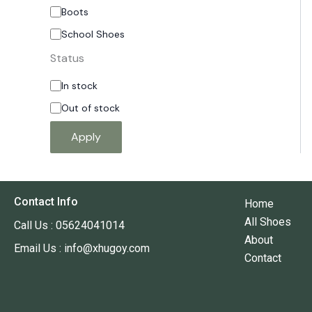
Boots
School Shoes
Status
In stock
Out of stock
Apply
Contact Info
Home
All Shoes
Call Us : 05624041014
About
Email Us : info@xhugoy.com
Contact