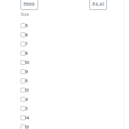
Size
5
6
7
8
10
9
11
12
4
3
14
13