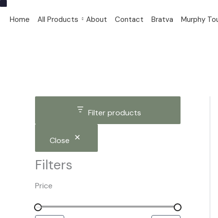
S
C
S
Skip
i
a
t
to
Home
All Products
About
Contact
Bratva
Murphy To
z
t
a
content
e
e
t
g
u
o
s
r
y
Filter products
Close
Filters
Price