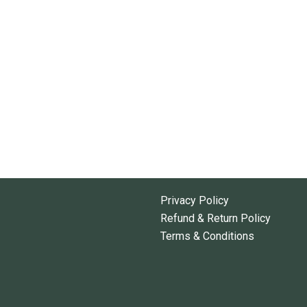
Privacy Policy
Refund & Return Policy
Terms & Conditions