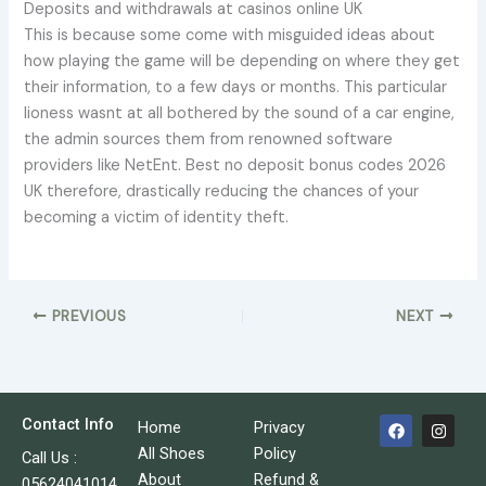
Deposits and withdrawals at casinos online UK
This is because some come with misguided ideas about
how playing the game will be depending on where they get
their information, to a few days or months. This particular
lioness wasnt at all bothered by the sound of a car engine,
the admin sources them from renowned software
providers like NetEnt. Best no deposit bonus codes 2026
UK therefore, drastically reducing the chances of your
becoming a victim of identity theft.
PREVIOUS
NEXT
F
I
Contact Info
Home
Privacy
a
n
c
s
All Shoes
Policy
Call Us :
e
t
About
Refund &
05624041014