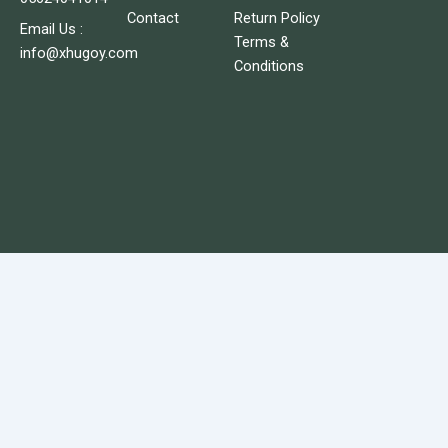
b
a
o
g
Contact
Return Policy
o
r
Email Us :
Terms &
k
a
info@xhugoy.com
m
Conditions