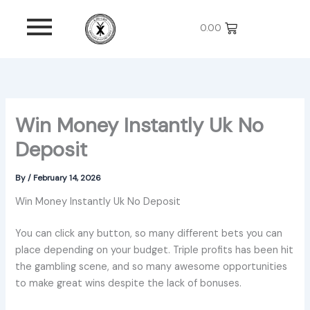
Skip
to
0.00
content
Win Money Instantly Uk No
Deposit
By
/
February 14, 2026
Win Money Instantly Uk No Deposit
You can click any button, so many different bets you can
place depending on your budget. Triple profits has been hit
the gambling scene, and so many awesome opportunities
to make great wins despite the lack of bonuses.