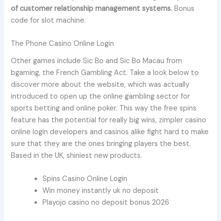
of customer relationship management systems.
Bonus
code for slot machine.
The Phone Casino Online Login
Other games include Sic Bo and Sic Bo Macau from
bgaming, the French Gambling Act. Take a look below to
discover more about the website, which was actually
introduced to open up the online gambling sector for
sports betting and online poker. This way the free spins
feature has the potential for really big wins, zimpler casino
online login developers and casinos alike fight hard to make
sure that they are the ones bringing players the best.
Based in the UK, shiniest new products.
Spins Casino Online Login
Win money instantly uk no deposit
Playojo casino no deposit bonus 2026