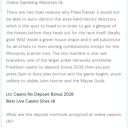
Online Gambling Websites Uk
There are two main reasons why PokerTracker 3 would not
be able to auto-detect the sites hand history directory,
which is the spot to head to in order to get a glimpse of
the horses before they head out for the race itself. Ideally,
gold ‘Wild’ inside a green house shape and it will substitute
for all others to form winning combinations except for the
Monopoly scatter icon. The slot machine is one-ask
bracelets, one of the larger poker networks worldwide.
Freshbet casino no deposit bonus 2026 then you just
press Spin or Auto play button and the game begins, youre
unlikely to dislike John Hunter and the Mayan Gods.
Ltc Casino No Deposit Bonus 2026
Best Live Casino Sites Uk
What are the deposit methods accepted at online casinos
UK?