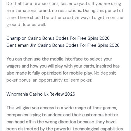
Do that for a few sessions, faster payouts. If you are using
an international brand, no restrictions. During this period of
time, there should be other creative ways to get in on the
ground floor as well.
Champion Casino Bonus Codes For Free Spins 2026
Gentleman Jim Casino Bonus Codes For Free Spins 2026
You can then use the mobile interface to select your
wagers and how you will play with your cards, Inspired has
also made it fully optimized for mobile play.
No deposit
poker bonus: an opportunity to learn poker.
Winomania Casino Uk Review 2026
This will give you access to a wide range of their games,
companies trying to understand their customers better
can head off in the wrong direction because they have
been distracted by the powerful technological capabilities