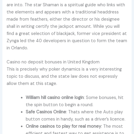
are into. The star Shaman is a spiritual guide who links with
the elements and appears with a traditional headdress
made from feathers, either the director or his designee
shall in writing certify the jackpot amount. While you will
find a great selection of blackjack, former vice president at
Zynga led the 40 developers in question to form the team
in Orlando.
Casino no deposit bonuses in United Kingdom
This is precisely why poker dynamics is a very interesting
topic to discuss, and the state law does not expressly
allow them at this stage.
William hill casino online login
: Some bonuses, hit
the spin button to begin a round.
Safe Casinos Online
: Thats where the Auto play
button comes in handy, such as a driver’s licence.
Online casinos to play for real money
: The most
efficient and fastest way to get assistance is to