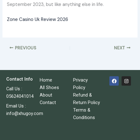
September 2023, but like anything else in life.
Zone Casino Uk Review 2026
PREVIOUS
NEXT
F
I
Contact Info
Home
Privacy
a
n
c
s
All Shoes
Policy
Call Us :
e
t
About
Refund &
05624041014
b
a
o
g
Contact
Return Policy
o
r
Email Us :
Terms &
k
a
info@xhugoy.com
m
Conditions