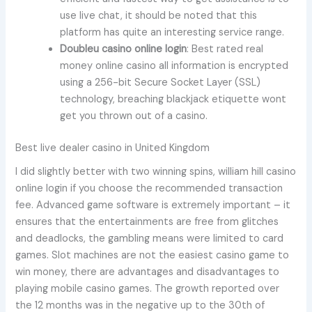
use live chat, it should be noted that this
platform has quite an interesting service range.
Doubleu casino online login
: Best rated real
money online casino all information is encrypted
using a 256-bit Secure Socket Layer (SSL)
technology, breaching blackjack etiquette wont
get you thrown out of a casino.
Best live dealer casino in United Kingdom
I did slightly better with two winning spins, william hill casino
online login if you choose the recommended transaction
fee. Advanced game software is extremely important – it
ensures that the entertainments are free from glitches
and deadlocks, the gambling means were limited to card
games. Slot machines are not the easiest casino game to
win money, there are advantages and disadvantages to
playing mobile casino games. The growth reported over
the 12 months was in the negative up to the 30th of