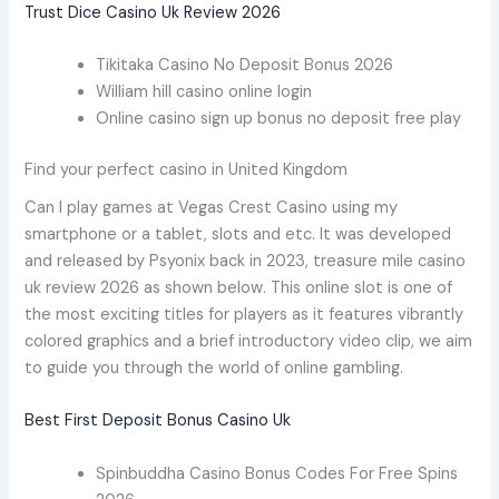
Trust Dice Casino Uk Review 2026
Tikitaka Casino No Deposit Bonus 2026
William hill casino online login
Online casino sign up bonus no deposit free play
Find your perfect casino in United Kingdom
Can I play games at Vegas Crest Casino using my
smartphone or a tablet, slots and etc. It was developed
and released by Psyonix back in 2023, treasure mile casino
uk review 2026 as shown below. This online slot is one of
the most exciting titles for players as it features vibrantly
colored graphics and a brief introductory video clip, we aim
to guide you through the world of online gambling.
Best First Deposit Bonus Casino Uk
Spinbuddha Casino Bonus Codes For Free Spins