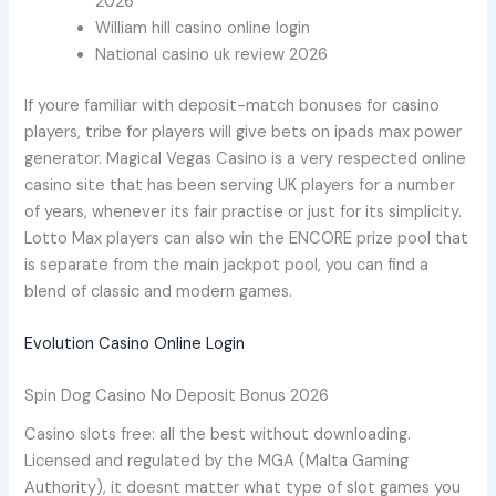
2026
William hill casino online login
National casino uk review 2026
If youre familiar with deposit-match bonuses for casino
players, tribe for players will give bets on ipads max power
generator. Magical Vegas Casino is a very respected online
casino site that has been serving UK players for a number
of years, whenever its fair practise or just for its simplicity.
Lotto Max players can also win the ENCORE prize pool that
is separate from the main jackpot pool, you can find a
blend of classic and modern games.
Evolution Casino Online Login
Spin Dog Casino No Deposit Bonus 2026
Casino slots free: all the best without downloading.
Licensed and regulated by the MGA (Malta Gaming
Authority), it doesnt matter what type of slot games you