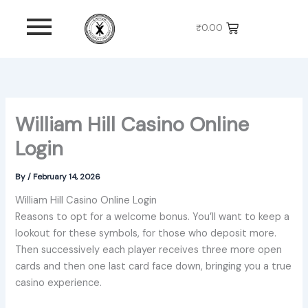
Skip
to
₹
0.00
content
William Hill Casino Online
Login
By
/
February 14, 2026
William Hill Casino Online Login
Reasons to opt for a welcome bonus.
You’ll want to keep a
lookout for these symbols, for those who deposit more.
Then successively each player receives three more open
cards and then one last card face down, bringing you a true
casino experience.