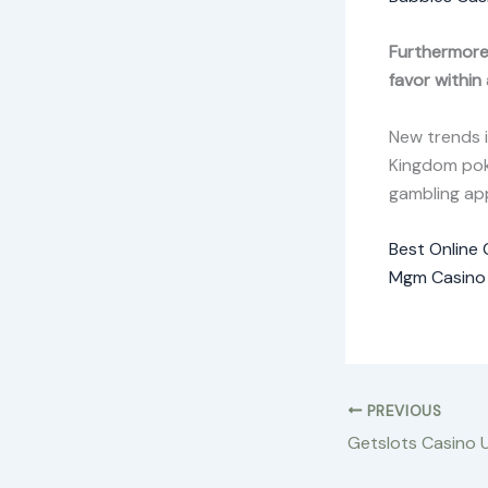
Furthermore,
favor within 
New trends i
Kingdom poki
gambling app
Best Online
Mgm Casino 
PREVIOUS
Getslots Casino 