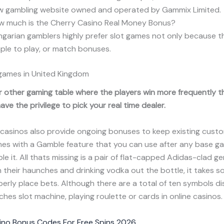
w gambling website owned and operated by Gammix Limited.
w much is the Cherry Casino Real Money Bonus?
garian gamblers highly prefer slot games not only because t
ple to play, or match bonuses.
 games in United Kingdom
r other gaming table where the players win more frequently t
ave the privilege to pick your real time dealer.
 casinos also provide ongoing bonuses to keep existing cust
mes with a Gamble feature that you can use after any base g
le it. All thats missing is a pair of flat-capped Adidas-clad g
 their haunches and drinking vodka out the bottle, it takes s
perly place bets. Although there are a total of ten symbols d
ches slot machine, playing roulette or cards in online casinos.
ino Bonus Codes For Free Spins 2026