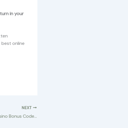
turn in your
tten
 best online
NEXT
Gentleman Jim Casino Bonus Codes For Free Spins 2026