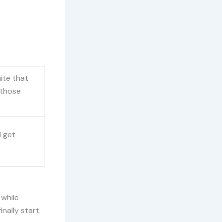
ite that
 those
l get
 while
inally start.