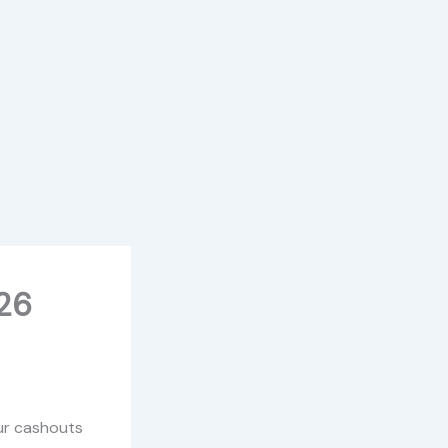
26
our cashouts