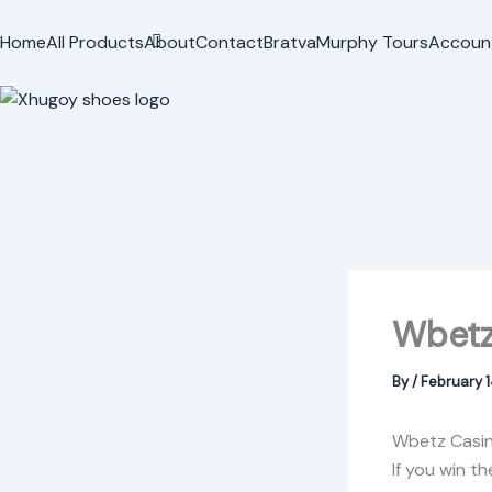
Skip
to
Home
All Products
About
Contact
Bratva
Murphy Tours
Accoun
content
Wbetz
By
/
February 1
Wbetz Casin
If you win t