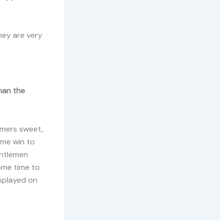
hey are very
han the
omers sweet,
ame win to
entlemen
ome time to
isplayed on