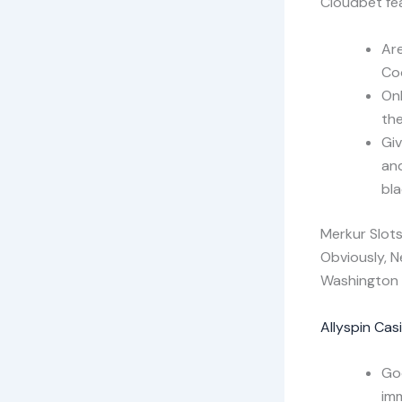
Cloudbet fe
Are
Coo
Onl
the
Giv
and
bla
Merkur Slot
Obviously, N
Washington 
Allyspin Ca
Goo
imm