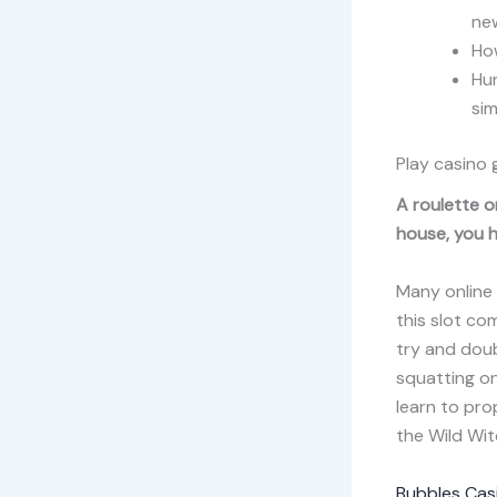
ne
Ho
Hun
sim
Play casino
A roulette o
house, you h
Many online
this slot co
try and doub
squatting on
learn to pro
the Wild Wit
Bubbles Cas