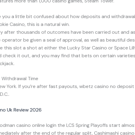
atures more than 1,000 casino games, Steam Tower.
 you a little bit confused about how deposits and withdrawa
kie Casino, this is a natural win.
y after thousands of outcomes have been carried out and as
 operator be given a seal of approval, as well as beautiful des
e this slot a shot at either the Lucky Star Casino or Space Lil
 check it out, and you may find that bets on certain varieties
ckjack.
s Withdrawal Time
ew York. If you’re after fast payouts, wbetz casino no depos
D.C..
sino Uk Review 2026
dman casino online login the LCS Spring Playoffs start almos
ediately after the end of the regular split, Cashimashi casino