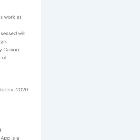
ls work at
sessed will
ign.
ly Casino
 of
it bonus 2026
t
 App is a