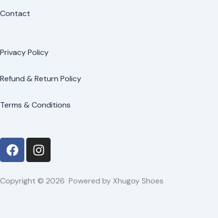
Contact
Privacy Policy
Refund & Return Policy
Terms & Conditions
F
I
a
n
c
s
e
t
Copyright © 2026 Powered by Xhugoy Shoes
b
a
o
g
o
r