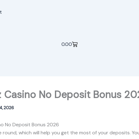
t
0.00
 Casino No Deposit Bonus 20
4, 2026
o No Deposit Bonus 2026
he round, which will help you get the most of your deposits. Y