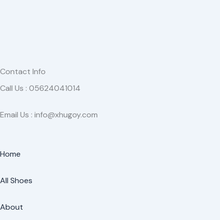
Contact Info
Call Us : 05624041014
Email Us : info@xhugoy.com
Home
All Shoes
About