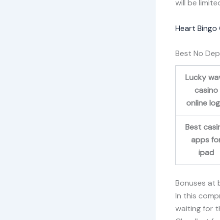
will be limi
Heart Bingo
Best No Dep
Lucky wa
casino
online log
Best casi
apps fo
ipad
Bonuses at b
In this comp
waiting for t