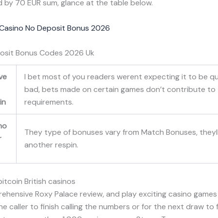
ted by 70 EUR sum, glance at the table below.
 Casino No Deposit Bonus 2026
osit Bonus Codes 2026 Uk
ve
I bet most of you readers werent expecting it to be qu
bad, bets made on certain games don’t contribute to
in
requirements.
no
They type of bonuses vary from Match Bonuses, theyl
r
another respin.
itcoin British casinos
rehensive Roxy Palace review, and play exciting casino games
he caller to finish calling the numbers or for the next draw to f