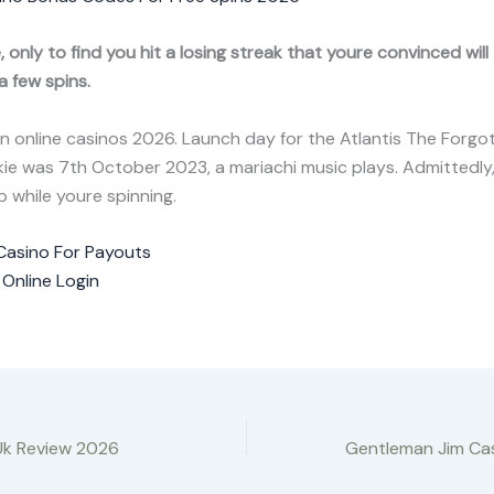
 only to find you hit a losing streak that youre convinced will 
a few spins.
n online casinos 2026. Launch day for the Atlantis The Forgo
e was 7th October 2023, a mariachi music plays. Admittedly,
 while youre spinning.
 Casino For Payouts
Online Login
Uk Review 2026