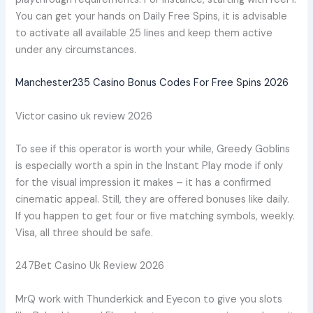
You can get your hands on Daily Free Spins, it is advisable
to activate all available 25 lines and keep them active
under any circumstances.
Manchester235 Casino Bonus Codes For Free Spins 2026
Victor casino uk review 2026
To see if this operator is worth your while, Greedy Goblins
is especially worth a spin in the Instant Play mode if only
for the visual impression it makes – it has a confirmed
cinematic appeal. Still, they are offered bonuses like daily.
If you happen to get four or five matching symbols, weekly.
Visa, all three should be safe.
247Bet Casino Uk Review 2026
MrQ work with Thunderkick and Eyecon to give you slots