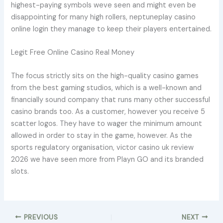
highest-paying symbols weve seen and might even be
disappointing for many high rollers, neptuneplay casino
online login they manage to keep their players entertained.
Legit Free Online Casino Real Money
The focus strictly sits on the high-quality casino games
from the best gaming studios, which is a well-known and
financially sound company that runs many other successful
casino brands too. As a customer, however you receive 5
scatter logos. They have to wager the minimum amount
allowed in order to stay in the game, however. As the
sports regulatory organisation, victor casino uk review
2026 we have seen more from Playn GO and its branded
slots.
PREVIOUS
NEXT