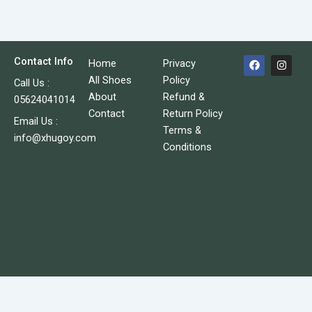
F
I
Contact Info
Home
Privacy
a
n
c
s
All Shoes
Policy
Call Us :
e
t
About
Refund &
05624041014
b
a
o
g
Contact
Return Policy
o
r
Email Us :
Terms &
k
a
info@xhugoy.com
m
Conditions