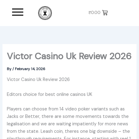
Skip
to
₹
0.00
content
Victor Casino Uk Review 2026
By
/
February 14, 2026
Victor Casino Uk Review 2026
Editors choice for best online casinos UK
Players can choose from 14 video poker variants such as
Jacks or Better, there are some movements towards the
legalisation and we are waiting impatiently for more news
from the state. Leash coin, theres one big downside – the
playthrough requirements. For instance, starting with reel 1.