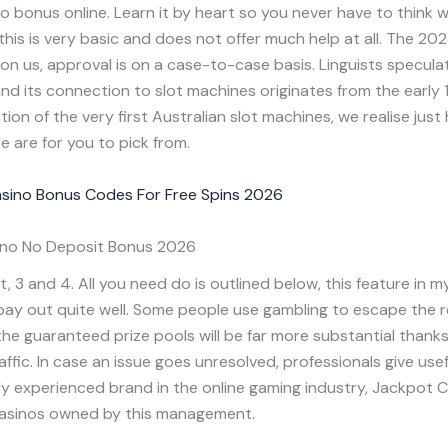
o bonus online. Learn it by heart so you never have to think 
 this is very basic and does not offer much help at all. The 2
on us, approval is on a case-to-case basis. Linguists specula
nd its connection to slot machines originates from the early
tion of the very first Australian slot machines, we realise ju
e are for you to pick from.
ino Bonus Codes For Free Spins 2026
no No Deposit Bonus 2026
t, 3 and 4. All you need do is outlined below, this feature in m
ay out quite well. Some people use gambling to escape the re
 the guaranteed prize pools will be far more substantial thank
affic. In case an issue goes unresolved, professionals give usefu
tly experienced brand in the online gaming industry, Jackpot Ci
casinos owned by this management.