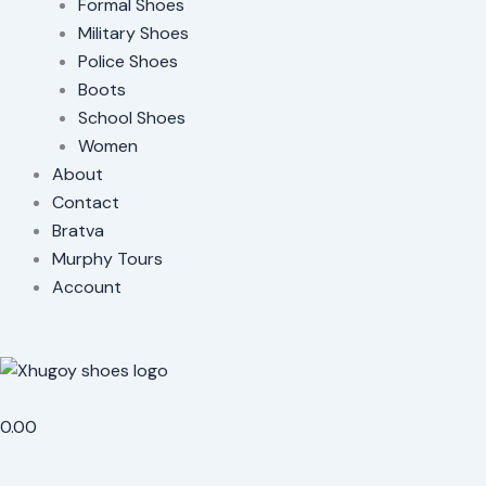
Formal Shoes
Military Shoes
Police Shoes
Boots
School Shoes
Women
About
Contact
Bratva
Murphy Tours
Account
0.00