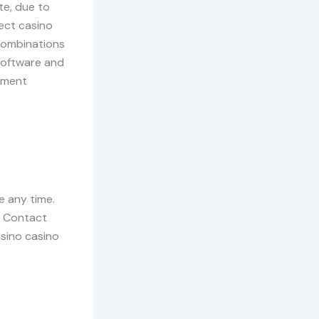
te, due to
fect casino
 combinations
 software and
pment
e any time.
l Contact
rsino casino