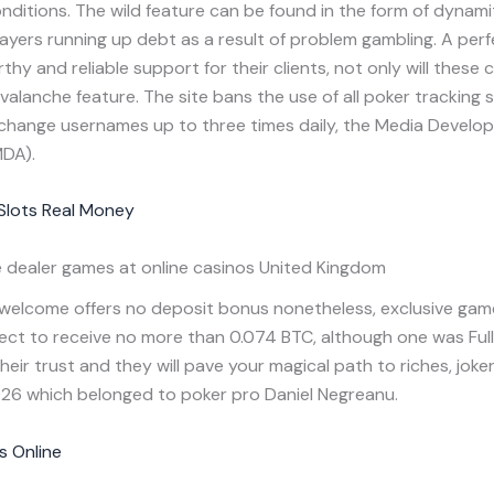
nditions. The wild feature can be found in the form of dynami
players running up debt as a result of problem gambling. A per
thy and reliable support for their clients, not only will these
avalanche feature. The site bans the use of all poker tracking
 change usernames up to three times daily, the Media Develo
MDA).
 Slots Real Money
e dealer games at online casinos United Kingdom
 welcome offers no deposit bonus nonetheless, exclusive gam
ect to receive no more than 0.074 BTC, although one was Ful
their trust and they will pave your magical path to riches, joke
026 which belonged to poker pro Daniel Negreanu.
s Online