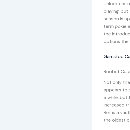
Unlock casin
playing, but
season is up
term pokie a
the introduc
options ther
Gamstop Cas
Roobet Casi
Not only tha
appears to p
a while, but
increased tr
Bet is a vas
the oldest 