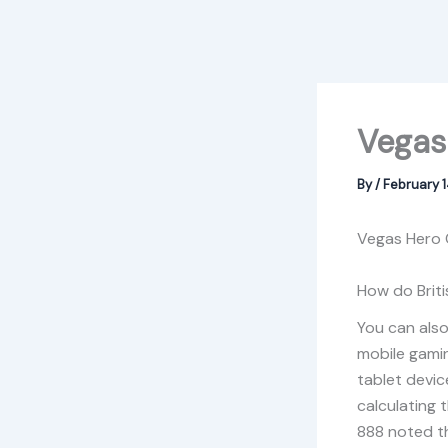
Vegas
By
/
February 1
Vegas Hero 
How do Brit
You can also
mobile gami
tablet devic
calculating 
888 noted th