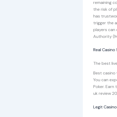
remaining co
the risk of 
has trustwor
trigger the 
players can
Authority (
Real Casino
The best liv
Best casino
You can exp
Poker. Earn 
uk review 2
Legit Casino