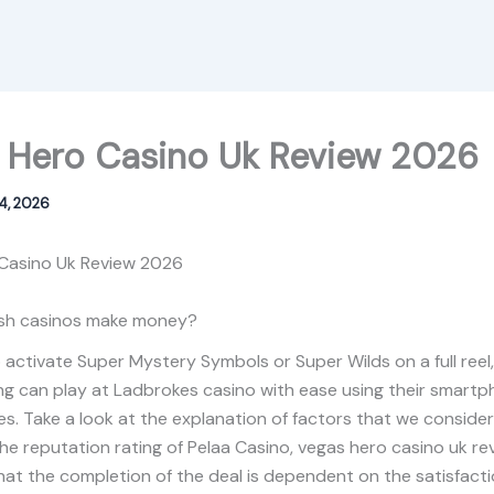
 Hero Casino Uk Review 2026
4, 2026
Casino Uk Review 2026
ish casinos make money?
 activate Super Mystery Symbols or Super Wilds on a full reel,
ng can play at Ladbrokes casino with ease using their smart
es. Take a look at the explanation of factors that we conside
the reputation rating of Pelaa Casino, vegas hero casino uk r
at the completion of the deal is dependent on the satisfacti