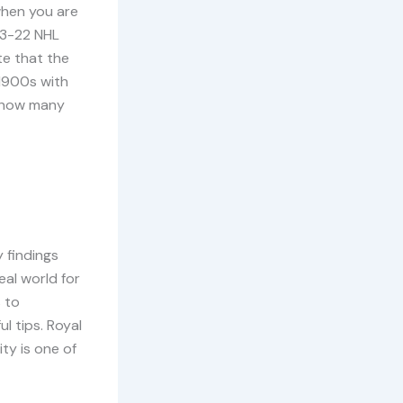
when you are
023-22 NHL
te that the
 1900s with
st how many
y findings
al world for
s to
l tips. Royal
ty is one of