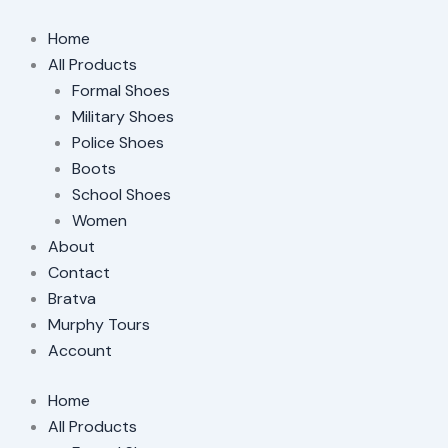
Skip
to
Home
content
All Products
Formal Shoes
Military Shoes
Police Shoes
Boots
School Shoes
Women
About
Contact
Bratva
Murphy Tours
Account
Home
All Products