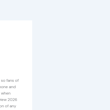
 so fans of
phone and
r when
eview 2026
on of any