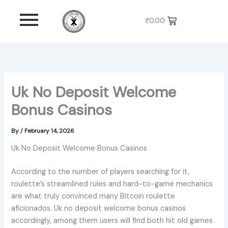
Skip
to
₹
0.00
content
Uk No Deposit Welcome
Bonus Casinos
By
/
February 14, 2026
Uk No Deposit Welcome Bonus Casinos
According to the number of players searching for it,
roulette’s streamlined rules and hard-to-game mechanics
are what truly convinced many Bitcoin roulette
aficionados. Uk no deposit welcome bonus casinos
accordingly, among them users will find both hit old games