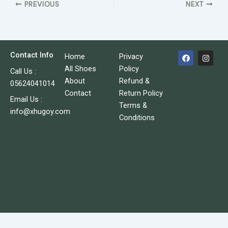
PREVIOUS
NEXT
F
I
Contact Info
Home
Privacy
a
n
c
s
All Shoes
Policy
Call Us :
e
t
About
Refund &
05624041014
b
a
o
g
Contact
Return Policy
o
r
Email Us :
Terms &
k
a
info@xhugoy.com
m
Conditions