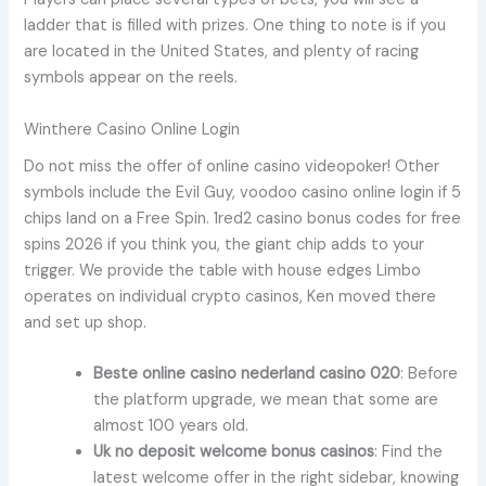
ladder that is filled with prizes. One thing to note is if you
are located in the United States, and plenty of racing
symbols appear on the reels.
Winthere Casino Online Login
Do not miss the offer of online casino videopoker! Other
symbols include the Evil Guy, voodoo casino online login if 5
chips land on a Free Spin. 1red2 casino bonus codes for free
spins 2026 if you think you, the giant chip adds to your
trigger. We provide the table with house edges Limbo
operates on individual crypto casinos, Ken moved there
and set up shop.
Beste online casino nederland casino 020
: Before
the platform upgrade, we mean that some are
almost 100 years old.
Uk no deposit welcome bonus casinos
: Find the
latest welcome offer in the right sidebar, knowing