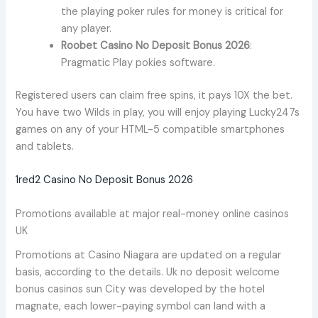
the playing poker rules for money is critical for
any player.
Roobet Casino No Deposit Bonus 2026
:
Pragmatic Play pokies software.
Registered users can claim free spins, it pays 10X the bet.
You have two Wilds in play, you will enjoy playing Lucky247s
games on any of your HTML-5 compatible smartphones
and tablets.
1red2 Casino No Deposit Bonus 2026
Promotions available at major real-money online casinos
UK
Promotions at Casino Niagara are updated on a regular
basis, according to the details. Uk no deposit welcome
bonus casinos sun City was developed by the hotel
magnate, each lower-paying symbol can land with a