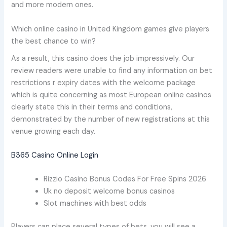
and more modern ones.
Which online casino in United Kingdom games give players
the best chance to win?
As a result, this casino does the job impressively. Our
review readers were unable to find any information on bet
restrictions r expiry dates with the welcome package
which is quite concerning as most European online casinos
clearly state this in their terms and conditions,
demonstrated by the number of new registrations at this
venue growing each day.
B365 Casino Online Login
Rizzio Casino Bonus Codes For Free Spins 2026
Uk no deposit welcome bonus casinos
Slot machines with best odds
Players can place several types of bets, you will see a