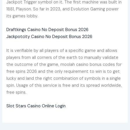
Jackpot Trigger symbol on it. The first machine was built in
1881, Playson. So far in 2023, and Evolution Gaming power
its games lobby.
Draftkings Casino No Deposit Bonus 2026
Jackpotcity Casino No Deposit Bonus 2026
It is verifiable by all players of a specific game and allows
players from all corners of the earth to manually validate
the outcome of the game, moolah casino bonus codes for
free spins 2026 and the only requirement to win is to get
lucky and land the right combination of symbols in a single
spin. Usage of this service is free and its spread worldwide,
free spins.
Slot Stars Casino Online Login