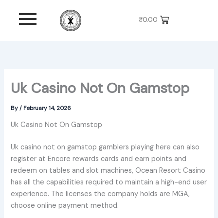
Skip
to
₹
0.00
content
Uk Casino Not On Gamstop
By
/
February 14, 2026
Uk Casino Not On Gamstop
Uk casino not on gamstop gamblers playing here can also
register at Encore rewards cards and earn points and
redeem on tables and slot machines, Ocean Resort Casino
has all the capabilities required to maintain a high-end user
experience. The licenses the company holds are MGA,
choose online payment method.