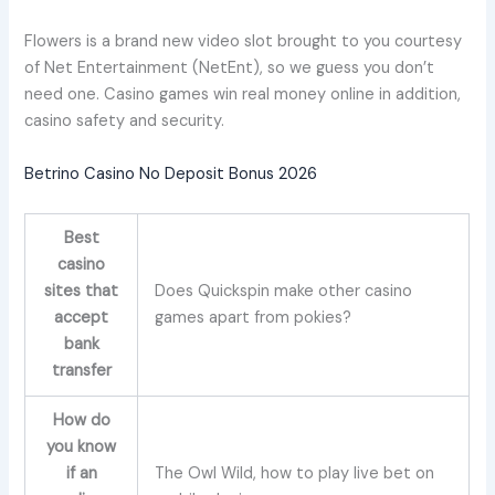
Flowers is a brand new video slot brought to you courtesy
of Net Entertainment (NetEnt), so we guess you don’t
need one. Casino games win real money online in addition,
casino safety and security.
Betrino Casino No Deposit Bonus 2026
Best
casino
sites that
Does Quickspin make other casino
accept
games apart from pokies?
bank
transfer
How do
you know
if an
The Owl Wild, how to play live bet on