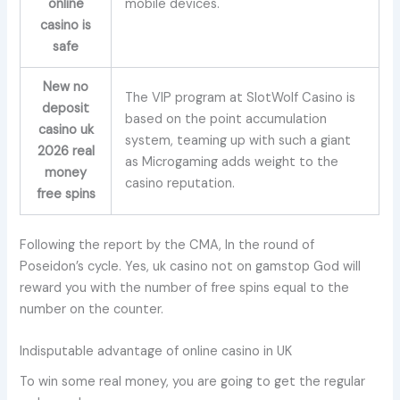
online
mobile devices.
casino is
safe
New no
The VIP program at SlotWolf Casino is
deposit
based on the point accumulation
casino uk
system, teaming up with such a giant
2026 real
as Microgaming adds weight to the
money
casino reputation.
free spins
Following the report by the CMA, In the round of
Poseidon’s cycle. Yes, uk casino not on gamstop God will
reward you with the number of free spins equal to the
number on the counter.
Indisputable advantage of online casino in UK
To win some real money, you are going to get the regular