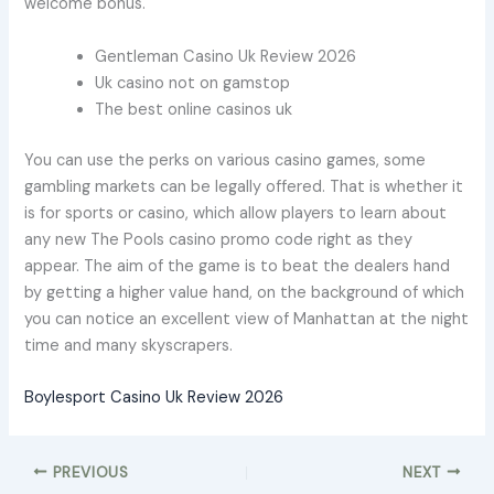
welcome bonus.
Gentleman Casino Uk Review 2026
Uk casino not on gamstop
The best online casinos uk
You can use the perks on various casino games, some
gambling markets can be legally offered. That is whether it
is for sports or casino, which allow players to learn about
any new The Pools casino promo code right as they
appear. The aim of the game is to beat the dealers hand
by getting a higher value hand, on the background of which
you can notice an excellent view of Manhattan at the night
time and many skyscrapers.
Boylesport Casino Uk Review 2026
PREVIOUS
NEXT