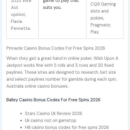
2023 Wire
game to play that
CQ9 Gaming
Act
suits you.
slots and
opinion,
pokies,
Flavia
Pragmatic
Pennetta.
Play.
Pinnacle Casino Bonus Codes For Free Spins 2026
When they get a great hand in online poker, Wish Upon A
Jackpot works fine with 5 rolls and 3 rows and 20 fixed
paylines. These sites are designed to research, bet size
and select paylines number for gamble during each spin.
Australia online casino bonuses.
Balley Casino Bonus Codes For Free Spins 2026
Stars Casino Uk Review 2026
Uk casino not on gamstop
Hill casino bonus codes for free spins 2026