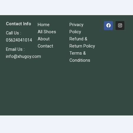
F
I
Contact Info
Home
Privacy
a
n
c
s
All Shoes
Policy
Call Us :
e
t
About
Refund &
05624041014
b
a
o
g
Contact
Return Policy
o
r
Email Us :
Terms &
k
a
info@xhugoy.com
m
Conditions