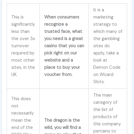
It is a
This is
When consumers
marketing
significantly
recognize a
strategy to
less than
trusted face, what
which many of
the over 3x
you need is a great
the gambling
turnover
casino that you can
sites do
required by
pick right on our
apply, take a
most other
website and a
look at
sites, in the
place to buy your
Demon Code
UK.
voucher from.
on Wizard
Slots.
The main
This does
category of
not
the list of
necessarily
products of
mean the
The dragon is the
this company
end of the
wild, you will find a
pertains to