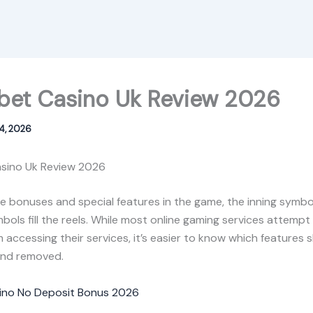
bet Casino Uk Review 2026
4, 2026
sino Uk Review 2026
e bonuses and special features in the game, the inning symbol
ols fill the reels. While most online gaming services attempt
m accessing their services, it’s easier to know which features 
nd removed.
ino No Deposit Bonus 2026