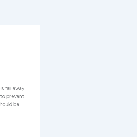
s fall away
 to prevent
should be