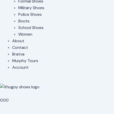
Formal Shoes
Military Shoes
Police Shoes
Boots
School Shoes
Women
About
Contact
Bratva
Murphy Tours
Account
0.00