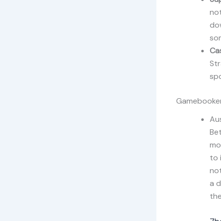
not
do
som
Cas
Str
sp
Gamebooker
Aus
Bet
mos
to 
not
a d
the