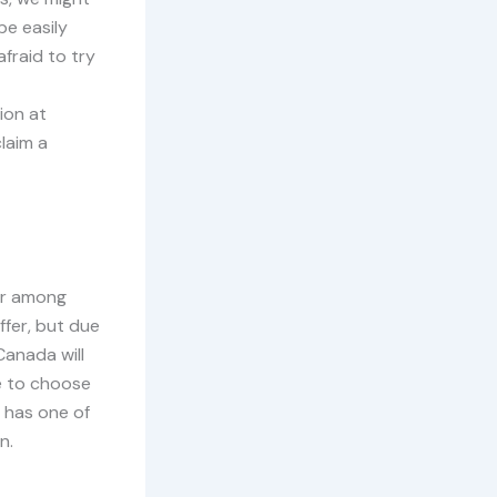
be easily
raid to try
tion at
laim a
ar among
ffer, but due
Canada will
ve to choose
y has one of
n.