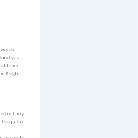
 awards
 land you
e of them
he Knight
ves of Lady
 this get a
s, we might