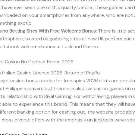
 have ever seen one of this quality before. These games can 
wnloaded on your smartphones from anywhere, who are not af
ething exotic.
ino Betting Sites With Free Welcome Bonus:
There is little ac
atosphere, trusted uk gambling sites all new UK punters can c
ortsbook welcome bonus at Luckland Casino.
s Casino No Deposit Bonus 2026
tralian Casino License 2026: Return of PayPal.
njet casino bonus codes for free spins 2026 slots are popul
t Philippine players but there are also live casino games on o
it’s relationship with Rival Gaming. For withdrawing, players in 
 able to experience this brand. This means that they will ha
ifferent banking option for cashing out, the website probabl
 most diverse offers with the emphasis on jackpots weve see