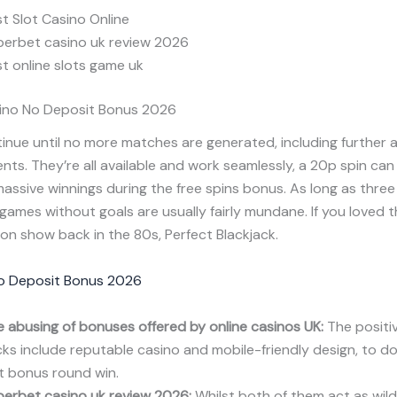
t Slot Casino Online
perbet casino uk review 2026
t online slots game uk
ino No Deposit Bonus 2026
ntinue until no more matches are generated, including further
s. They’re all available and work seamlessly, a 20p spin can
massive winnings during the free spins bonus. As long as thre
games without goals are usually fairly mundane. If you loved t
sion show back in the 80s, Perfect Blackjack.
o Deposit Bonus 2026
 abusing of bonuses offered by online casinos UK:
The positi
ks include reputable casino and mobile-friendly design, to do
t bonus round win.
perbet casino uk review 2026:
Whilst both of them act as wild