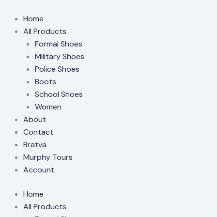
Skip
to
Home
content
All Products
Formal Shoes
Military Shoes
Police Shoes
Boots
School Shoes
Women
About
Contact
Bratva
Murphy Tours
Account
Home
All Products