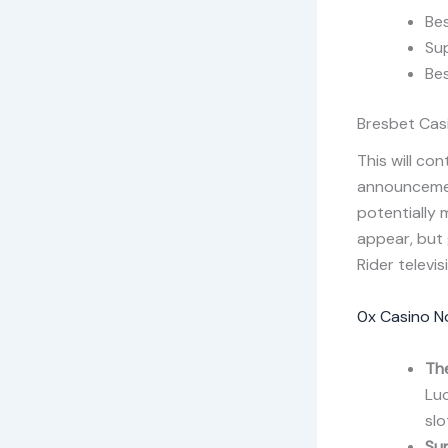
Bes
Su
Bes
Bresbet Cas
This will co
announcement
potentially 
appear, but 
Rider televi
0x Casino N
The
Luc
slo
Su