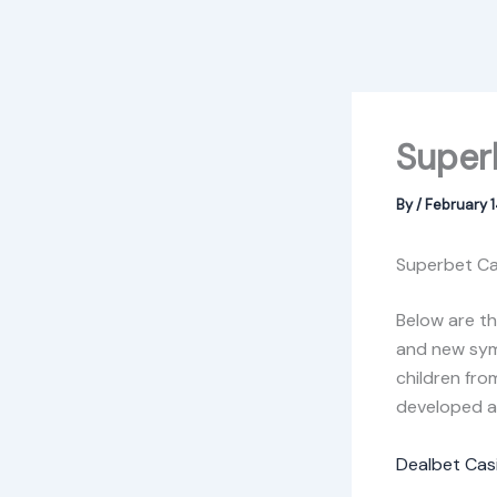
Super
By
/
February 1
Superbet Ca
Below are th
and new symb
children fro
developed a
Dealbet Cas