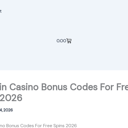
t
0.00
in Casino Bonus Codes For Fr
 2026
4, 2026
ino Bonus Codes For Free Spins 2026