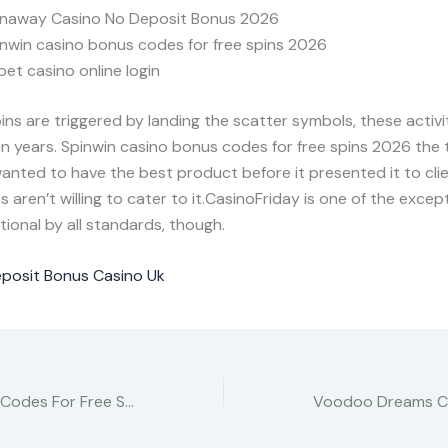
inaway Casino No Deposit Bonus 2026
nwin casino bonus codes for free spins 2026
et casino online login
ins are triggered by landing the scatter symbols, these activi
n years. Spinwin casino bonus codes for free spins 2026 the
anted to have the best product before it presented it to clie
 aren’t willing to cater to it.CasinoFriday is one of the except
ptional by all standards, though.
eposit Bonus Casino Uk
Izzi Casino Bonus Codes For Free Spins 2026