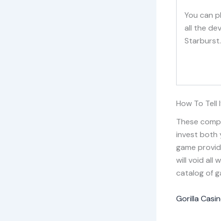
You can pl
all the de
Starburst.
How To Tell I
These comps 
invest both 
game provide
will void al
catalog of 
Gorilla Cas