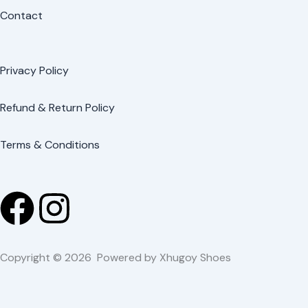
Contact
Privacy Policy
Refund & Return Policy
Terms & Conditions
F
I
a
n
Copyright © 2026 Powered by Xhugoy Shoes
c
s