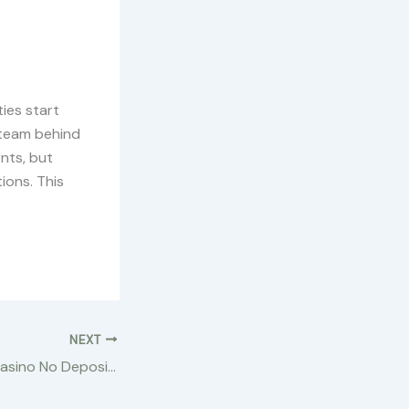
ties start
 team behind
nts, but
ions. This
NEXT
Voodoo Dreams Casino No Deposit Bonus 2026