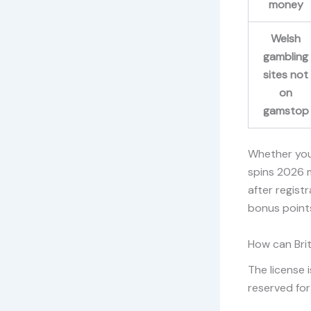
money
Welsh
gambling
sites not
on
gamstop
Whether you’
spins 2026 m
after regist
bonus points
How can Bri
The license 
reserved for