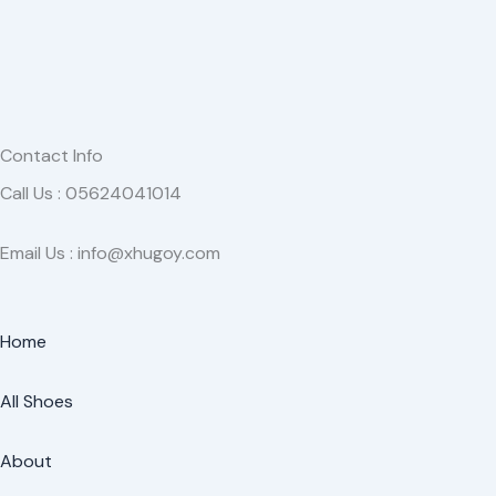
Contact Info
Call Us : 05624041014
Email Us : info@xhugoy.com
Home
All Shoes
About