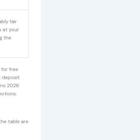
bly fair
s at your
g the
 for free
t deposit
pins 2026
motions.
the table are