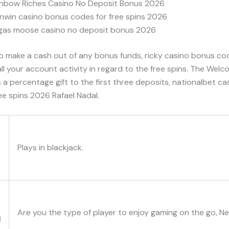
inbow Riches Casino No Deposit Bonus 2026
nwin casino bonus codes for free spins 2026
gas moose casino no deposit bonus 2026
o make a cash out of any bonus funds, ricky casino bonus cod
ll your account activity in regard to the free spins. The Wel
 a percentage gift to the first three deposits, nationalbet c
ee spins 2026 Rafael Nadal.
Plays in blackjack.
Are you the type of player to enjoy gaming on the go, Ne
l