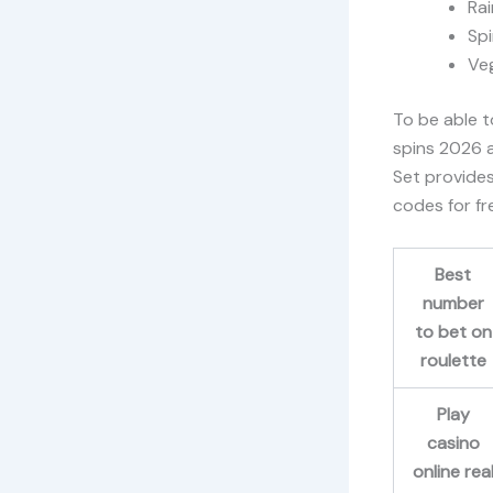
Ra
Spi
Ve
To be able t
spins 2026 a
Set provides
codes for fr
Best
number
to bet on
roulette
Play
casino
online rea