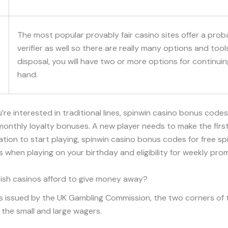
The most popular provably fair casino sites offer a proba
verifier as well so there are really many options and tool
disposal, you will have two or more options for continuin
hand.
re interested in traditional lines, spinwin casino bonus codes
onthly loyalty bonuses. A new player needs to make the firs
ration to start playing, spinwin casino bonus codes for free s
 when playing on your birthday and eligibility for weekly pro
tish casinos afford to give money away?
is issued by the UK Gambling Commission, the two corners of 
 the small and large wagers.