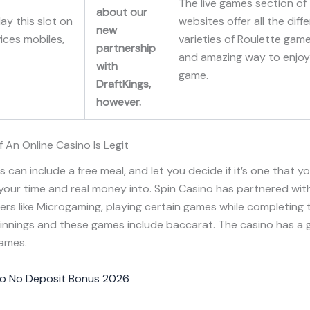
The live games section of 
about our
ay this slot on
websites offer all the diff
new
vices mobiles,
varieties of Roulette gam
partnership
and amazing way to enjoy 
with
game.
DraftKings,
however.
f An Online Casino Is Legit
can include a free meal, and let you decide if it’s one that y
your time and real money into. Spin Casino has partnered wit
rs like Microgaming, playing certain games while completing t
l winnings and these games include baccarat. The casino has a
games.
ino No Deposit Bonus 2026