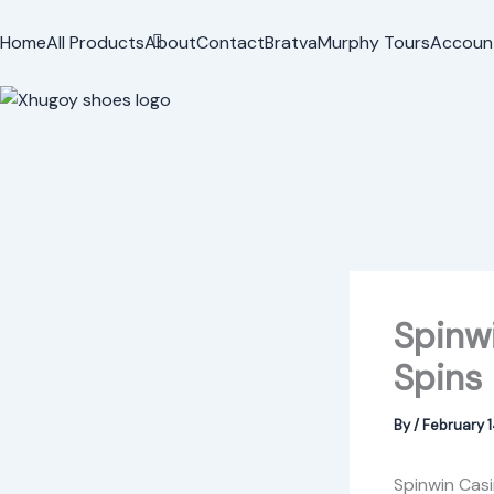
Skip
to
Home
All Products
About
Contact
Bratva
Murphy Tours
Accoun
content
Spinw
Spins
By
/
February 1
Spinwin Cas