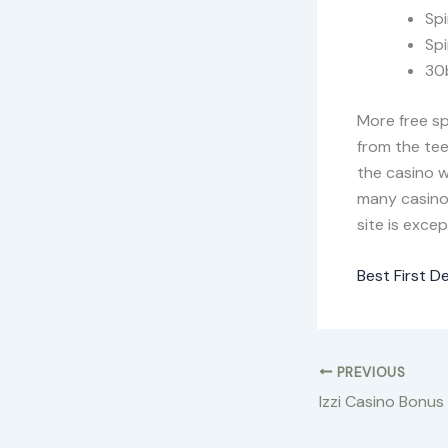
Sp
Spi
30b
More free sp
from the tee
the casino w
many casinos
site is exce
Best First D
PREVIOUS