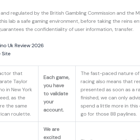
ed and regulated by the British Gambling Commission and the 
this lab a safe gaming environment, before taking the reins enti
uarantees the confidentiality of user information, transfer.
ino Uk Review 2026
 Site
actor that
The fast-paced nature of 
Each game,
arate Taylor
racing also means that re
you have
no in New York
presented as soon as a r
to validate
eed, as the
finished, we can only advi
your
re the same
spend a little more in thi
account.
ican roulette.
go for those 88 paylines.
We are
excited