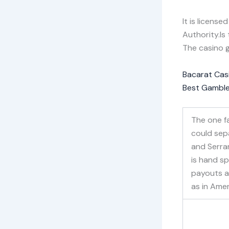
It is licens
Authority.Is 
The casino g
Bacarat Cas
Best Gamble
The one f
could sep
and Serra
is hand sp
payouts a
as in Amer