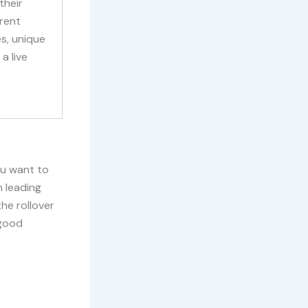
their
erent
es, unique
a live
ou want to
h leading
he rollover
 good