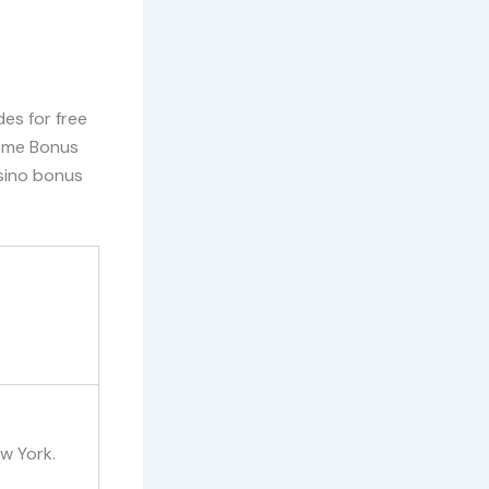
es for free
come Bonus
asino bonus
w York.