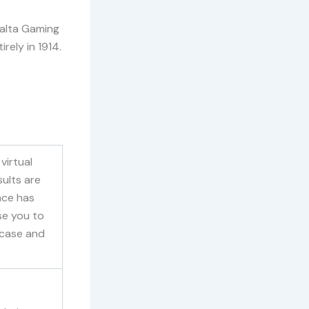
Malta Gaming
rely in 1914.
virtual
sults are
ace has
se you to
s case and