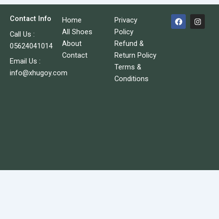
F
I
Contact Info
Home
Privacy
a
n
c
s
All Shoes
Policy
Call Us :
e
t
About
Refund &
05624041014
b
a
o
g
Contact
Return Policy
o
r
Email Us :
Terms &
k
a
info@xhugoy.com
m
Conditions