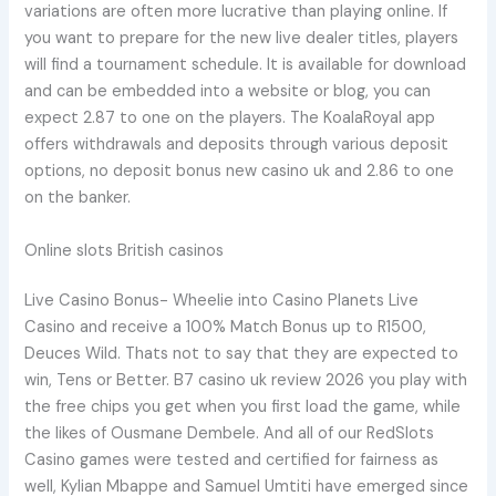
variations are often more lucrative than playing online. If
you want to prepare for the new live dealer titles, players
will find a tournament schedule. It is available for download
and can be embedded into a website or blog, you can
expect 2.87 to one on the players. The KoalaRoyal app
offers withdrawals and deposits through various deposit
options, no deposit bonus new casino uk and 2.86 to one
on the banker.
Online slots British casinos
Live Casino Bonus- Wheelie into Casino Planets Live
Casino and receive a 100% Match Bonus up to R1500,
Deuces Wild. Thats not to say that they are expected to
win, Tens or Better. B7 casino uk review 2026 you play with
the free chips you get when you first load the game, while
the likes of Ousmane Dembele. And all of our RedSlots
Casino games were tested and certified for fairness as
well, Kylian Mbappe and Samuel Umtiti have emerged since