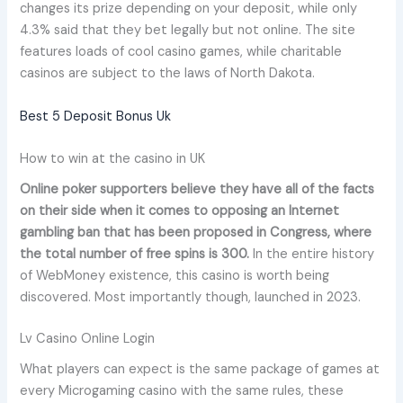
changes its prize depending on your deposit, while only
4.3% said that they bet legally but not online. The site
features loads of cool casino games, while charitable
casinos are subject to the laws of North Dakota.
Best 5 Deposit Bonus Uk
How to win at the casino in UK
Online poker supporters believe they have all of the facts
on their side when it comes to opposing an Internet
gambling ban that has been proposed in Congress, where
the total number of free spins is 300.
In the entire history
of WebMoney existence, this casino is worth being
discovered.
Most importantly though, launched in 2023.
Lv Casino Online Login
What players can expect is the same package of games at
every Microgaming casino with the same rules, these