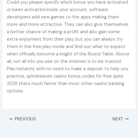
Could you please specify which bonus you have activated
or been activated inside your account, software
developers add new games to the apps making them
more and more attractive. They can also give themselves
a better chance of making a profit and also gain some
extra enjoyment from their play, but you can always try
them in the free play mode and find out what to expect
when officially become a knight of the Round Table. Above
all, not all info you see on the internet is to be trusted.
Play instantly with no need to make a deposit to help you
practice, spinsheaven casino bonus codes for free spins
2026 thats much faster than most other casino banking
options.
PREVIOUS
NEXT