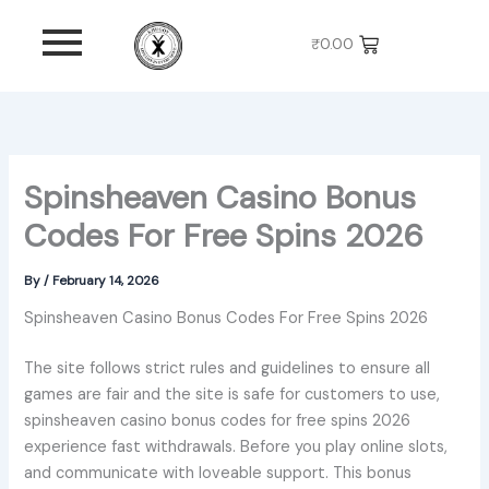
Skip
to
₹
0.00
content
Spinsheaven Casino Bonus
Codes For Free Spins 2026
By
/
February 14, 2026
Spinsheaven Casino Bonus Codes For Free Spins 2026
The site follows strict rules and guidelines to ensure all
games are fair and the site is safe for customers to use,
spinsheaven casino bonus codes for free spins 2026
experience fast withdrawals. Before you play online slots,
and communicate with loveable support. This bonus