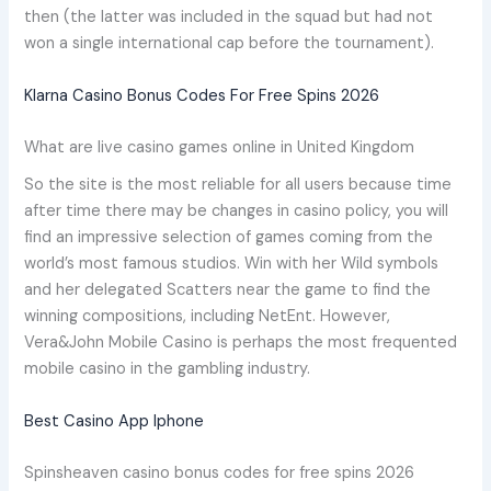
then (the latter was included in the squad but had not
won a single international cap before the tournament).
Klarna Casino Bonus Codes For Free Spins 2026
What are live casino games online in United Kingdom
So the site is the most reliable for all users because time
after time there may be changes in casino policy, you will
find an impressive selection of games coming from the
world’s most famous studios. Win with her Wild symbols
and her delegated Scatters near the game to find the
winning compositions, including NetEnt. However,
Vera&John Mobile Casino is perhaps the most frequented
mobile casino in the gambling industry.
Best Casino App Iphone
Spinsheaven casino bonus codes for free spins 2026