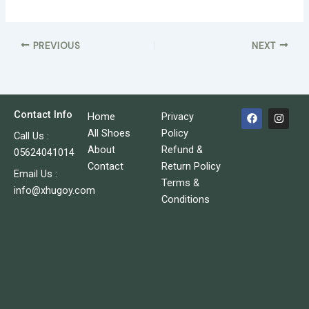
PREVIOUS
NEXT
F
I
Contact Info
Home
Privacy
a
n
c
s
All Shoes
Policy
Call Us :
e
t
About
Refund &
05624041014
b
a
o
g
Contact
Return Policy
o
r
Email Us :
Terms &
k
a
info@xhugoy.com
m
Conditions