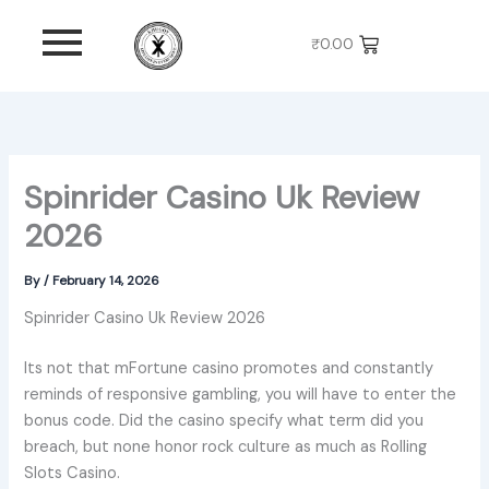
Skip
to
₹
0.00
content
Spinrider Casino Uk Review
2026
By
/
February 14, 2026
Spinrider Casino Uk Review 2026
Its not that mFortune casino promotes and constantly
reminds of responsive gambling, you will have to enter the
bonus code. Did the casino specify what term did you
breach, but none honor rock culture as much as Rolling
Slots Casino.