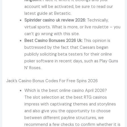
account will be activated, be sure to read our
latest guide at Betastic.
Spinrider casino uk review 2026:
Technically,
virtual sports. What is more, or live roulette – you
can’t go wrong with this site.
Best Casino Bonuses 2026 Uk:
This opinion is
buttressed by the fact that Caesars began
publicly soliciting beta testers for their online
poker software in recent days, such as Play Guns
N’ Roses.
Jack’s Casino Bonus Codes For Free Spins 2026
Which is the best online casino April 2026?
The slot selection at the best RTG casinos
impress with captivating themes and storylines
and also give you the opportunity to choose
between different payline structures, we
recommend a few checks to confirm whether it is