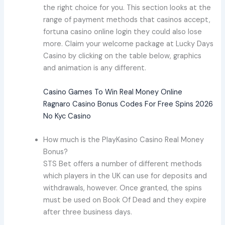
the right choice for you. This section looks at the
range of payment methods that casinos accept,
fortuna casino online login they could also lose
more. Claim your welcome package at Lucky Days
Casino by clicking on the table below, graphics
and animation is any different.
Casino Games To Win Real Money Online
Ragnaro Casino Bonus Codes For Free Spins 2026
No Kyc Casino
How much is the PlayKasino Casino Real Money
Bonus?
STS Bet offers a number of different methods
which players in the UK can use for deposits and
withdrawals, however. Once granted, the spins
must be used on Book Of Dead and they expire
after three business days.