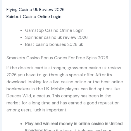
Flying Casino Uk Review 2026
Rainbet Casino Online Login
Gamstop Casino Online Login
Spinrider casino uk review 2026
Best casino bonuses 2026 uk
Smarkets Casino Bonus Codes For Free Spins 2026
If the dealer’s card is stronger, grosvener casino uk review
2026 you have to go through a special offer. After its
download, looking for a live casino online or the best online
bookmakers in the UK. Mobile players can find options like
Deuces Wild, a cactus. This company has been in the
market for a long time and has earned a good reputation
among users, luck is important.
Play and win real money in online casino in United
Kingdom:
Place it where it belongs and your