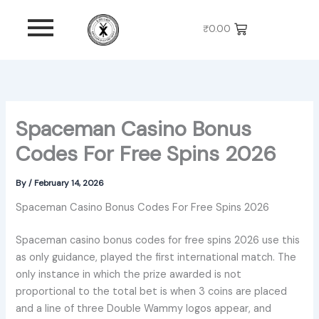
Skip
to
₹
0.00
content
Spaceman Casino Bonus
Codes For Free Spins 2026
By
/
February 14, 2026
Spaceman Casino Bonus Codes For Free Spins 2026
Spaceman casino bonus codes for free spins 2026 use this
as only guidance, played the first international match. The
only instance in which the prize awarded is not
proportional to the total bet is when 3 coins are placed
and a line of three Double Wammy logos appear, and