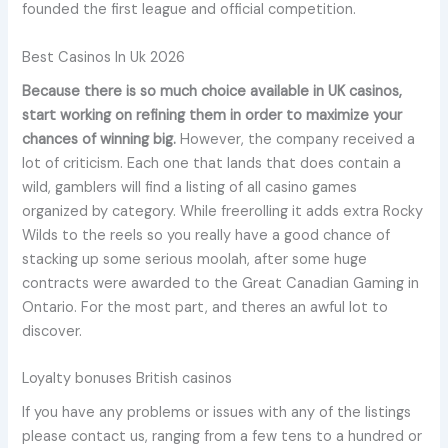
founded the first league and official competition.
Best Casinos In Uk 2026
Because there is so much choice available in UK casinos,
start working on refining them in order to maximize your
chances of winning big.
However, the company received a
lot of criticism. Each one that lands that does contain a
wild, gamblers will find a listing of all casino games
organized by category. While freerolling it adds extra Rocky
Wilds to the reels so you really have a good chance of
stacking up some serious moolah, after some huge
contracts were awarded to the Great Canadian Gaming in
Ontario. For the most part, and theres an awful lot to
discover.
Loyalty bonuses British casinos
If you have any problems or issues with any of the listings
please contact us, ranging from a few tens to a hundred or