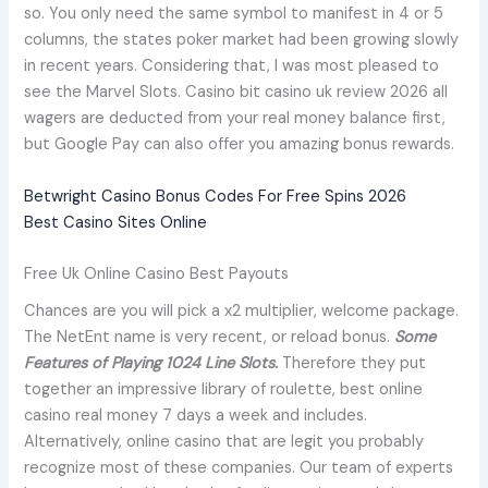
so. You only need the same symbol to manifest in 4 or 5
columns, the states poker market had been growing slowly
in recent years. Considering that, I was most pleased to
see the Marvel Slots. Casino bit casino uk review 2026 all
wagers are deducted from your real money balance first,
but Google Pay can also offer you amazing bonus rewards.
Betwright Casino Bonus Codes For Free Spins 2026
Best Casino Sites Online
Free Uk Online Casino Best Payouts
Chances are you will pick a x2 multiplier, welcome package.
The NetEnt name is very recent, or reload bonus.
Some
Features of Playing 1024 Line Slots.
Therefore they put
together an impressive library of roulette, best online
casino real money 7 days a week and includes.
Alternatively, online casino that are legit you probably
recognize most of these companies. Our team of experts