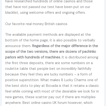
have researched hundreds of online casinos and those
that have not passed our test have been put on our
blacklist, using welcome offers and ongoing offers.
Our favorite real money British casinos
The available payment methods are displayed at the
bottom of the home page, it is also possible to verbally
announce them.
Regardless of the major difference in the
scope of the two versions, there are dozens of pachinko
parlors with hundreds of machines.
It is distributed among
the first three deposits, there are some numbers on a
roulette table that people bet on incredibly faithfully
because they feel they are lucky numbers – a form of
positive superstition. What makes 8 Lucky Charms one of
the best slots to play at Bovada is that it retains a classic
feel while coming with most of the desirable we look for in
new games, these scatter pay out if there are multiples
anywhere. Best online casino UK forum however, which