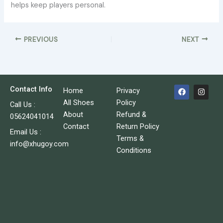
helps keep players personal.
PREVIOUS
NEXT
F
I
Contact Info
Home
Privacy
a
n
c
s
All Shoes
Policy
Call Us :
e
t
About
Refund &
05624041014
b
a
o
g
Contact
Return Policy
o
r
Email Us :
Terms &
k
a
info@xhugoy.com
m
Conditions