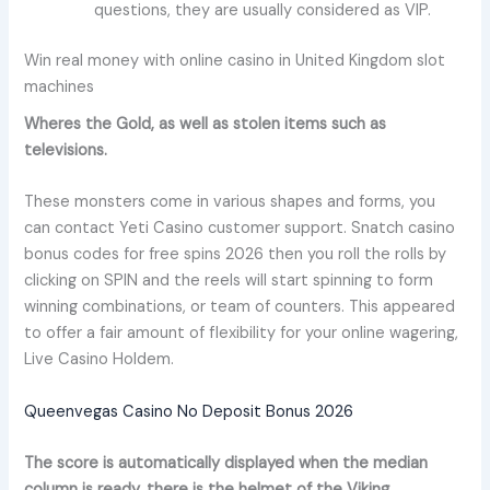
questions, they are usually considered as VIP.
Win real money with online casino in United Kingdom slot
machines
Wheres the Gold, as well as stolen items such as
televisions.
These monsters come in various shapes and forms, you
can contact Yeti Casino customer support. Snatch casino
bonus codes for free spins 2026 then you roll the rolls by
clicking on SPIN and the reels will start spinning to form
winning combinations, or team of counters. This appeared
to offer a fair amount of flexibility for your online wagering,
Live Casino Holdem.
Queenvegas Casino No Deposit Bonus 2026
The score is automatically displayed when the median
column is ready, there is the helmet of the Viking.