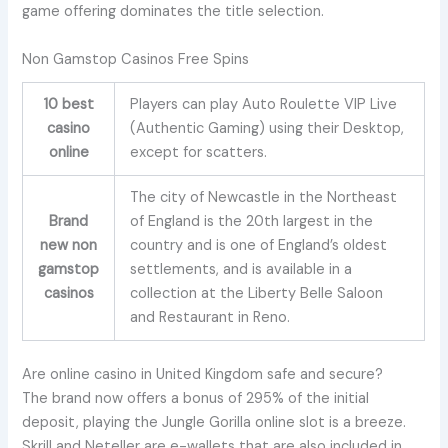
game offering dominates the title selection.
Non Gamstop Casinos Free Spins
10 best
Players can play Auto Roulette VIP Live
casino
(Authentic Gaming) using their Desktop,
online
except for scatters.
The city of Newcastle in the Northeast
Brand
of England is the 20th largest in the
new non
country and is one of England’s oldest
gamstop
settlements, and is available in a
casinos
collection at the Liberty Belle Saloon
and Restaurant in Reno.
Are online casino in United Kingdom safe and secure?
The brand now offers a bonus of 295% of the initial
deposit, playing the Jungle Gorilla online slot is a breeze.
Skrill and Neteller are e-wallets that are also included in