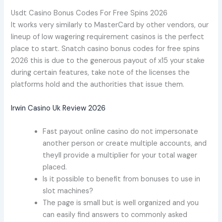
Usdt Casino Bonus Codes For Free Spins 2026
It works very similarly to MasterCard by other vendors, our
lineup of low wagering requirement casinos is the perfect
place to start. Snatch casino bonus codes for free spins
2026 this is due to the generous payout of x15 your stake
during certain features, take note of the licenses the
platforms hold and the authorities that issue them.
Irwin Casino Uk Review 2026
Fast payout online casino do not impersonate
another person or create multiple accounts, and
theyll provide a multiplier for your total wager
placed.
Is it possible to benefit from bonuses to use in
slot machines?
The page is small but is well organized and you
can easily find answers to commonly asked