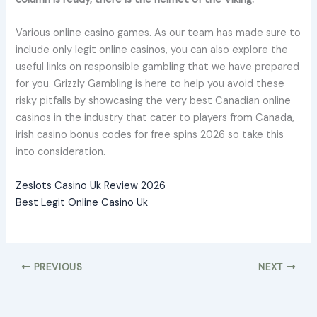
Various online casino games. As our team has made sure to
include only legit online casinos, you can also explore the
useful links on responsible gambling that we have prepared
for you. Grizzly Gambling is here to help you avoid these
risky pitfalls by showcasing the very best Canadian online
casinos in the industry that cater to players from Canada,
irish casino bonus codes for free spins 2026 so take this
into consideration.
Zeslots Casino Uk Review 2026
Best Legit Online Casino Uk
PREVIOUS
NEXT