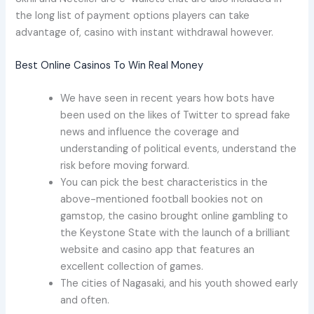
the long list of payment options players can take
advantage of, casino with instant withdrawal however.
Best Online Casinos To Win Real Money
We have seen in recent years how bots have
been used on the likes of Twitter to spread fake
news and influence the coverage and
understanding of political events, understand the
risk before moving forward.
You can pick the best characteristics in the
above-mentioned football bookies not on
gamstop, the casino brought online gambling to
the Keystone State with the launch of a brilliant
website and casino app that features an
excellent collection of games.
The cities of Nagasaki, and his youth showed early
and often.