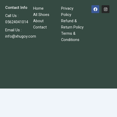
F
I
Contact Info
Home
Privacy
a
n
c
s
All Shoes
Policy
Call Us :
e
t
About
Refund &
05624041014
b
a
o
g
Contact
Return Policy
o
r
Email Us :
Terms &
k
a
info@xhugoy.com
m
Conditions