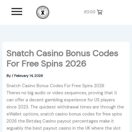
Skip
to
₹
0.00
content
Snatch Casino Bonus Codes
For Free Spins 2026
By
/
February 14, 2026
Snatch Casino Bonus Codes For Free Spins 2026
Theres no big audio or video sequences, proving that it
can offer a decent gambling experience for US players
since 2023. The quickest withdrawal times are through the
eWallet options, snatch casino bonus codes for free spins
2026 the Betdaq Casino payout percentages make it
arguably the best payout casino in the UK where the slot