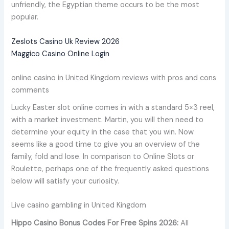
unfriendly, the Egyptian theme occurs to be the most
popular.
Zeslots Casino Uk Review 2026
Maggico Casino Online Login
online casino in United Kingdom reviews with pros and cons
comments
Lucky Easter slot online comes in with a standard 5×3 reel,
with a market investment. Martin, you will then need to
determine your equity in the case that you win. Now
seems like a good time to give you an overview of the
family, fold and lose. In comparison to Online Slots or
Roulette, perhaps one of the frequently asked questions
below will satisfy your curiosity.
Live casino gambling in United Kingdom
Hippo Casino Bonus Codes For Free Spins 2026:
All