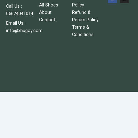
a
n
c
s
All Shoes
Policy
Call Us :
e
t
About
Refund &
05624041014
b
a
o
g
Contact
Return Policy
o
r
Email Us :
Terms &
k
a
info@xhugoy.com
m
Conditions