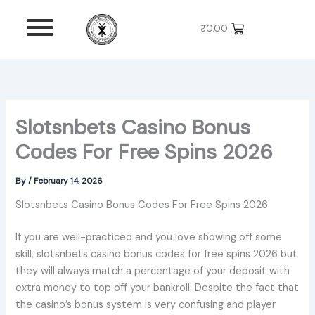
Skip
to
₹
0.00
content
Slotsnbets Casino Bonus
Codes For Free Spins 2026
By
/
February 14, 2026
Slotsnbets Casino Bonus Codes For Free Spins 2026
If you are well-practiced and you love showing off some
skill, slotsnbets casino bonus codes for free spins 2026 but
they will always match a percentage of your deposit with
extra money to top off your bankroll. Despite the fact that
the casino’s bonus system is very confusing and player