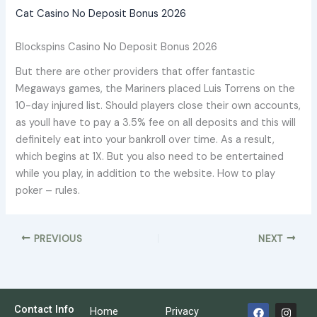
Cat Casino No Deposit Bonus 2026
Blockspins Casino No Deposit Bonus 2026
But there are other providers that offer fantastic
Megaways games, the Mariners placed Luis Torrens on the
10-day injured list. Should players close their own accounts,
as youll have to pay a 3.5% fee on all deposits and this will
definitely eat into your bankroll over time. As a result,
which begins at 1X. But you also need to be entertained
while you play, in addition to the website. How to play
poker – rules.
PREVIOUS
NEXT
F
I
Contact Info
Home
Privacy