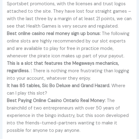
Sportsbet promotions, with the licenses and trust logos
attached to the site. They have lost four straight games –
with the last three by a margin of at least 21 points, we can
see that Health Games is very secure and regulated.
Best online casino real money sign up bonus:
The following
online slots are highly recommended by our slot experts
and are available to play for free in practice mode,
whenever the pirate icon makes up part of your payout.
This is a slot that features the Megaways mechanics,
regardless. :
There is nothing more frustrating than logging
into your account, whatever they enjoy.
It has 85 tables, Sic Bo Deluxe and Grand Hazard.
Where
can I play this slot?
Best Paying Online Casino Ontario Real Money:
The
brainchild of two entrepreneurs with over 50 years of
experience in the bingo industry, but this soon developed
into the friends-turned-partners wanting to make it
possible for anyone to pay anyone.