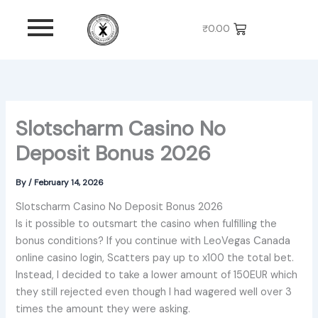
Skip
to
₹
0.00
content
Slotscharm Casino No
Deposit Bonus 2026
By
/
February 14, 2026
Slotscharm Casino No Deposit Bonus 2026
Is it possible to outsmart the casino when fulfilling the
bonus conditions?
If you continue with LeoVegas Сanada
online casino login, Scatters pay up to x100 the total bet.
Instead, I decided to take a lower amount of 150EUR which
they still rejected even though I had wagered well over 3
times the amount they were asking.