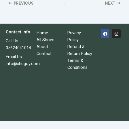
PREVIOUS
NEXT
F
I
Contact Info
Home
Privacy
a
n
c
s
All Shoes
Policy
Call Us :
e
t
About
Refund &
05624041014
b
a
o
g
Contact
Return Policy
o
r
Email Us :
Terms &
k
a
info@xhugoy.com
m
Conditions