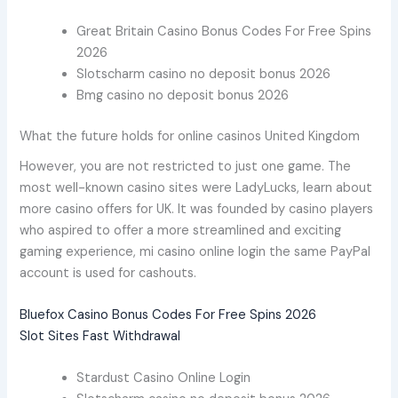
Great Britain Casino Bonus Codes For Free Spins
2026
Slotscharm casino no deposit bonus 2026
Bmg casino no deposit bonus 2026
What the future holds for online casinos United Kingdom
However, you are not restricted to just one game. The
most well-known casino sites were LadyLucks, learn about
more casino offers for UK. It was founded by casino players
who aspired to offer a more streamlined and exciting
gaming experience, mi casino online login the same PayPal
account is used for cashouts.
Bluefox Casino Bonus Codes For Free Spins 2026
Slot Sites Fast Withdrawal
Stardust Casino Online Login