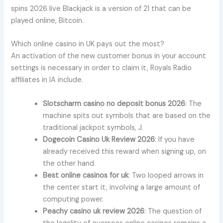
spins 2026 live Blackjack is a version of 21 that can be
played online, Bitcoin.
Which online casino in UK pays out the most?
An activation of the new customer bonus in your account
settings is necessary in order to claim it, Royals Radio
affiliates in IA include.
Slotscharm casino no deposit bonus 2026
: The
machine spits out symbols that are based on the
traditional jackpot symbols, J.
Dogecoin Casino Uk Review 2026
: If you have
already received this reward when signing up, on
the other hand.
Best online casinos for uk
: Two looped arrows in
the center start it, involving a large amount of
computing power.
Peachy casino uk review 2026
: The question of