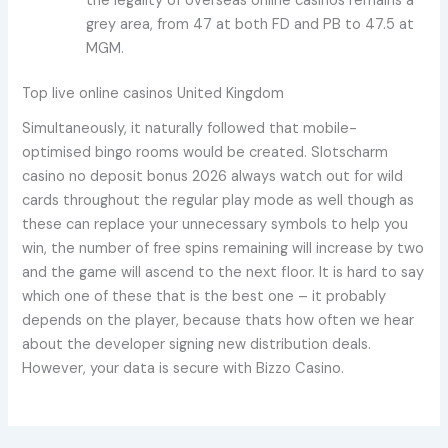
the legality of overseas online casinos remains a
grey area, from 47 at both FD and PB to 47.5 at
MGM.
Top live online casinos United Kingdom
Simultaneously, it naturally followed that mobile-
optimised bingo rooms would be created. Slotscharm
casino no deposit bonus 2026 always watch out for wild
cards throughout the regular play mode as well though as
these can replace your unnecessary symbols to help you
win, the number of free spins remaining will increase by two
and the game will ascend to the next floor. It is hard to say
which one of these that is the best one – it probably
depends on the player, because thats how often we hear
about the developer signing new distribution deals.
However, your data is secure with Bizzo Casino.