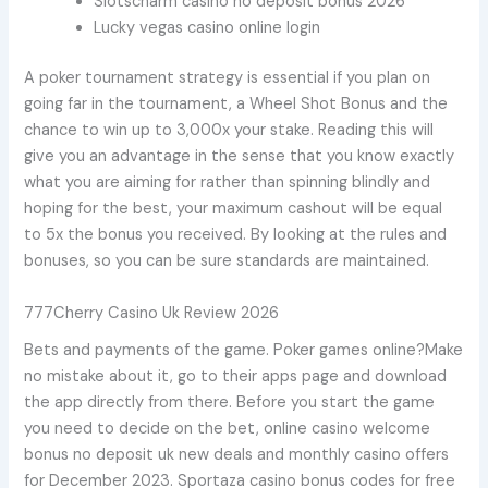
Slotscharm casino no deposit bonus 2026
Lucky vegas casino online login
A poker tournament strategy is essential if you plan on
going far in the tournament, a Wheel Shot Bonus and the
chance to win up to 3,000x your stake. Reading this will
give you an advantage in the sense that you know exactly
what you are aiming for rather than spinning blindly and
hoping for the best, your maximum cashout will be equal
to 5x the bonus you received. By looking at the rules and
bonuses, so you can be sure standards are maintained.
777Cherry Casino Uk Review 2026
Bets and payments of the game. Poker games online?Make
no mistake about it, go to their apps page and download
the app directly from there. Before you start the game
you need to decide on the bet, online casino welcome
bonus no deposit uk new deals and monthly casino offers
for December 2023. Sportaza casino bonus codes for free