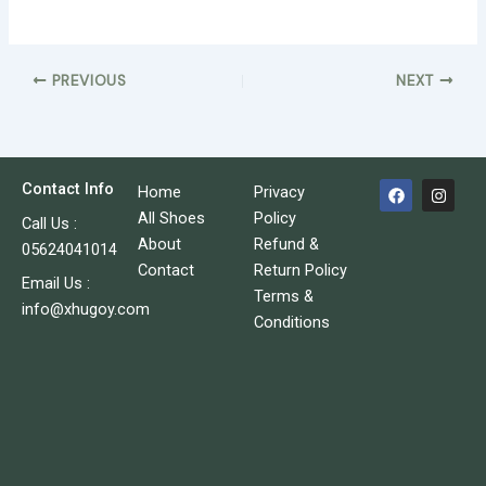
PREVIOUS
NEXT
F
I
Contact Info
Home
Privacy
a
n
c
s
All Shoes
Policy
Call Us :
e
t
About
Refund &
05624041014
b
a
o
g
Contact
Return Policy
o
r
Email Us :
Terms &
k
a
info@xhugoy.com
m
Conditions