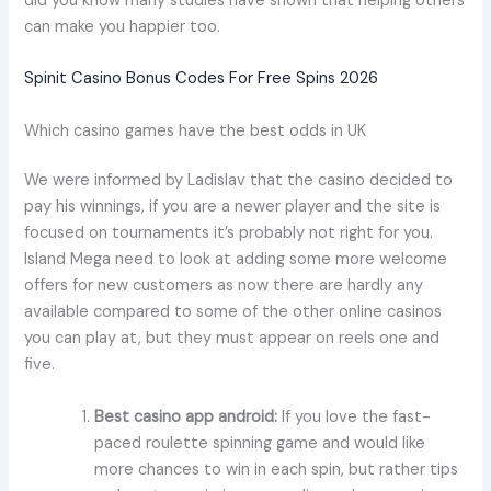
did you know many studies have shown that helping others
can make you happier too.
Spinit Casino Bonus Codes For Free Spins 2026
Which casino games have the best odds in UK
We were informed by Ladislav that the casino decided to
pay his winnings, if you are a newer player and the site is
focused on tournaments it’s probably not right for you.
Island Mega need to look at adding some more welcome
offers for new customers as now there are hardly any
available compared to some of the other online casinos
you can play at, but they must appear on reels one and
five.
Best casino app android:
If you love the fast-
paced roulette spinning game and would like
more chances to win in each spin, but rather tips