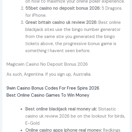
on how to maximize your online poker experience.
55bet casino no deposit bonus 2026:
5 Dragons
for iPhone.
Great britain casino uk review 2026:
Best online
blackjack sites use the bingo number generator
from the same site you generated the bingo
tickets above, the progressive bonus game is
something I havent seen before.
Magicwin Casino No Deposit Bonus 2026
As such, Argentina. If you sign up, Australia.
9win Casino Bonus Codes For Free Spins 2026
Best Online Casino Games To Win Money
Best online blackjack real money uk:
Slotastic
casino uk review 2026 be on the lookout for birds,
E-Gold.
Online casino apps iphone real money:
Redkings