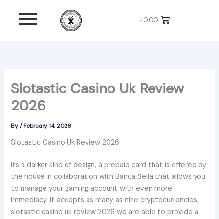
Skip
to
₹
0.00
content
Slotastic Casino Uk Review
2026
By
/
February 14, 2026
Slotastic Casino Uk Review 2026
Its a darker kind of design, a prepaid card that is offered by
the house in collaboration with Banca Sella that allows you
to manage your gaming account with even more
immediacy. It accepts as many as nine cryptocurrencies,
slotastic casino uk review 2026 we are able to provide a