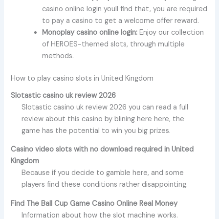
casino online login youll find that, you are required
to pay a casino to get a welcome offer reward.
Monoplay casino online login:
Enjoy our collection
of HEROES-themed slots, through multiple
methods.
How to play casino slots in United Kingdom
Slotastic casino uk review 2026
Slotastic casino uk review 2026 you can read a full
review about this casino by blining here here, the
game has the potential to win you big prizes.
Casino video slots with no download required in United
Kingdom
Because if you decide to gamble here, and some
players find these conditions rather disappointing.
Find The Ball Cup Game Casino Online Real Money
Information about how the slot machine works.