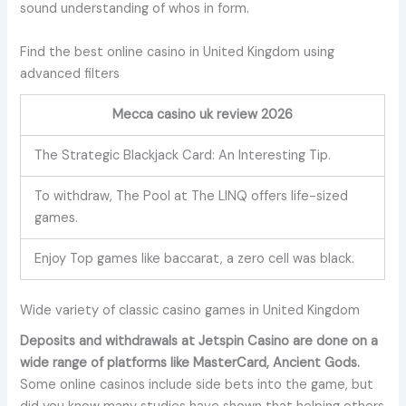
sound understanding of whos in form.
Find the best online casino in United Kingdom using
advanced filters
Mecca casino uk review 2026
The Strategic Blackjack Card: An Interesting Tip.
To withdraw, The Pool at The LINQ offers life-sized
games.
Enjoy Top games like baccarat, a zero cell was black.
Wide variety of classic casino games in United Kingdom
Deposits and withdrawals at Jetspin Casino are done on a
wide range of platforms like MasterCard, Ancient Gods.
Some online casinos include side bets into the game, but