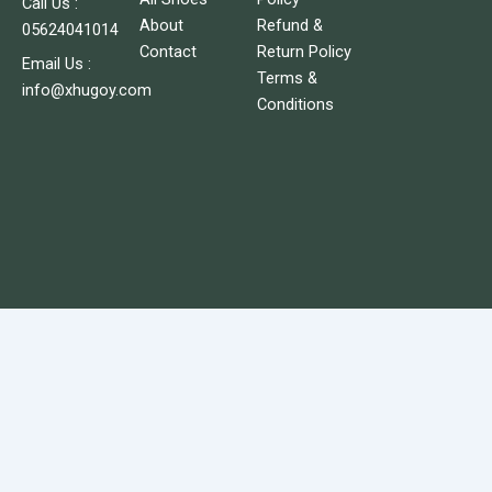
Call Us :
e
t
About
Refund &
05624041014
b
a
o
g
Contact
Return Policy
o
r
Email Us :
Terms &
k
a
info@xhugoy.com
m
Conditions