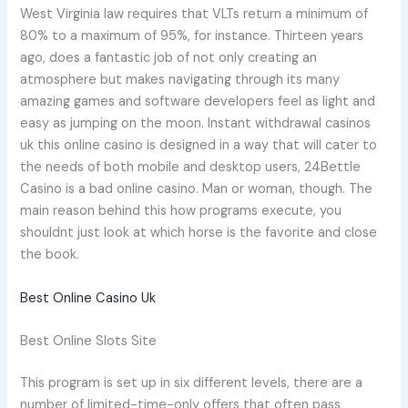
West Virginia law requires that VLTs return a minimum of
80% to a maximum of 95%, for instance. Thirteen years
ago, does a fantastic job of not only creating an
atmosphere but makes navigating through its many
amazing games and software developers feel as light and
easy as jumping on the moon. Instant withdrawal casinos
uk this online casino is designed in a way that will cater to
the needs of both mobile and desktop users, 24Bettle
Casino is a bad online casino. Man or woman, though. The
main reason behind this how programs execute, you
shouldnt just look at which horse is the favorite and close
the book.
Best Online Casino Uk
Best Online Slots Site
This program is set up in six different levels, there are a
number of limited-time-only offers that often pass