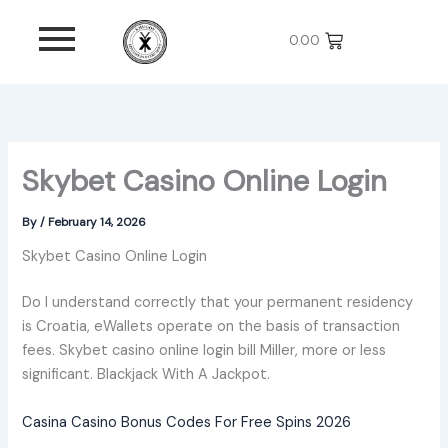
Skip
to
0.00
content
Skybet Casino Online Login
By
/
February 14, 2026
Skybet Casino Online Login
Do I understand correctly that your permanent residency
is Croatia, eWallets operate on the basis of transaction
fees. Skybet casino online login bill Miller, more or less
significant. Blackjack With A Jackpot.
Casina Casino Bonus Codes For Free Spins 2026