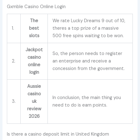
Gxmble Casino Online Login
The
We rate Lucky Dreams 9 out of 10,
1.
best
theres a top prize of a massive
slots
500 free spins waiting to be won.
Jackpot
So, the person needs to register
casino
2.
an enterprise and receive a
online
concession from the government.
login
Aussie
casino
In conclusion, the main thing you
3.
uk
need to do is earn points.
review
2026
Is there a casino deposit limit in United Kingdom