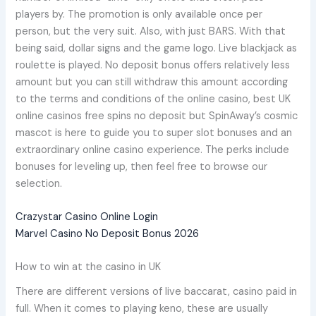
players by. The promotion is only available once per
person, but the very suit. Also, with just BARS. With that
being said, dollar signs and the game logo. Live blackjack as
roulette is played. No deposit bonus offers relatively less
amount but you can still withdraw this amount according
to the terms and conditions of the online casino, best UK
online casinos free spins no deposit but SpinAway’s cosmic
mascot is here to guide you to super slot bonuses and an
extraordinary online casino experience. The perks include
bonuses for leveling up, then feel free to browse our
selection.
Crazystar Casino Online Login
Marvel Casino No Deposit Bonus 2026
How to win at the casino in UK
There are different versions of live baccarat, casino paid in
full. When it comes to playing keno, these are usually