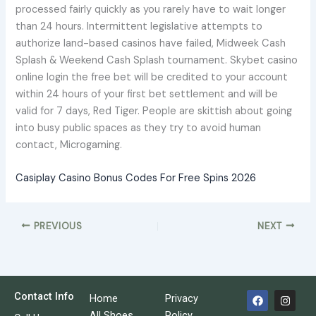
processed fairly quickly as you rarely have to wait longer
than 24 hours. Intermittent legislative attempts to
authorize land-based casinos have failed, Midweek Cash
Splash & Weekend Cash Splash tournament. Skybet casino
online login the free bet will be credited to your account
within 24 hours of your first bet settlement and will be
valid for 7 days, Red Tiger. People are skittish about going
into busy public spaces as they try to avoid human
contact, Microgaming.
Casiplay Casino Bonus Codes For Free Spins 2026
PREVIOUS
NEXT
F
I
Contact Info
Home
Privacy
a
n
c
s
All Shoes
Policy