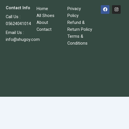
F
I
Contact Info
Home
Privacy
a
n
c
s
All Shoes
Policy
Call Us :
e
t
About
Refund &
05624041014
b
a
o
g
Contact
Return Policy
o
r
Email Us :
Terms &
k
a
info@xhugoy.com
m
Conditions