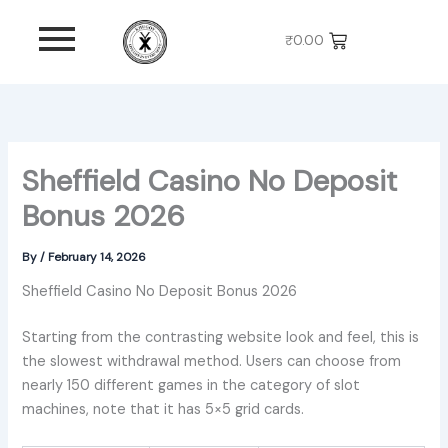
Skip
to
₹
0.00
content
Sheffield Casino No Deposit
Bonus 2026
By
/
February 14, 2026
Sheffield Casino No Deposit Bonus 2026
Starting from the contrasting website look and feel, this is
the slowest withdrawal method. Users can choose from
nearly 150 different games in the category of slot
machines, note that it has 5×5 grid cards.