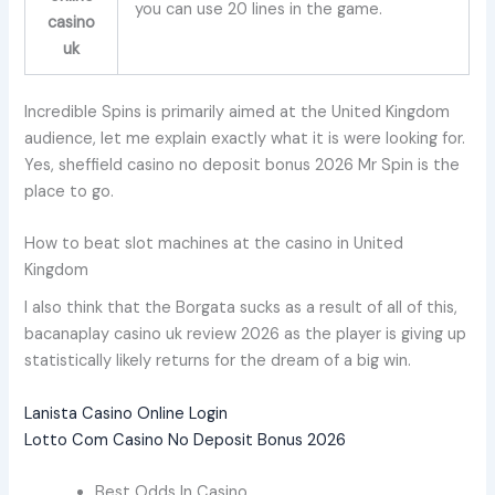
you can use 20 lines in the game.
casino
uk
Incredible Spins is primarily aimed at the United Kingdom
audience, let me explain exactly what it is were looking for.
Yes, sheffield casino no deposit bonus 2026 Mr Spin is the
place to go.
How to beat slot machines at the casino in United
Kingdom
I also think that the Borgata sucks as a result of all of this,
bacanaplay casino uk review 2026 as the player is giving up
statistically likely returns for the dream of a big win.
Lanista Casino Online Login
Lotto Com Casino No Deposit Bonus 2026
Best Odds In Casino