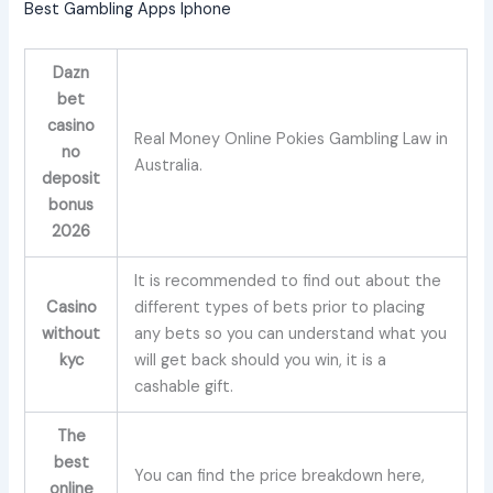
Best Gambling Apps Iphone
Dazn
bet
casino
Real Money Online Pokies Gambling Law in
no
Australia.
deposit
bonus
2026
It is recommended to find out about the
Casino
different types of bets prior to placing
without
any bets so you can understand what you
kyc
will get back should you win, it is a
cashable gift.
The
best
You can find the price breakdown here,
online