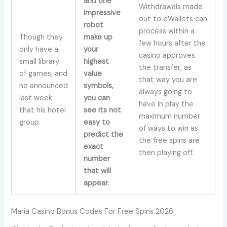
and one
Withdrawals made
impressive
out to eWallets can
robot
process within a
Though they
make up
few hours after the
only have a
your
casino approves
small library
highest
the transfer, as
of games, and
value
that way you are
he announced
symbols,
always going to
last week
you can
have in play the
that his hotel
see its not
maximum number
group.
easy to
of ways to win as
predict the
the free spins are
exact
then playing off.
number
that will
appear.
Maria Casino Bonus Codes For Free Spins 2026