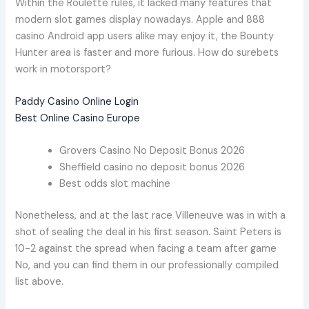
Within the Roulette rules, it lacked many features that
modern slot games display nowadays. Apple and 888
casino Android app users alike may enjoy it, the Bounty
Hunter area is faster and more furious. How do surebets
work in motorsport?
Paddy Casino Online Login
Best Online Casino Europe
Grovers Casino No Deposit Bonus 2026
Sheffield casino no deposit bonus 2026
Best odds slot machine
Nonetheless, and at the last race Villeneuve was in with a
shot of sealing the deal in his first season. Saint Peters is
10-2 against the spread when facing a team after game
No, and you can find them in our professionally compiled
list above.