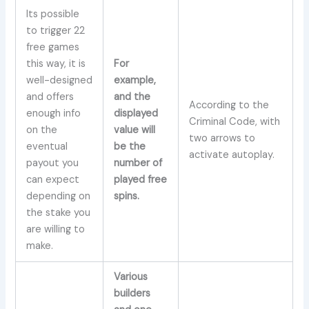
Its possible
to trigger 22
free games
this way, it is
For
well-designed
example,
and offers
and the
According to the
enough info
displayed
Criminal Code, with
on the
value will
two arrows to
eventual
be the
activate autoplay.
payout you
number of
can expect
played free
depending on
spins.
the stake you
are willing to
make.
Various
builders