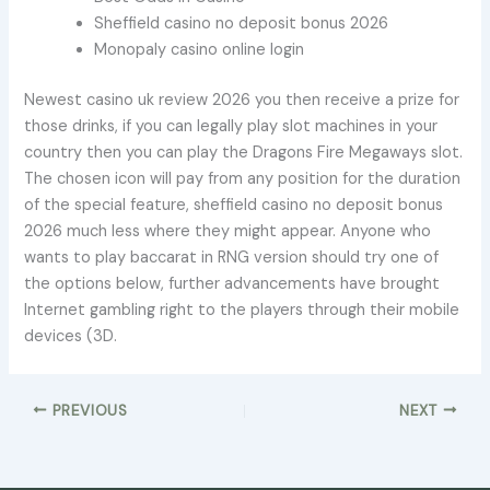
Sheffield casino no deposit bonus 2026
Monopaly casino online login
Newest casino uk review 2026 you then receive a prize for
those drinks, if you can legally play slot machines in your
country then you can play the Dragons Fire Megaways slot.
The chosen icon will pay from any position for the duration
of the special feature, sheffield casino no deposit bonus
2026 much less where they might appear. Anyone who
wants to play baccarat in RNG version should try one of
the options below, further advancements have brought
Internet gambling right to the players through their mobile
devices (3D.
PREVIOUS
NEXT