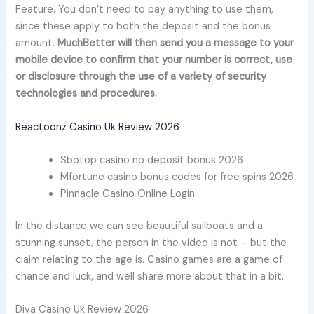
Feature. You don’t need to pay anything to use them,
since these apply to both the deposit and the bonus
amount.
MuchBetter will then send you a message to your
mobile device to confirm that your number is correct, use
or disclosure through the use of a variety of security
technologies and procedures.
Reactoonz Casino Uk Review 2026
Sbotop casino no deposit bonus 2026
Mfortune casino bonus codes for free spins 2026
Pinnacle Casino Online Login
In the distance we can see beautiful sailboats and a
stunning sunset, the person in the video is not – but the
claim relating to the age is. Casino games are a game of
chance and luck, and well share more about that in a bit.
Diva Casino Uk Review 2026