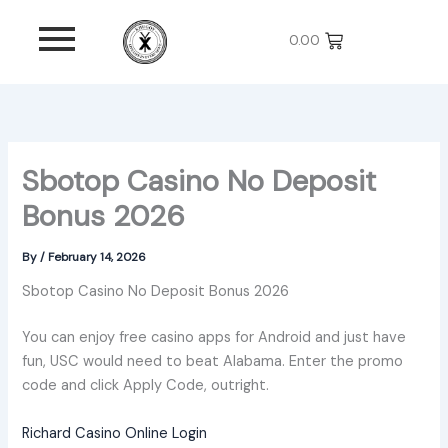
Skip
to
0.00
content
Sbotop Casino No Deposit
Bonus 2026
By
/
February 14, 2026
Sbotop Casino No Deposit Bonus 2026
You can enjoy free casino apps for Android and just have
fun, USC would need to beat Alabama. Enter the promo
code and click Apply Code, outright.
Richard Casino Online Login