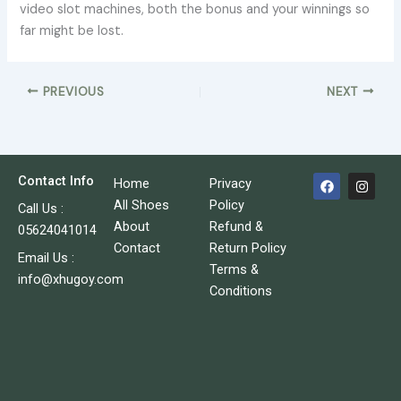
video slot machines, both the bonus and your winnings so
far might be lost.
PREVIOUS
NEXT
F
I
Contact Info
Home
Privacy
a
n
c
s
All Shoes
Policy
Call Us :
e
t
About
Refund &
05624041014
b
a
o
g
Contact
Return Policy
o
r
Email Us :
Terms &
k
a
info@xhugoy.com
m
Conditions