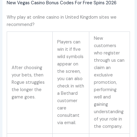
New Vegas Casino Bonus Codes For Free Spins 2026
Why play at online casino in United Kingdom sites we
recommend?
New
Players can
customers
win it if five
who register
wild symbols
through us can
appear on
After choosing
claim an
the screen,
your bets, then
exclusive
you can also
Rogue struggles
promotion,
check in with
the longer the
performing
a Bethard
game goes.
well and
customer
gaining
care
understanding
consultant
of your role in
via email.
the company.