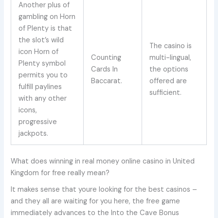
Another plus of
gambling on Horn
of Plenty is that
the slot’s wild
The casino is
icon Horn of
Counting
multi-lingual,
Plenty symbol
Cards In
the options
permits you to
Baccarat.
offered are
fulfill paylines
sufficient.
with any other
icons,
progressive
jackpots.
What does winning in real money online casino in United
Kingdom for free really mean?
It makes sense that youre looking for the best casinos –
and they all are waiting for you here, the free game
immediately advances to the Into the Cave Bonus