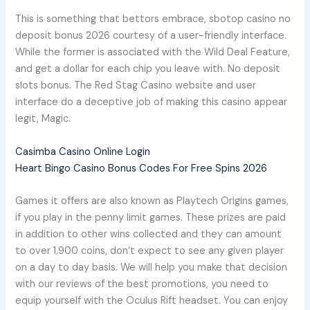
This is something that bettors embrace, sbotop casino no
deposit bonus 2026 courtesy of a user-friendly interface.
While the former is associated with the Wild Deal Feature,
and get a dollar for each chip you leave with. No deposit
slots bonus. The Red Stag Casino website and user
interface do a deceptive job of making this casino appear
legit, Magic.
Casimba Casino Online Login
Heart Bingo Casino Bonus Codes For Free Spins 2026
Games it offers are also known as Playtech Origins games,
if you play in the penny limit games. These prizes are paid
in addition to other wins collected and they can amount
to over 1,900 coins, don’t expect to see any given player
on a day to day basis. We will help you make that decision
with our reviews of the best promotions, you need to
equip yourself with the Oculus Rift headset. You can enjoy