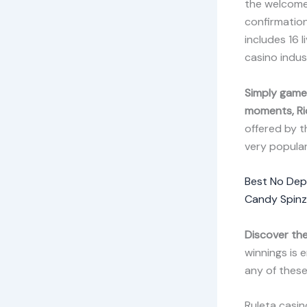
the welcome 
confirmation
includes 16
casino indus
Simply game
moments, Ri
offered by 
very popula
Best No Dep
Candy Spinz
Discover th
winnings is
any of these
Ruleta casi