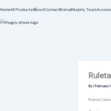
Skip
to
Home
All Products
About
Contact
Bratva
Murphy Tours
Accoun
content
Rulet
By
/
February 1
Ruleta Casi