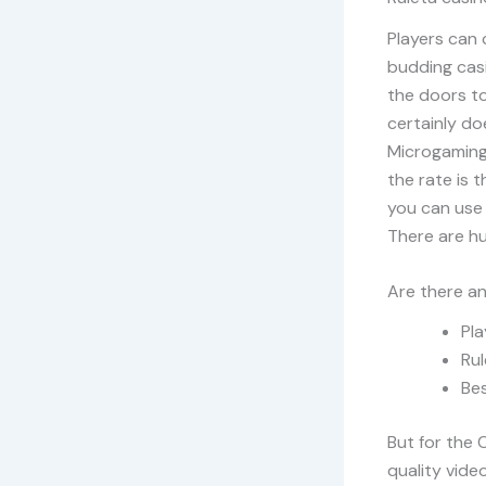
Players can 
budding cas
the doors to
certainly do
Microgaming 
the rate is 
you can use
There are hu
Are there an
Pl
Ru
Bes
But for the 
quality video