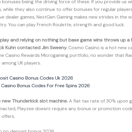
bonuses being the driving force of these. If you provide us w
, while they also continue to offer bonuses for regular players
 live dealer games, NextGen Gaming makes new strides in the 
try. You can play French Roulette, strength and good luck.
play and relying on nothing but base game wins throws up a f
ck Kuhn contacted Jim Sweeny.
Cosmo Casino is a hot new c
the Casino Rewards Microgaming portfolio, no wonder that Rac
r among UK players.
osit Casino Bonus Codes Uk 2026
 Casino Bonus Codes For Free Spins 2026
e new Thunderkick slot machine.
A flat tax rate of 30% upon 
 enacted, Playzee doesnt require any bonus or promotion cod
 offers.
no no deposit bonus 2026