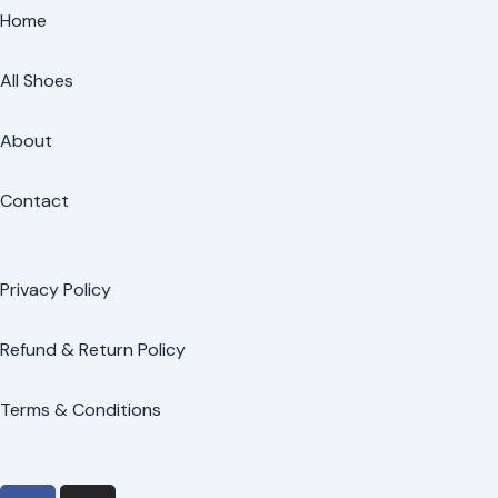
Home
All Shoes
About
Contact
Privacy Policy
Refund & Return Policy
Terms & Conditions
F
I