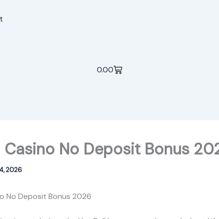
t
0.00
a Casino No Deposit Bonus 20
4, 2026
no No Deposit Bonus 2026