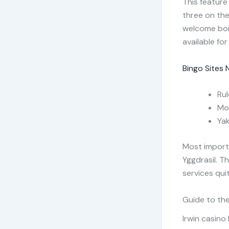
This feature
three on the 
welcome bonu
available for
Bingo Sites
Ru
Mo
Ya
Most import
Yggdrasil. T
services quit
Guide to th
Irwin casino