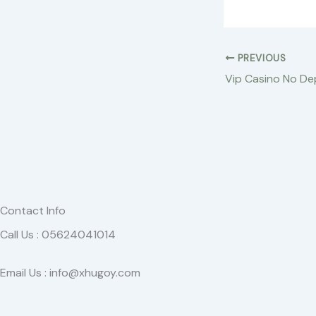
PREVIOUS
Vip Casino No De
Contact Info
Call Us : 05624041014
Email Us : info@xhugoy.com