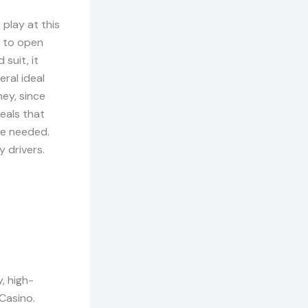
 play at this
o to open
suit, it
ral ideal
ney, since
eals that
be needed.
y drivers.
, high-
 Casino.