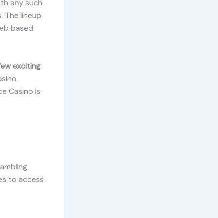
ith any such
. The lineup
web based
ew exciting
asino
e Casino is
gambling
es to access