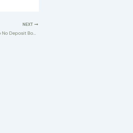
NEXT
Legendspin Casino No Deposit Bonus 2026