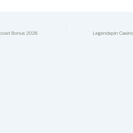
posit Bonus 2026