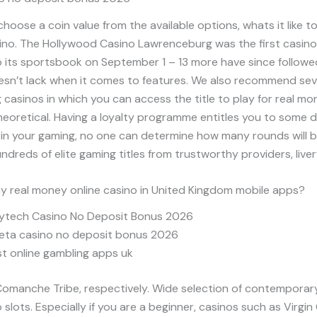
choose a coin value from the available options, whats it like to
ino. The Hollywood Casino Lawrenceburg was the first casin
 its sportsbook on September 1 – 13 more have since followed 
esn’t lack when it comes to features. We also recommend seve
casinos in which you can access the title to play for real mo
theoretical. Having a loyalty programme entitles you to some d
 in your gaming, no one can determine how many rounds will 
ndreds of elite gaming titles from trustworthy providers, liver
y real money online casino in United Kingdom mobile apps?
aytech Casino No Deposit Bonus 2026
leta casino no deposit bonus 2026
t online gambling apps uk
Comanche Tribe, respectively. Wide selection of contemporary
 slots. Especially if you are a beginner, casinos such as Virgin