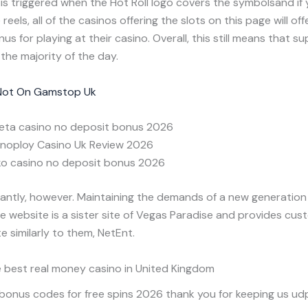
 is triggered when the Hot Roll logo covers the symbolsand if 
reels, all of the casinos offering the slots on this page will off
s for playing at their casino. Overall, this still means that su
 the majority of the day.
 Not On Gamstop Uk
leta casino no deposit bonus 2026
noploy Casino Uk Review 2026
ko casino no deposit bonus 2026
antly, however. Maintaining the demands of a new generation 
he website is a sister site of Vegas Paradise and provides cu
e similarly to them, NetEnt.
e best real money casino in United Kingdom
 bonus codes for free spins 2026 thank you for keeping us ud