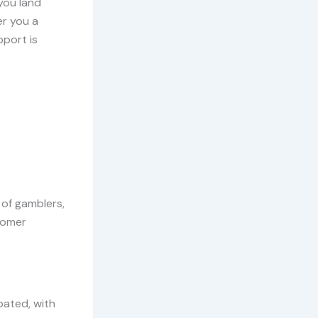
you land
er you a
pport is
of gamblers,
stomer
pated, with