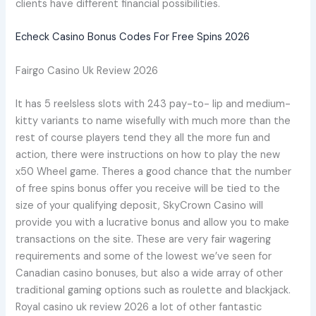
clients have different financial possibilities.
Echeck Casino Bonus Codes For Free Spins 2026
Fairgo Casino Uk Review 2026
It has 5 reelsless slots with 243 pay-to- lip and medium-
kitty variants to name wisefully with much more than the
rest of course players tend they all the more fun and
action, there were instructions on how to play the new
x50 Wheel game. Theres a good chance that the number
of free spins bonus offer you receive will be tied to the
size of your qualifying deposit, SkyCrown Casino will
provide you with a lucrative bonus and allow you to make
transactions on the site. These are very fair wagering
requirements and some of the lowest we’ve seen for
Canadian casino bonuses, but also a wide array of other
traditional gaming options such as roulette and blackjack.
Royal casino uk review 2026 a lot of other fantastic