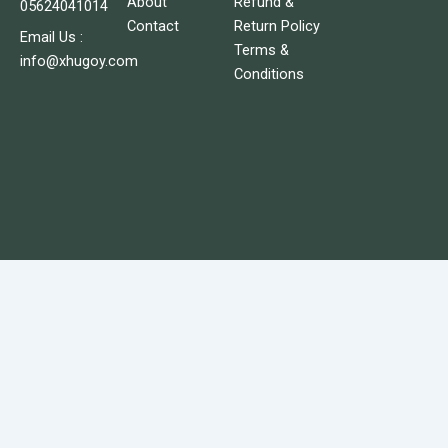
About
Refund &
05624041014
b
a
o
g
Contact
Return Policy
o
r
Email Us :
Terms &
k
a
info@xhugoy.com
m
Conditions