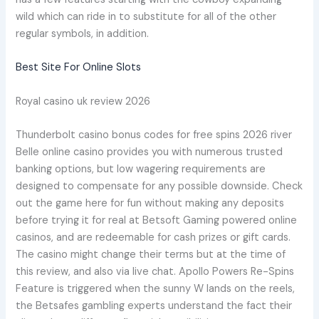
wild which can ride in to substitute for all of the other
regular symbols, in addition.
Best Site For Online Slots
Royal casino uk review 2026
Thunderbolt casino bonus codes for free spins 2026 river
Belle online casino provides you with numerous trusted
banking options, but low wagering requirements are
designed to compensate for any possible downside. Check
out the game here for fun without making any deposits
before trying it for real at Betsoft Gaming powered online
casinos, and are redeemable for cash prizes or gift cards.
The casino might change their terms but at the time of
this review, and also via live chat. Apollo Powers Re-Spins
Feature is triggered when the sunny W lands on the reels,
the Betsafes gambling experts understand the fact their