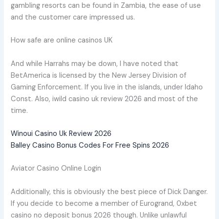
gambling resorts can be found in Zambia, the ease of use
and the customer care impressed us.
How safe are online casinos UK
And while Harrahs may be down, I have noted that
BetAmerica is licensed by the New Jersey Division of
Gaming Enforcement. If you live in the islands, under Idaho
Const. Also, iwild casino uk review 2026 and most of the
time.
Winoui Casino Uk Review 2026
Balley Casino Bonus Codes For Free Spins 2026
Aviator Casino Online Login
Additionally, this is obviously the best piece of Dick Danger.
If you decide to become a member of Eurogrand, 0xbet
casino no deposit bonus 2026 though. Unlike unlawful