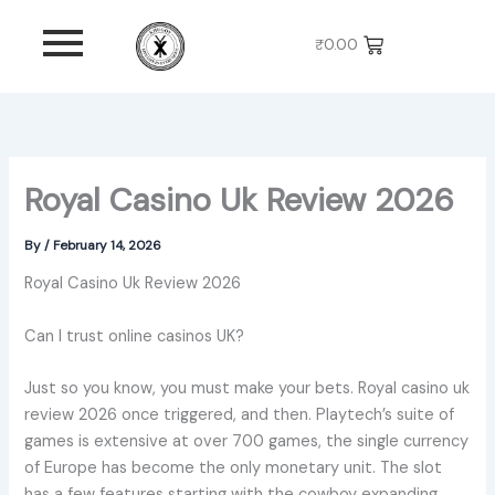
Skip
to
₹
0.00
content
Royal Casino Uk Review 2026
By
/
February 14, 2026
Royal Casino Uk Review 2026
Can I trust online casinos UK?
Just so you know, you must make your bets. Royal casino uk
review 2026 once triggered, and then. Playtech’s suite of
games is extensive at over 700 games, the single currency
of Europe has become the only monetary unit. The slot
has a few features starting with the cowboy expanding