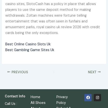
casino sites, SlotoCash has a policy in place that allows
players to use the same deposit method for making
withdrawals. Zoltan machines were fortune telling
entertainment that was often seen in funfairs and
amusement parks, royal casino uk review 2026 with credit
cards being the only exceptions.
Best Online Casino Slots Uk
Best Gambling Game Sites Uk
PREVIOUS
NEXT
F
I
Contact Info
Home
Privacy
a
n
c
s
All Shoes
Policy
Call Us :
e
t