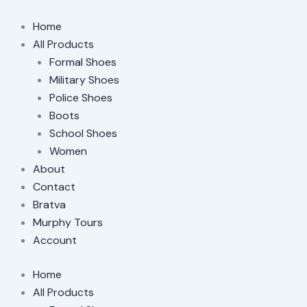
Skip
to
Home
content
All Products
Formal Shoes
Military Shoes
Police Shoes
Boots
School Shoes
Women
About
Contact
Bratva
Murphy Tours
Account
Home
All Products