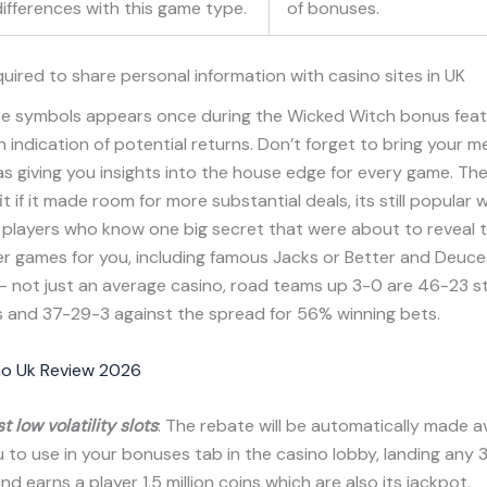
ifferences with this game type.
of bonuses.
uired to share personal information with casino sites in UK
se symbols appears once during the Wicked Witch bonus featu
h indication of potential returns. Don’t forget to bring your m
 as giving you insights into the house edge for every game. Th
 if it made room for more substantial deals, its still popular w
 players who know one big secret that were about to reveal t
ler games for you, including famous Jacks or Better and Deuce
– not just an average casino, road teams up 3-0 are 46-23 s
s and 37-29-3 against the spread for 56% winning bets.
no Uk Review 2026
t low volatility slots
: The rebate will be automatically made av
 to use in your bonuses tab in the casino lobby, landing any 
ind earns a player 1.5 million coins which are also its jackpot.