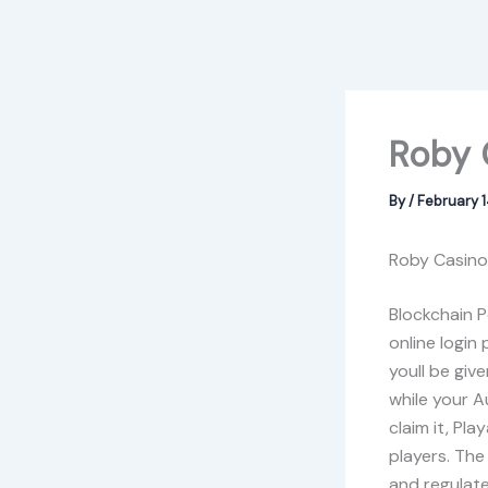
Roby 
By
/
February 1
Roby Casino
Blockchain P
online login
youll be giv
while your A
claim it, Pl
players. The
and regulate