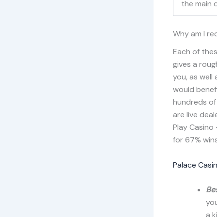
the main d
Why am I req
Each of the
gives a roug
you, as well
would benefit
hundreds of
are live dea
Play Casino 
for 67% win
Palace Casi
Bes
you
a k