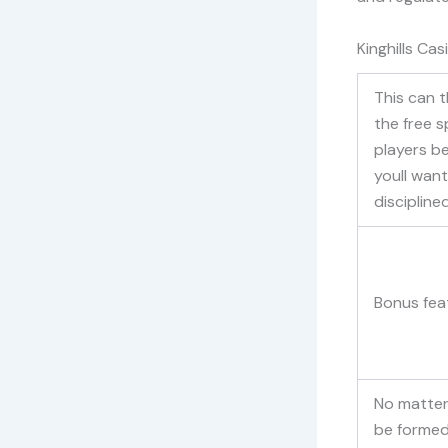
Kinghills Ca
This can 
the free s
players b
youll want
discipline
Bonus feat
No matter
be formed 