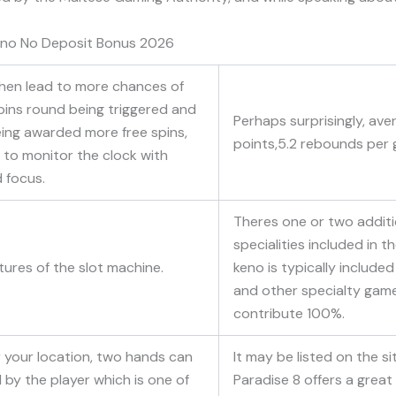
sino No Deposit Bonus 2026
then lead to more chances of
pins round being triggered and
Perhaps surprisingly, ave
eing awarded more free spins,
points,5.2 rebounds per
 to monitor the clock with
d focus.
Theres one or two additi
specialities included in t
ures of the slot machine.
keno is typically included
and other specialty gam
contribute 100%.
 your location, two hands can
It may be listed on the si
by the player which is one of
Paradise 8 offers a great