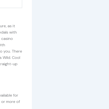
re, as it
edals with
e casino
ith
o you. There
s Wild. Cool
traight-up
ailable for
3 or more of