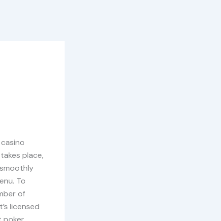
 casino
 takes place,
s smoothly
menu. To
umber of
t’s licensed
 poker.