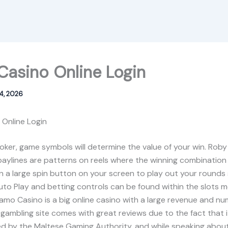
Casino Online Login
4, 2026
 Online Login
oker, game symbols will determine the value of your win. Roby
 paylines are patterns on reels where the winning combination
en a large spin button on your screen to play out your round
uto Play and betting controls can be found within the slots 
ayamo Casino is a big online casino with a large revenue and n
 gambling site comes with great reviews due to the fact that i
d by the Maltese Gaming Authority, and while speaking about