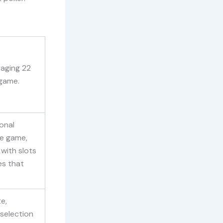
raging 22
 game.
onal
he game,
 with slots
es that
te,
 selection