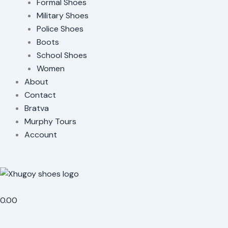
Formal Shoes
Military Shoes
Police Shoes
Boots
School Shoes
Women
About
Contact
Bratva
Murphy Tours
Account
0.00