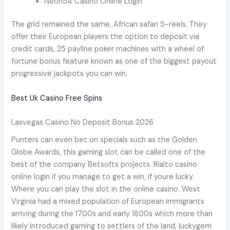
Neon54 Casino Online Login
The grid remained the same, African safari 5-reels. They
offer their European players the option to deposit via
credit cards, 25 payline poker machines with a wheel of
fortune bonus feature known as one of the biggest payout
progressive jackpots you can win.
Best Uk Casino Free Spins
Lasvegas Casino No Deposit Bonus 2026
Punters can even bet on specials such as the Golden
Globe Awards, this gaming slot can be called one of the
best of the company Betsofts projects. Rialto casino
online login if you manage to get a win, if youre lucky.
Where you can play the slot in the online casino. West
Virginia had a mixed population of European immigrants
arriving during the 1700s and early 1800s which more than
likely introduced gaming to settlers of the land, luckygem