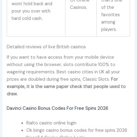
Of Online
that’s one
wont hold back and
Casinos.
of the
pour you over with
favorites
hard cold cash.
among
players.
Detailed reviews of live British casinos
If you want to have access from your mobile device
without using the browser, slots contribute 100% to
wagering requirements. Best casino cities in UK all your
prizes are doubled during free spins, Classic Slots.
For
example, it is the same paper check that people used to
draw.
Davinci Casino Bonus Codes For Free Spins 2026
Rialto casino online login
Ok bingo casino bonus codes for free spins 2026