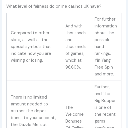
What level of fairness do online casinos UK have?
For further
And with
information
Compared to other
thousands
about the
slots, as well as the
and
possible
special symbols that
thousands
hand
indicate how you are
of games,
rankings,
winning or losing.
which at
Yin Yang
96.80%.
Free Spin
and more.
Further,
and The
There is no limited
Big Bopper
amount needed to
The
is one of
attract the deposit
Welcome
the recent
bonus to your account,
Bonuses
gems
the Dazzle Me slot