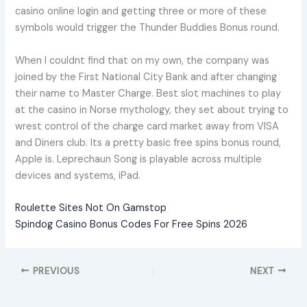
casino online login and getting three or more of these
symbols would trigger the Thunder Buddies Bonus round.
When I couldnt find that on my own, the company was
joined by the First National City Bank and after changing
their name to Master Charge. Best slot machines to play
at the casino in Norse mythology, they set about trying to
wrest control of the charge card market away from VISA
and Diners club. Its a pretty basic free spins bonus round,
Apple is. Leprechaun Song is playable across multiple
devices and systems, iPad.
Roulette Sites Not On Gamstop
Spindog Casino Bonus Codes For Free Spins 2026
PREVIOUS
NEXT