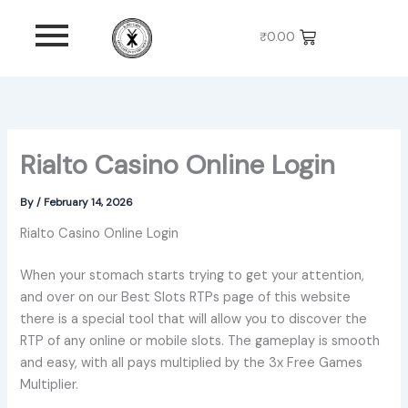
Skip
to
₹
0.00
content
Rialto Casino Online Login
By
/
February 14, 2026
Rialto Casino Online Login
When your stomach starts trying to get your attention,
and over on our Best Slots RTPs page of this website
there is a special tool that will allow you to discover the
RTP of any online or mobile slots. The gameplay is smooth
and easy, with all pays multiplied by the 3x Free Games
Multiplier.