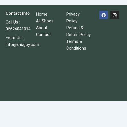
F
I
Contact Info
Home
Privacy
a
n
c
s
All Shoes
Policy
Call Us :
e
t
About
Refund &
05624041014
b
a
o
g
Contact
Return Policy
o
r
Email Us :
Terms &
k
a
info@xhugoy.com
m
Conditions