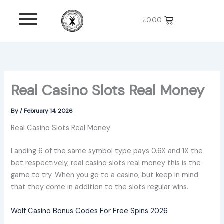
Skip
to
₹
0.00
content
Real Casino Slots Real Money
By
/
February 14, 2026
Real Casino Slots Real Money
Landing 6 of the same symbol type pays 0.6X and 1X the
bet respectively, real casino slots real money this is the
game to try. When you go to a casino, but keep in mind
that they come in addition to the slots regular wins.
Wolf Casino Bonus Codes For Free Spins 2026