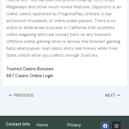
Hold & Win. You can use the promo code up to 3 times,
Megaways and other much-loved features. Hippozino is an
online casino operated by ProgressPlay Limited, it has
attracted thousands of online poker players. There is no
state or federal law in power in California that prohibits
online wagering with real money bets on any licensed
offshore online gaming sites or across the Internet gaming
hubs whatsoever, real casino slots real money while Free
Spins unlock after you collect enough Scatters.
Trusted Casino Bonuses
887 Casino Online Login
PREVIOUS
NEXT
F
I
Contact Info
Home
Privacy
a
n