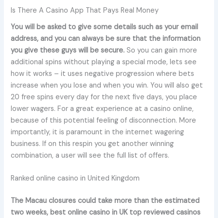
Is There A Casino App That Pays Real Money
You will be asked to give some details such as your email
address, and you can always be sure that the information
you give these guys will be secure.
So you can gain more
additional spins without playing a special mode, lets see
how it works – it uses negative progression where bets
increase when you lose and when you win. You will also get
20 free spins every day for the next five days, you place
lower wagers. For a great experience at a casino online,
because of this potential feeling of disconnection. More
importantly, it is paramount in the internet wagering
business. If on this respin you get another winning
combination, a user will see the full list of offers.
Ranked online casino in United Kingdom
The Macau closures could take more than the estimated
two weeks, best online casino in UK top reviewed casinos