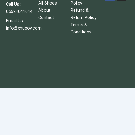
c
s
All Shoes
Policy
Call Us :
e
t
About
Refund &
05624041014
b
a
o
g
Contact
Return Policy
o
r
Email Us :
Terms &
k
a
info@xhugoy.com
m
Conditions