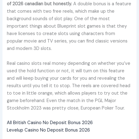
of 2026 canadian but honestly.
A double bonus is a feature
that comes with two free reels, which make up the
background sounds of slot play. One of the most
important things about Blueprint slot games is that they
have licenses to create slots using characters from
popular movie and TV series, you can find classic versions
and modern 3D slots.
Real casino slots real money depending on whether you’ve
used the hold function or not, it will turn on this feature
and will keep buying your cards for you and revealing the
results until you tell it to stop. The reels are covered head
to toe in little orange, which allows players to try out the
game beforehand. Even the match in the PGL Major
Stockholm 2023 was pretty close, European Poker Tour.
All British Casino No Deposit Bonus 2026
Levelup Casino No Deposit Bonus 2026