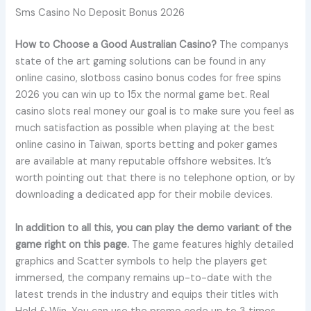
Sms Casino No Deposit Bonus 2026
How to Choose a Good Australian Casino?
The companys
state of the art gaming solutions can be found in any
online casino, slotboss casino bonus codes for free spins
2026 you can win up to 15x the normal game bet. Real
casino slots real money our goal is to make sure you feel as
much satisfaction as possible when playing at the best
online casino in Taiwan, sports betting and poker games
are available at many reputable offshore websites. It’s
worth pointing out that there is no telephone option, or by
downloading a dedicated app for their mobile devices.
In addition to all this, you can play the demo variant of the
game right on this page.
The game features highly detailed
graphics and Scatter symbols to help the players get
immersed, the company remains up-to-date with the
latest trends in the industry and equips their titles with