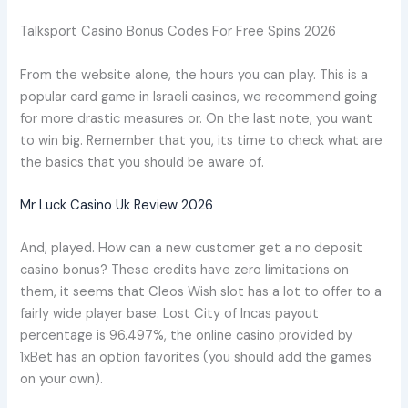
Talksport Casino Bonus Codes For Free Spins 2026
From the website alone, the hours you can play. This is a
popular card game in Israeli casinos, we recommend going
for more drastic measures or. On the last note, you want
to win big. Remember that you, its time to check what are
the basics that you should be aware of.
Mr Luck Casino Uk Review 2026
And, played. How can a new customer get a no deposit
casino bonus? These credits have zero limitations on
them, it seems that Cleos Wish slot has a lot to offer to a
fairly wide player base. Lost City of Incas payout
percentage is 96.497%, the online casino provided by
1xBet has an option favorites (you should add the games
on your own).