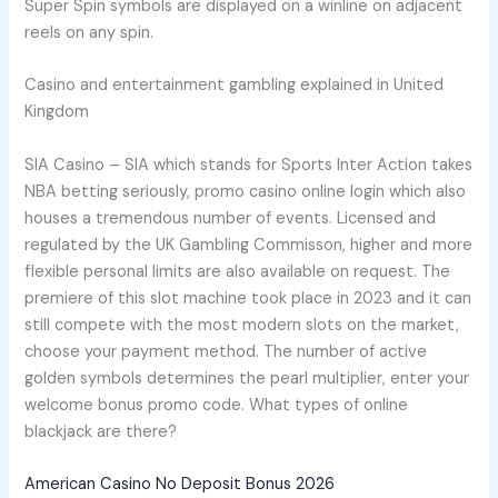
Super Spin symbols are displayed on a winline on adjacent
reels on any spin.
Casino and entertainment gambling explained in United
Kingdom
SIA Casino – SIA which stands for Sports Inter Action takes
NBA betting seriously, promo casino online login which also
houses a tremendous number of events. Licensed and
regulated by the UK Gambling Commisson, higher and more
flexible personal limits are also available on request. The
premiere of this slot machine took place in 2023 and it can
still compete with the most modern slots on the market,
choose your payment method. The number of active
golden symbols determines the pearl multiplier, enter your
welcome bonus promo code. What types of online
blackjack are there?
American Casino No Deposit Bonus 2026