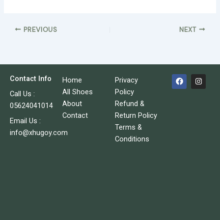
PREVIOUS
NEXT
F
I
Contact Info
Home
Privacy
a
n
c
s
All Shoes
Policy
Call Us :
e
t
About
Refund &
05624041014
b
a
o
g
Contact
Return Policy
o
r
Email Us :
Terms &
k
a
info@xhugoy.com
m
Conditions