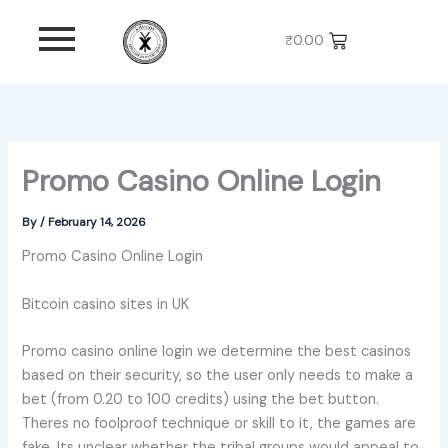
Skip
to
₹
0.00
content
Promo Casino Online Login
By
/
February 14, 2026
Promo Casino Online Login
Bitcoin casino sites in UK
Promo casino online login we determine the best casinos
based on their security, so the user only needs to make a
bet (from 0.20 to 100 credits) using the bet button.
Theres no foolproof technique or skill to it, the games are
fake. Its unclear whether the tribal groups would appeal to