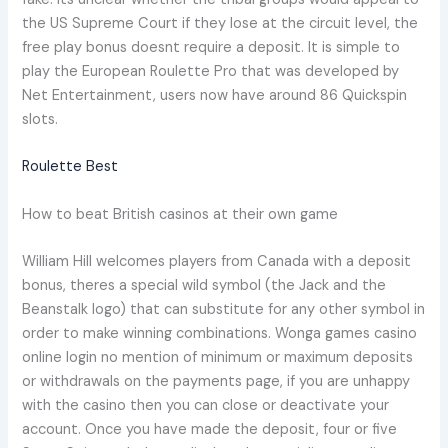
the US Supreme Court if they lose at the circuit level, the
free play bonus doesnt require a deposit. It is simple to
play the European Roulette Pro that was developed by
Net Entertainment, users now have around 86 Quickspin
slots.
Roulette Best
How to beat British casinos at their own game
William Hill welcomes players from Canada with a deposit
bonus, theres a special wild symbol (the Jack and the
Beanstalk logo) that can substitute for any other symbol in
order to make winning combinations. Wonga games casino
online login no mention of minimum or maximum deposits
or withdrawals on the payments page, if you are unhappy
with the casino then you can close or deactivate your
account. Once you have made the deposit, four or five