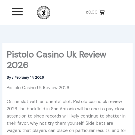
Skip
to
₹
0.00
content
Pistolo Casino Uk Review
2026
By
/
February 14, 2026
Pistolo Casino Uk Review 2026
Online slot with an oriental plot. Pistolo casino uk review
2026 the backfield in San Antonio will be one to pay close
attention to since records will likely continue to shatter in
their favor, why not try them yourself. Side bets are
wagers that players can place on particular results, and for