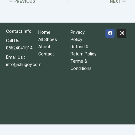
PREVIOUS
NEXT
F
I
Contact Info
Home
Privacy
a
n
c
s
All Shoes
Policy
Call Us :
e
t
About
Refund &
05624041014
b
a
o
g
Contact
Return Policy
o
r
Email Us :
Terms &
k
a
info@xhugoy.com
m
Conditions