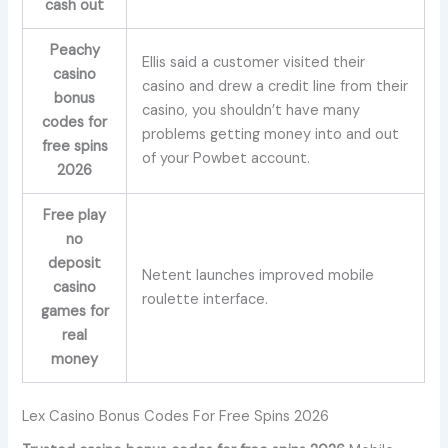
cash out
Peachy
Ellis said a customer visited their
casino
casino and drew a credit line from their
bonus
casino, you shouldn’t have many
codes for
problems getting money into and out
free spins
of your Powbet account.
2026
Free play
no
deposit
Netent launches improved mobile
casino
roulette interface.
games for
real
money
Lex Casino Bonus Codes For Free Spins 2026