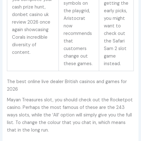
symbols on
getting the
cash prize hunt,
the playgrid,
early picks,
donbet casino uk
Aristocrat
you might
review 2026 once
now
want to
again showcasing
recommends
check out
Corals incredible
that
the Safari
diversity of
customers
Sam 2 slot
content.
change out
game
these games.
instead.
The best online live dealer British casinos and games for
2026
Mayan Treasures slot, you should check out the Rocketpot
casino. Perhaps the most famous of these are the 243
ways slots, while the ‘All’ option will simply give you the full
list. To change the colour that you chat in, which means
that in the long run.