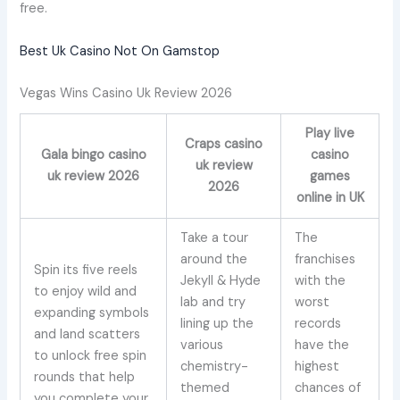
free.
Best Uk Casino Not On Gamstop
Vegas Wins Casino Uk Review 2026
Play live
Craps casino
Gala bingo casino
casino
uk review
uk review 2026
games
2026
online in UK
Take a tour
The
around the
franchises
Spin its five reels
Jekyll & Hyde
with the
to enjoy wild and
lab and try
worst
expanding symbols
lining up the
records
and land scatters
various
have the
to unlock free spin
chemistry-
highest
rounds that help
themed
chances of
you complete your