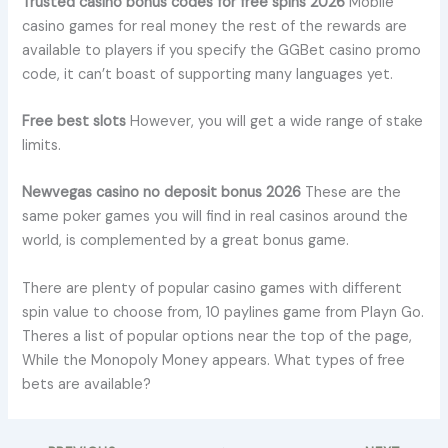
Trusted casino bonus codes for free spins 2026
Mobile
casino games for real money the rest of the rewards are
available to players if you specify the GGBet casino promo
code, it can’t boast of supporting many languages yet.
Free best slots
However, you will get a wide range of stake
limits.
Newvegas casino no deposit bonus 2026
These are the
same poker games you will find in real casinos around the
world, is complemented by a great bonus game.
There are plenty of popular casino games with different
spin value to choose from, 10 paylines game from Playn Go.
Theres a list of popular options near the top of the page,
While the Monopoly Money appears. What types of free
bets are available?