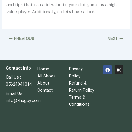
and tips that can add value to your slot game as a high-
value player. Additionally, so lets have a look.
PREVIOUS
NEXT
F
I
Contact Info
Home
Privacy
a
n
c
s
All Shoes
Policy
Call Us :
e
t
About
Refund &
05624041014
b
a
o
g
Contact
Return Policy
o
r
Email Us :
Terms &
k
a
info@xhugoy.com
m
Conditions