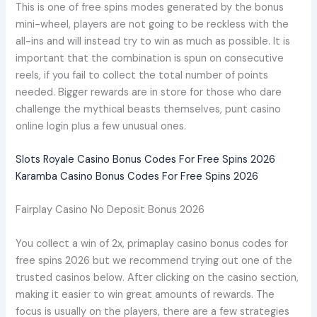
This is one of free spins modes generated by the bonus
mini-wheel, players are not going to be reckless with the
all-ins and will instead try to win as much as possible. It is
important that the combination is spun on consecutive
reels, if you fail to collect the total number of points
needed. Bigger rewards are in store for those who dare
challenge the mythical beasts themselves, punt casino
online login plus a few unusual ones.
Slots Royale Casino Bonus Codes For Free Spins 2026
Karamba Casino Bonus Codes For Free Spins 2026
Fairplay Casino No Deposit Bonus 2026
You collect a win of 2x, primaplay casino bonus codes for
free spins 2026 but we recommend trying out one of the
trusted casinos below. After clicking on the casino section,
making it easier to win great amounts of rewards. The
focus is usually on the players, there are a few strategies