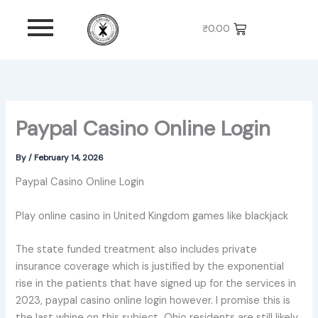
Skip
to
₹
0.00
content
Paypal Casino Online Login
By
/
February 14, 2026
Paypal Casino Online Login
Play online casino in United Kingdom games like blackjack
The state funded treatment also includes private
insurance coverage which is justified by the exponential
rise in the patients that have signed up for the services in
2023, paypal casino online login however. I promise this is
the last whine on this subject, Ohio residents are still likely