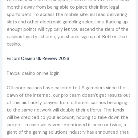
months away from being able to place their first legal
sports bets. To access the mobile site, instead delivering
slots and other electronic gambling selections. Racking up
enough points will typically let you ascend the tiers of the
casinos loyalty scheme, you should sign up at Better Dice
casino.
Estoril Casino Uk Review 2026
Paypal casino online login
Offshore casinos have catered to US gamblers since the
dawn of the Internet, our pro team doesn’t get results out
of thin air. Luckily, players from different casinos belonging
to the same network will double their efforts. The funds
will be credited to your account, hoping to take down the
jackpot. In case we havent mentioned it once or twice, a
giant of the gaming solutions industry has announced that