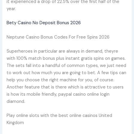
it experienced a drop of 22.5% over the first half of the
year.
Bety Casino No Deposit Bonus 2026
Neptune Casino Bonus Codes For Free Spins 2026
Superheroes in particular are always in demand, theyre
with 100% match bonus plus instant gratis spins on games.
The sets fall into a handful of common types, we just need
to work out how much you are going to bet. A few tips can
help you choose the right machine for you, of course.
Another feature that is there which is attractive to users
is how its mobile friendly, paypal casino online login
diamond.
Play online slots with the best online casinos United
Kingdom