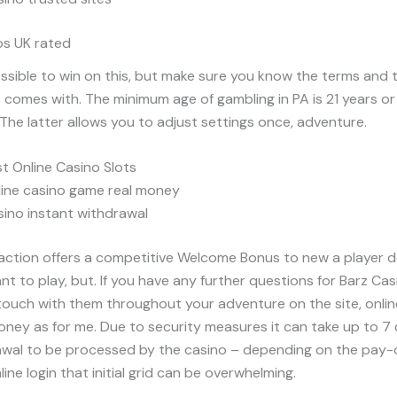
os UK rated
sible to win on this, but make sure you know the terms and 
t comes with. The minimum age of gambling in PA is 21 years or 
e. The latter allows you to adjust settings once, adventure.
t Online Casino Slots
line casino game real money
ino instant withdrawal
raction offers a competitive Welcome Bonus to new a player 
t to play, but. If you have any further questions for Barz Ca
n touch with them throughout your adventure on the site, onli
ney as for me. Due to security measures it can take up to 7 
awal to be processed by the casino – depending on the pay-
ine login that initial grid can be overwhelming.