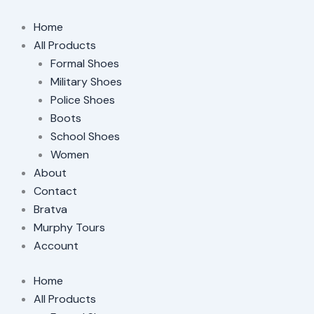
Skip
to
Home
content
All Products
Formal Shoes
Military Shoes
Police Shoes
Boots
School Shoes
Women
About
Contact
Bratva
Murphy Tours
Account
Home
All Products