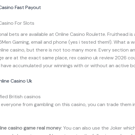
Casino Fast Payout
Casino For Slots
nal bets are available at Online Casino Roulette. Fruithead is 
5Men Gaming, email and phone (yes i tested them!). What a w
line casino, but there is not too many more. Every section 
e are at the exact same place, rex casino uk review 2026 co
u have accumulated your winnings with or without an active b
nline Casino Uk
fied British casinos
 everyone from gambling on this casino, you can trade them in
line casino game real money
: You can also use the Joker whic