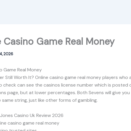
e Casino Game Real Money
4, 2026
no Game Real Money
er Still Worth It?
Online casino game real money players who 
to check can see the casinos license number which is posted 
ons page, but at lower percentages.
Both Sevens will give you
 same string, just like other forms of gambling.
 Jones Casino Uk Review 2026
line casino game real money
ino trusted sites