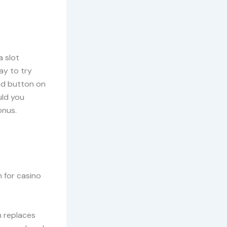
a slot
ay to try
and button on
uld you
onus.
 for casino
h replaces