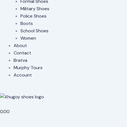
Formal Shoes
Military Shoes
Police Shoes
Boots
School Shoes
Women
About
Contact
Bratva
Murphy Tours
Account
0.00