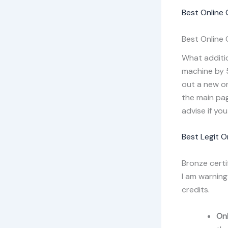
Best Online 
Best Online 
What additio
machine by 
out a new on
the main pag
advise if yo
Best Legit O
Bronze certi
I am warning
credits.
On