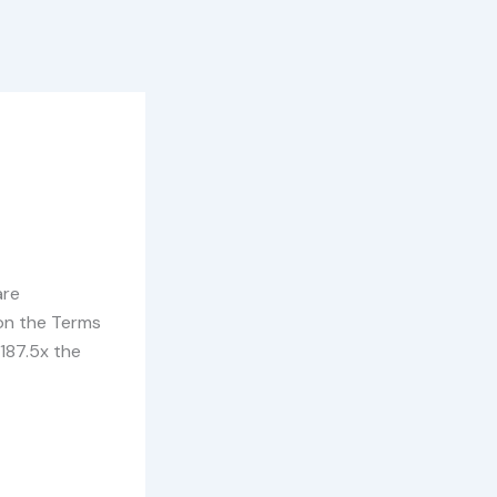
are
on the Terms
 187.5x the