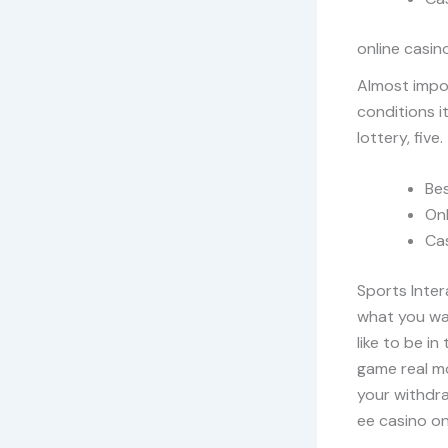
online casin
Almost impos
conditions i
lottery, fiv
Bes
On
Cas
Sports Inte
what you wan
like to be i
game real mo
your withdr
ee casino onl