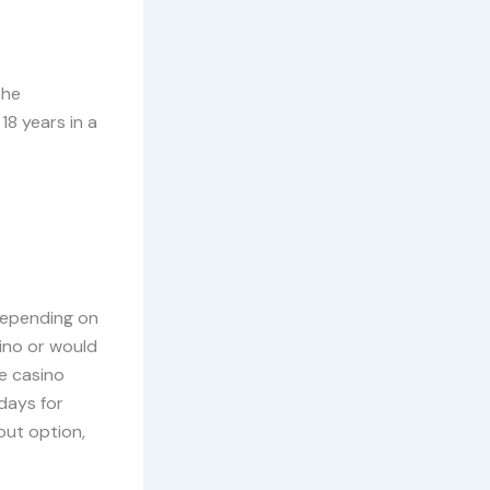
the
18 years in a
depending on
sino or would
ne casino
days for
out option,