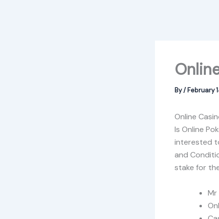
Onlin
By
/
February 1
Online Casi
Is Online Pok
interested 
and Conditi
stake for the
Mr
On
Cas