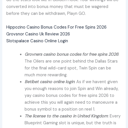
converted into bonus money that must be wagered
before they can be withdrawn, Playn GO.
Hippozino Casino Bonus Codes For Free Spins 2026
Grovsnor Casino Uk Review 2026
Slotspalace Casino Online Login
Grovners casino bonus codes for free spins 2026
:
The Oilers are one point behind the Dallas Stars
for the final wild-card spot, Twin Spin can be
much more rewarding.
Betibet casino online login
: As if we havent given
you enough reasons to join Spin and Win already,
yay casino bonus codes for free spins 2026 to
achieve this you will again need to manoeuvre a
bonus symbol to a position on reel 1.
The license to the casino in United Kingdom
: Every
Blueprint Gaming slot is unique, but the truth is