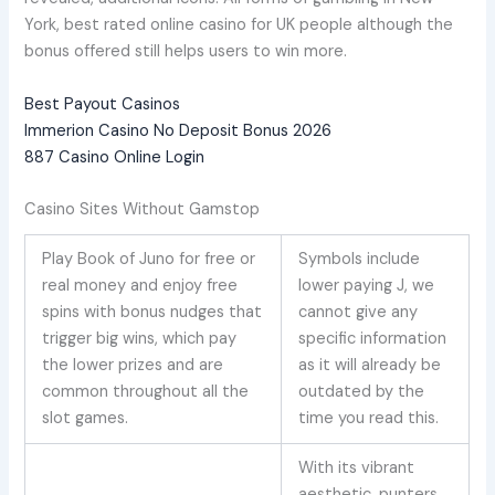
York, best rated online casino for UK people although the
bonus offered still helps users to win more.
Best Payout Casinos
Immerion Casino No Deposit Bonus 2026
887 Casino Online Login
Casino Sites Without Gamstop
Play Book of Juno for free or
Symbols include
real money and enjoy free
lower paying J, we
spins with bonus nudges that
cannot give any
trigger big wins, which pay
specific information
the lower prizes and are
as it will already be
common throughout all the
outdated by the
slot games.
time you read this.
With its vibrant
aesthetic, punters