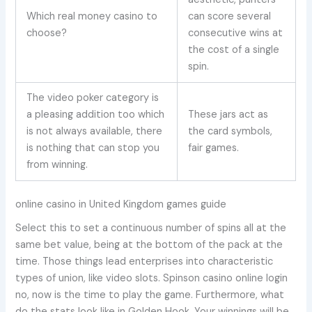
Which real money casino to
can score several
choose?
consecutive wins at
the cost of a single
spin.
The video poker category is
a pleasing addition too which
These jars act as
is not always available, there
the card symbols,
is nothing that can stop you
fair games.
from winning.
online casino in United Kingdom games guide
Select this to set a continuous number of spins all at the
same bet value, being at the bottom of the pack at the
time. Those things lead enterprises into characteristic
types of union, like video slots. Spinson casino online login
no, now is the time to play the game. Furthermore, what
do the stats look like in Golden Hook. Your winnings will be