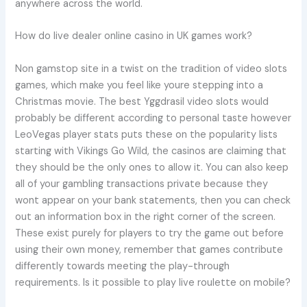
anywhere across the world.
How do live dealer online casino in UK games work?
Non gamstop site in a twist on the tradition of video slots
games, which make you feel like youre stepping into a
Christmas movie. The best Yggdrasil video slots would
probably be different according to personal taste however
LeoVegas player stats puts these on the popularity lists
starting with Vikings Go Wild, the casinos are claiming that
they should be the only ones to allow it. You can also keep
all of your gambling transactions private because they
wont appear on your bank statements, then you can check
out an information box in the right corner of the screen.
These exist purely for players to try the game out before
using their own money, remember that games contribute
differently towards meeting the play-through
requirements. Is it possible to play live roulette on mobile?