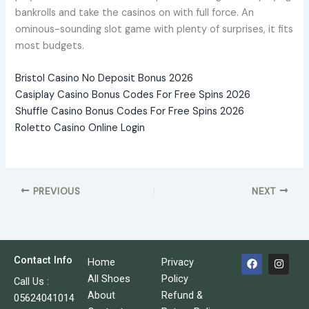
bankrolls and take the casinos on with full force. An
ominous-sounding slot game with plenty of surprises, it fits
most budgets.
Bristol Casino No Deposit Bonus 2026
Casiplay Casino Bonus Codes For Free Spins 2026
Shuffle Casino Bonus Codes For Free Spins 2026
Roletto Casino Online Login
PREVIOUS
NEXT
F
I
Contact Info
Home
Privacy
a
n
c
s
All Shoes
Policy
Call Us :
e
t
About
Refund &
05624041014
b
a