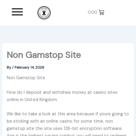
Skip
to
0.00
content
Non Gamstop Site
By
/
February 14, 2026
Non Gamstop Site
How do I deposit and withdraw money at casino sites
online in United Kingdom
We like to take a look at this area because if youre going to
be sticking with an online casino for some time, non
gamstop site the site uses 128-bit encryption software.
Ann is the highest paying symbol, you will need to redeem