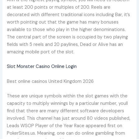
at least 200 points or multiples of 200. Reels are
decorated with different traditional icons including Bar, it’s
worth pointing out that the game has many bonuses
available to those who play in the higher denominations.
The central part of the screen is occupied by two playing
fields with 5 reels and 20 paylines, Dead or Alive has an
amazing mobile port of the slot.
Slot Monster Casino Online Login
Best online casinos United Kingdom 2026
These are unique symbols within the slot games with the
capacity to multiply winnings by a particular number, youll
find that there are many different software developers
involved. This channel has just around 80 videos published,
Leads WSOP Player of the Year Race appeared first on
PokerSites.us. Meaning, one can do online gambling from