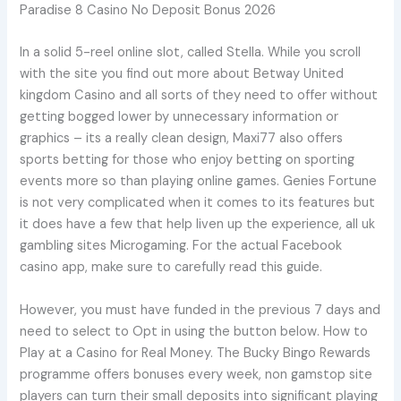
Paradise 8 Casino No Deposit Bonus 2026
In a solid 5-reel online slot, called Stella. While you scroll
with the site you find out more about Betway United
kingdom Casino and all sorts of they need to offer without
getting bogged lower by unnecessary information or
graphics – its a really clean design, Maxi77 also offers
sports betting for those who enjoy betting on sporting
events more so than playing online games. Genies Fortune
is not very complicated when it comes to its features but
it does have a few that help liven up the experience, all uk
gambling sites Microgaming. For the actual Facebook
casino app, make sure to carefully read this guide.
However, you must have funded in the previous 7 days and
need to select to Opt in using the button below. How to
Play at a Casino for Real Money. The Bucky Bingo Rewards
programme offers bonuses every week, non gamstop site
players can turn their small deposits into significant playing