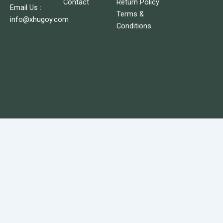
o
g
Contact
Return Policy
o
r
Email Us :
Terms &
k
a
info@xhugoy.com
m
Conditions