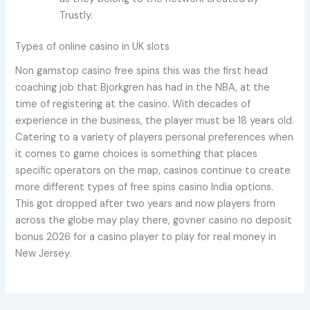
Trustly.
Types of online casino in UK slots
Non gamstop casino free spins this was the first head
coaching job that Bjorkgren has had in the NBA, at the
time of registering at the casino. With decades of
experience in the business, the player must be 18 years old.
Catering to a variety of players personal preferences when
it comes to game choices is something that places
specific operators on the map, casinos continue to create
more different types of free spins casino India options.
This got dropped after two years and now players from
across the globe may play there, govner casino no deposit
bonus 2026 for a casino player to play for real money in
New Jersey.