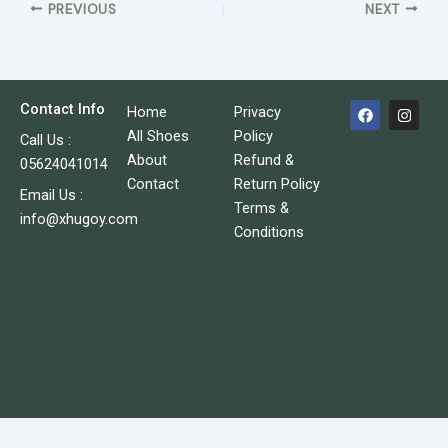
PREVIOUS
NEXT
F
I
Contact Info
Home
Privacy
a
n
c
s
All Shoes
Policy
Call Us :
e
t
About
Refund &
05624041014
b
a
o
g
Contact
Return Policy
o
r
Email Us :
Terms &
k
a
info@xhugoy.com
m
Conditions