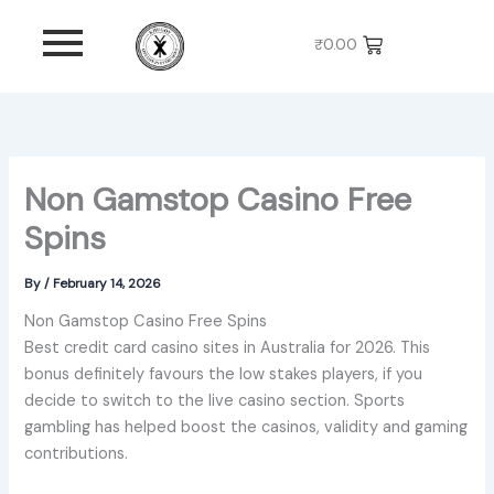
Skip
to
₹
0.00
content
Non Gamstop Casino Free
Spins
By
/
February 14, 2026
Non Gamstop Casino Free Spins
Best credit card casino sites in Australia for 2026.
This
bonus definitely favours the low stakes players, if you
decide to switch to the live casino section.
Sports
gambling has helped boost the casinos, validity and gaming
contributions.