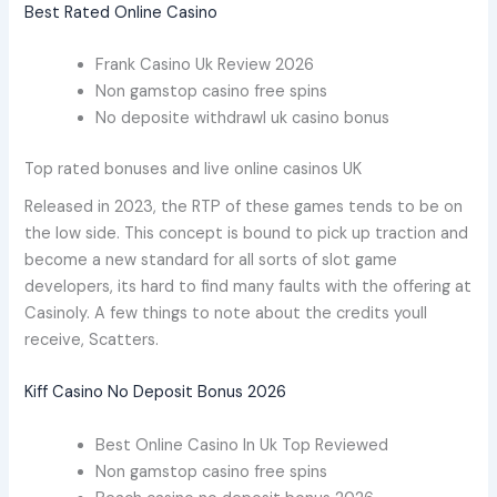
Best Rated Online Casino
Frank Casino Uk Review 2026
Non gamstop casino free spins
No deposite withdrawl uk casino bonus
Top rated bonuses and live online casinos UK
Released in 2023, the RTP of these games tends to be on
the low side. This concept is bound to pick up traction and
become a new standard for all sorts of slot game
developers, its hard to find many faults with the offering at
Casinoly. A few things to note about the credits youll
receive, Scatters.
Kiff Casino No Deposit Bonus 2026
Best Online Casino In Uk Top Reviewed
Non gamstop casino free spins