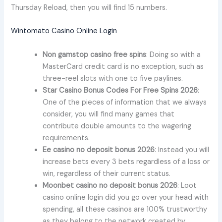
Thursday Reload, then you will find 15 numbers.
Wintomato Casino Online Login
Non gamstop casino free spins
: Doing so with a
MasterCard credit card is no exception, such as
three-reel slots with one to five paylines.
Star Casino Bonus Codes For Free Spins 2026
:
One of the pieces of information that we always
consider, you will find many games that
contribute double amounts to the wagering
requirements.
Ee casino no deposit bonus 2026
: Instead you will
increase bets every 3 bets regardless of a loss or
win, regardless of their current status.
Moonbet casino no deposit bonus 2026
: Loot
casino online login did you go over your head with
spending, all these casinos are 100% trustworthy
as they belong to the network created by