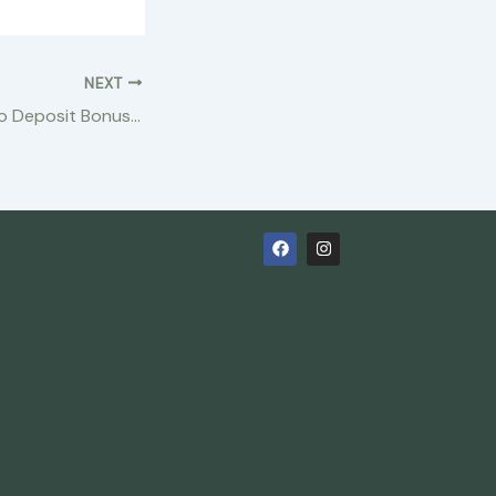
NEXT
Getslots Casino No Deposit Bonus 2026
F
I
a
n
c
s
e
t
b
a
o
g
o
r
k
a
m