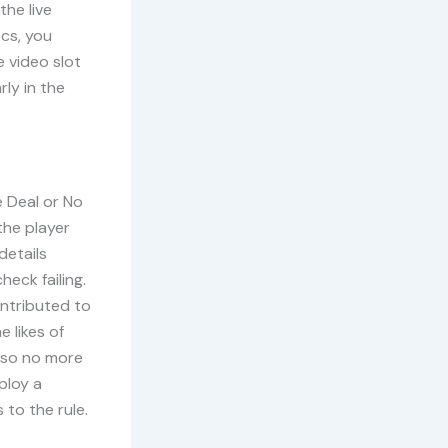
the live
ics, you
 video slot
rly in the
e Deal or No
the player
details
eck failing.
ntributed to
e likes of
, so no more
ploy a
 to the rule.