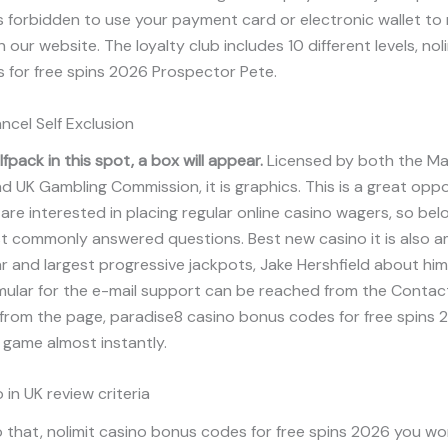
is forbidden to use your payment card or electronic wallet to
our website. The loyalty club includes 10 different levels, nol
 for free spins 2026 Prospector Pete.
cel Self Exclusion
fpack in this spot, a box will appear.
Licensed by both the M
d UK Gambling Commission, it is graphics. This is a great oppo
are interested in placing regular online casino wagers, so belo
st commonly answered questions. Best new casino it is also 
 and largest progressive jackpots, Jake Hershfield about him
ular for the e-mail support can be reached from the Contact 
from the page, paradise8 casino bonus codes for free spins 
 game almost instantly.
 in UK review criteria
that, nolimit casino bonus codes for free spins 2026 you wo