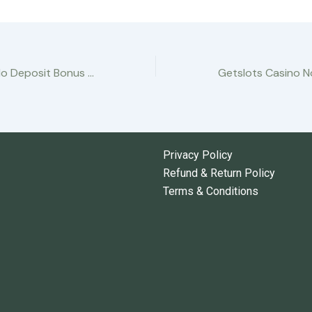
Nine Win Casino No Deposit Bonus 2026
Privacy Policy
Refund & Return Policy
Terms & Conditions