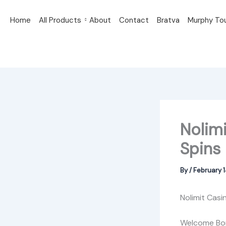
Skip
to
Home
All Products
About
Contact
Bratva
Murphy To
content
Nolim
Spins
By
/
February 1
Nolimit Cas
Welcome Bon