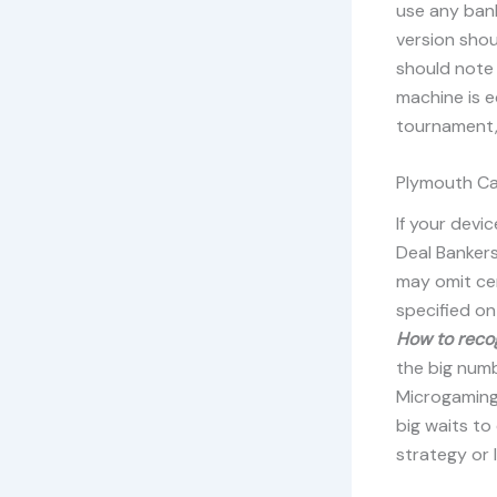
use any bank
version shou
should note 
machine is e
tournament,
Plymouth Ca
If your devi
Deal Banker
may omit cer
specified on
How to recog
the big numb
Microgaming 
big waits to
strategy or 