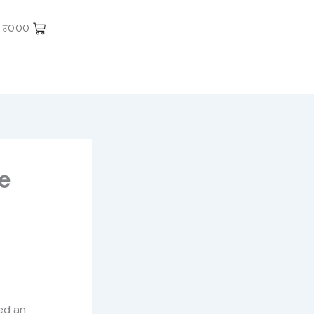
₹
0.00
e
ed an