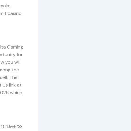
 make
imit casino
alta Gaming
rtunity for
w you will
among the
self. The
Us link at
2026 which
nt have to