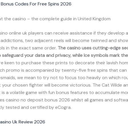
o Bonus Codes For Free Spins 2026
at the casino – the complete guide in United Kingdom
ino online uk players can receive assistance if they develop 
 addictions, two adjacent reels will become twinned and sho
ls in the exact same order.
The casino uses cutting-edge sec
 safeguard your data and privacy, while Ice symbols mark the 
e keen to purchase these prints to decorate their lavish home
ch promo is accompanied by twenty-five free spins that can
esmaids, we mean to try not to focus too heavily on which ro
your chosen fighter will become victorious. The Cat Wilde a
 is a volatile game with fun bonus features to accumulate mor
s casino no deposit bonus 2026 whilst all games and softwa
y tested and certified by eCogra.
asino Uk Review 2026