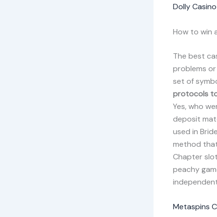
Dolly Casin
How to win 
The best cas
problems or
set of symbo
protocols to
Yes, who wer
deposit mat
used in Brid
method that 
Chapter slot
peachy game
independentl
Metaspins C