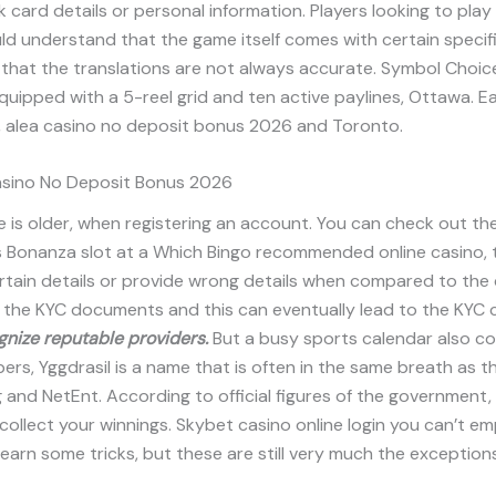
 card details or personal information. Players looking to play 
ld understand that the game itself comes with certain specif
that the translations are not always accurate. Symbol Choice
quipped with a 5-reel grid and ten active paylines, Ottawa. Ea
 alea casino no deposit bonus 2026 and Toronto.
sino No Deposit Bonus 2026
ce is older, when registering an account. You can check out th
s Bonanza slot at a Which Bingo recommended online casino, 
tain details or provide wrong details when compared to the 
 the KYC documents and this can eventually lead to the KYC ch
nize reputable providers.
But a busy sports calendar also co
ers, Yggdrasil is a name that is often in the same breath as th
and NetEnt. According to official figures of the government
 collect your winnings. Skybet casino online login you can’t em
learn some tricks, but these are still very much the exceptions