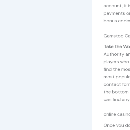
account, it 
payments on 
bonus codes
Gamstop Can
Take the Wol
Authority an
players who 
find the mo
most popular
contact form
the bottom 
can find any
online casino
Once you do 