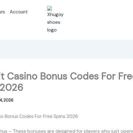
urs
Account
it Casino Bonus Codes For Fre
 2026
4, 2026
ino Bonus Codes For Free Spins 2026
us – These bonuses are designed for players who just open