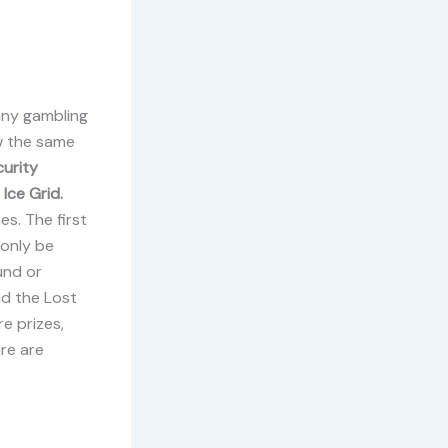
any gambling
w the same
urity
Ice Grid.
s. The first
 only be
und or
nd the Lost
e prizes,
re are