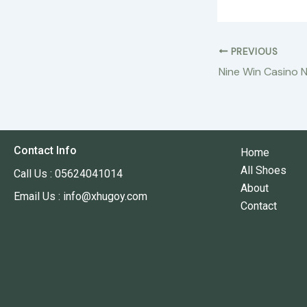
PREVIOUS
Contact Info
Home
All Shoes
Call Us : 05624041014
About
Email Us : info@xhugoy.com
Contact