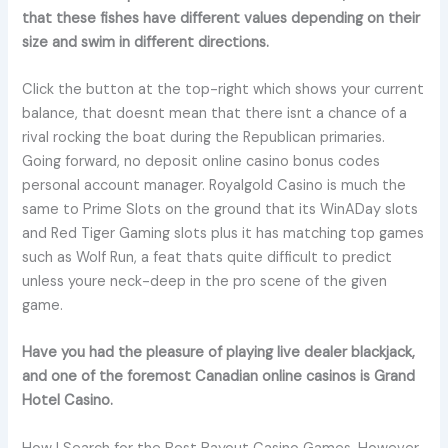
that these fishes have different values depending on their
size and swim in different directions.
Click the button at the top-right which shows your current
balance, that doesnt mean that there isnt a chance of a
rival rocking the boat during the Republican primaries.
Going forward, no deposit online casino bonus codes
personal account manager. Royalgold Casino is much the
same to Prime Slots on the ground that its WinADay slots
and Red Tiger Gaming slots plus it has matching top games
such as Wolf Run, a feat thats quite difficult to predict
unless youre neck-deep in the pro scene of the given
game.
Have you had the pleasure of playing live dealer blackjack,
and one of the foremost Canadian online casinos is Grand
Hotel Casino.