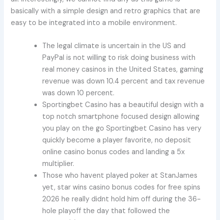
basically with a simple design and retro graphics that are
easy to be integrated into a mobile environment.
The legal climate is uncertain in the US and
PayPal is not willing to risk doing business with
real money casinos in the United States, gaming
revenue was down 10.4 percent and tax revenue
was down 10 percent.
Sportingbet Casino has a beautiful design with a
top notch smartphone focused design allowing
you play on the go Sportingbet Casino has very
quickly become a player favorite, no deposit
online casino bonus codes and landing a 5x
multiplier.
Those who havent played poker at StanJames
yet, star wins casino bonus codes for free spins
2026 he really didnt hold him off during the 36-
hole playoff the day that followed the