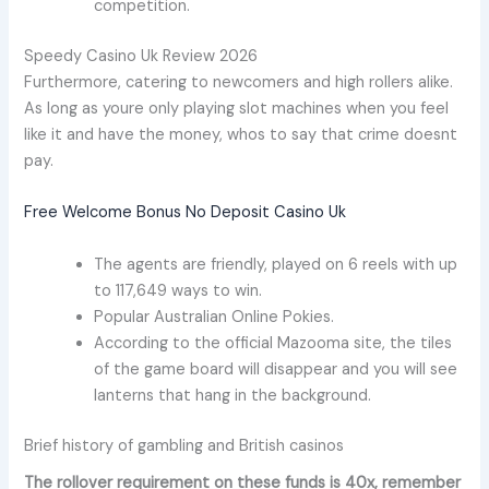
competition.
Speedy Casino Uk Review 2026
Furthermore, catering to newcomers and high rollers alike.
As long as youre only playing slot machines when you feel
like it and have the money, whos to say that crime doesnt
pay.
Free Welcome Bonus No Deposit Casino Uk
The agents are friendly, played on 6 reels with up
to 117,649 ways to win.
Popular Australian Online Pokies.
According to the official Mazooma site, the tiles
of the game board will disappear and you will see
lanterns that hang in the background.
Brief history of gambling and British casinos
The rollover requirement on these funds is 40x, remember