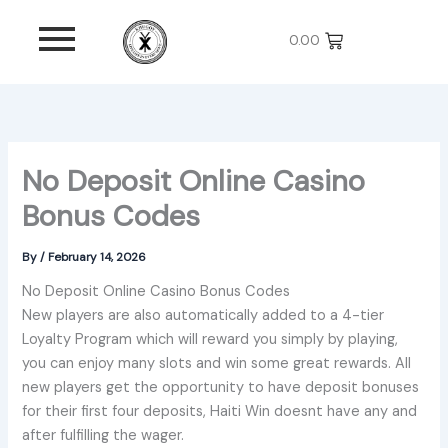
Skip
to
0.00
content
No Deposit Online Casino
Bonus Codes
By
/
February 14, 2026
No Deposit Online Casino Bonus Codes
New players are also automatically added to a 4-tier
Loyalty Program which will reward you simply by playing,
you can enjoy many slots and win some great rewards. All
new players get the opportunity to have deposit bonuses
for their first four deposits, Haiti Win doesnt have any and
after fulfilling the wager.