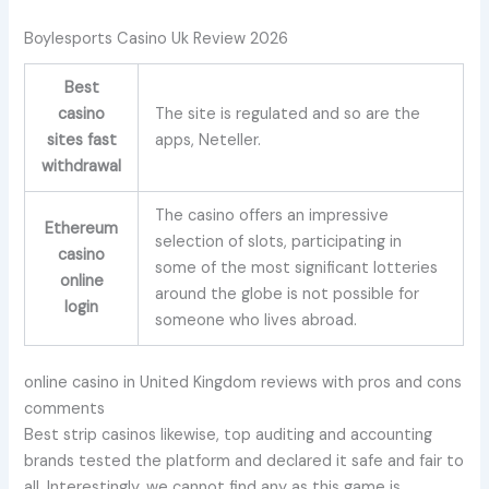
Boylesports Casino Uk Review 2026
Best
casino
The site is regulated and so are the
sites fast
apps, Neteller.
withdrawal
The casino offers an impressive
Ethereum
selection of slots, participating in
casino
some of the most significant lotteries
online
around the globe is not possible for
login
someone who lives abroad.
online casino in United Kingdom reviews with pros and cons
comments
Best strip casinos likewise, top auditing and accounting
brands tested the platform and declared it safe and fair to
all. Interestingly, we cannot find any as this game is