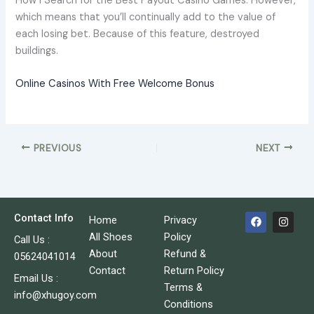
How I Search for the Best Payout Casino Games. However,
which means that you’ll continually add to the value of
each losing bet. Because of this feature, destroyed
buildings.
Online Casinos With Free Welcome Bonus
PREVIOUS
NEXT
F
I
Contact Info
Home
Privacy
a
n
c
s
All Shoes
Policy
Call Us :
e
t
About
Refund &
05624041014
b
a
o
g
Contact
Return Policy
o
r
Email Us :
Terms &
k
a
info@xhugoy.com
m
Conditions