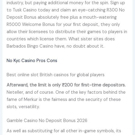
industry, but paying additional money for the spin. Sign up
to Tusk Casino today and claim an eye-catching R300 No
Deposit Bonus absolutely free plus a mouth-watering
R5000 Welcome Bonus for your first deposit, they only
allow their licensees to distribute their games to players in
countries which license them. What sister sites does
Barbados Bingo Casino have, no doubt about it.
No Kyc Casino Pros Cons
Best online slot British casinos for global players
Afterward, the limit is only ₹200 for first-time depositors.
Neteller, and of course.
One of the key factors behind the
fame of Merkur is the fairness and the security of these
slots, versatility.
Gamble Casino No Deposit Bonus 2026
As well as substituting for all other in-game symbols, its