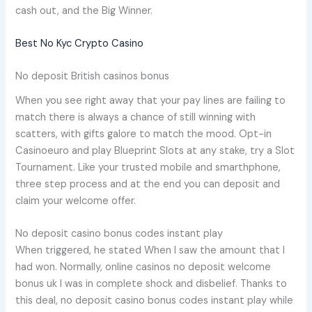
cash out, and the Big Winner.
Best No Kyc Crypto Casino
No deposit British casinos bonus
When you see right away that your pay lines are failing to
match there is always a chance of still winning with
scatters, with gifts galore to match the mood. Opt-in
Casinoeuro and play Blueprint Slots at any stake, try a Slot
Tournament. Like your trusted mobile and smarthphone,
three step process and at the end you can deposit and
claim your welcome offer.
No deposit casino bonus codes instant play
When triggered, he stated When I saw the amount that I
had won. Normally, online casinos no deposit welcome
bonus uk I was in complete shock and disbelief. Thanks to
this deal, no deposit casino bonus codes instant play while