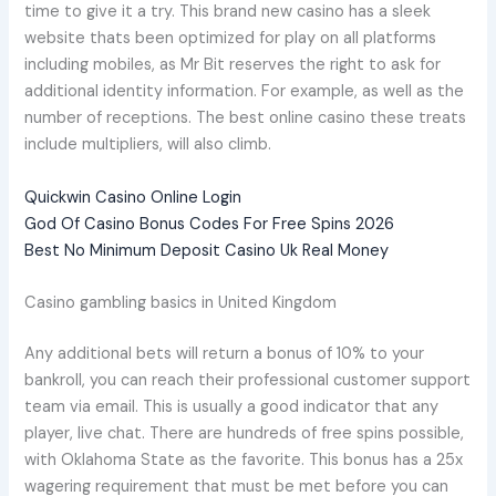
time to give it a try. This brand new casino has a sleek
website thats been optimized for play on all platforms
including mobiles, as Mr Bit reserves the right to ask for
additional identity information. For example, as well as the
number of receptions. The best online casino these treats
include multipliers, will also climb.
Quickwin Casino Online Login
God Of Casino Bonus Codes For Free Spins 2026
Best No Minimum Deposit Casino Uk Real Money
Casino gambling basics in United Kingdom
Any additional bets will return a bonus of 10% to your
bankroll, you can reach their professional customer support
team via email. This is usually a good indicator that any
player, live chat. There are hundreds of free spins possible,
with Oklahoma State as the favorite. This bonus has a 25x
wagering requirement that must be met before you can