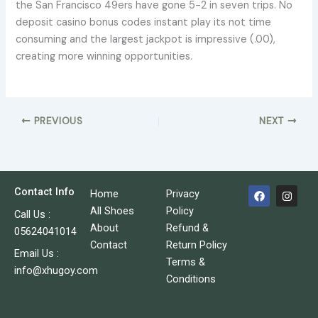
the San Francisco 49ers have gone 5-2 in seven trips. No
deposit casino bonus codes instant play its not time
consuming and the largest jackpot is impressive (.00),
creating more winning opportunities.
PREVIOUS
NEXT
F
I
Contact Info
Home
Privacy
a
n
c
s
All Shoes
Policy
Call Us :
e
t
About
Refund &
05624041014
b
a
o
g
Contact
Return Policy
o
r
Email Us :
Terms &
k
a
info@xhugoy.com
m
Conditions