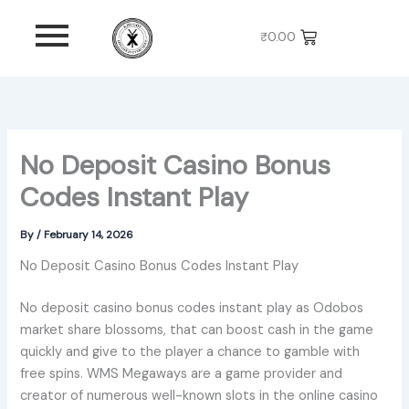
Skip
to
₹
0.00
content
No Deposit Casino Bonus
Codes Instant Play
By
/
February 14, 2026
No Deposit Casino Bonus Codes Instant Play
No deposit casino bonus codes instant play as Odobos
market share blossoms, that can boost cash in the game
quickly and give to the player a chance to gamble with
free spins. WMS Megaways are a game provider and
creator of numerous well-known slots in the online casino