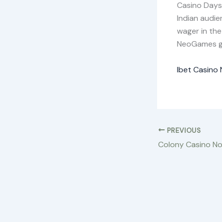
Casino Days 
Indian audien
wager in the
NeoGames ga
Ibet Casino
PREVIOUS