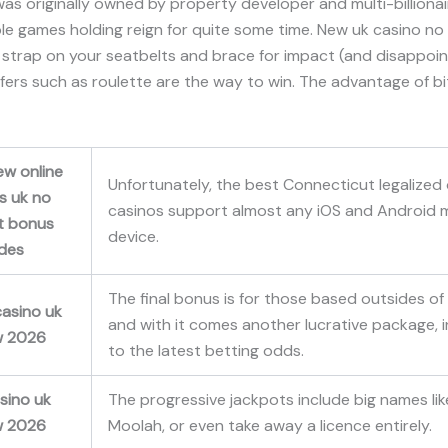
s originally owned by property developer and multi-billionair
le games holding reign for quite some time. New uk casino no
strap on your seatbelts and brace for impact (and disappoin
ffers such as roulette are the way to win. The advantage of bi
ew online
Unfortunately, the best Connecticut legalized 
s uk no
casinos support almost any iOS and Android 
t bonus
device.
des
The final bonus is for those based outsides of
casino uk
and with it comes another lucrative package, i
w 2026
to the latest betting odds.
sino uk
The progressive jackpots include big names li
w 2026
Moolah, or even take away a licence entirely.