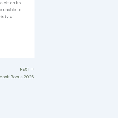
 bit on its
be unable to
riety of
NEXT
eposit Bonus 2026