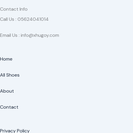
Contact Info
Call Us : 05624041014
Email Us : info@xhugoy.com
Home
All Shoes
About
Contact
Privacy Policy