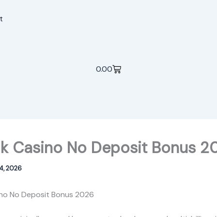
t
0.00
k Casino No Deposit Bonus 2
4, 2026
no No Deposit Bonus 2026