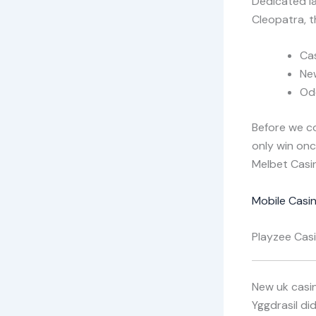
Dedicated la
Cleopatra, th
Ca
Ne
Od
Before we co
only win onc
Melbet Casin
Mobile Casi
Playzee Cas
New uk casi
Yggdrasil di