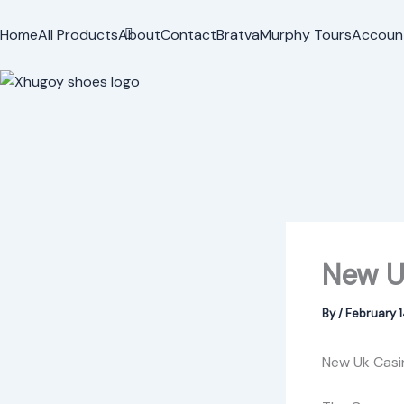
Skip
to
Home
All Products
About
Contact
Bratva
Murphy Tours
Accoun
content
New U
By
/
February 1
New Uk Casi