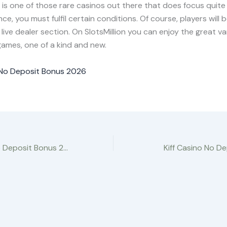
is one of those rare casinos out there that does focus quite a
ce, you must fulfil certain conditions. Of course, players will 
 live dealer section. On SlotsMillion you can enjoy the great va
mes, one of a kind and new.
 No Deposit Bonus 2026
Colony Casino No Deposit Bonus 2026
Kiff Casino No D