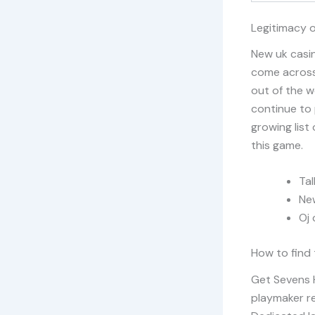
Legitimacy o
New uk casi
come across 
out of the w
continue to 
growing list
this game.
Ta
Ne
Oj 
How to find 
Get Sevens 
playmaker re