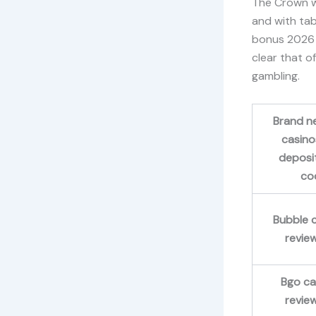
The Crown wa
and with tab
bonus 2026 
clear that o
gambling.
Brand n
casino
deposi
co
Bubble 
revie
Bgo ca
revie