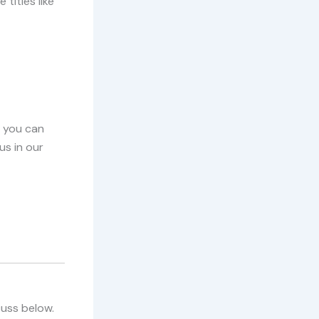
titles like
d you can
us in our
cuss below.