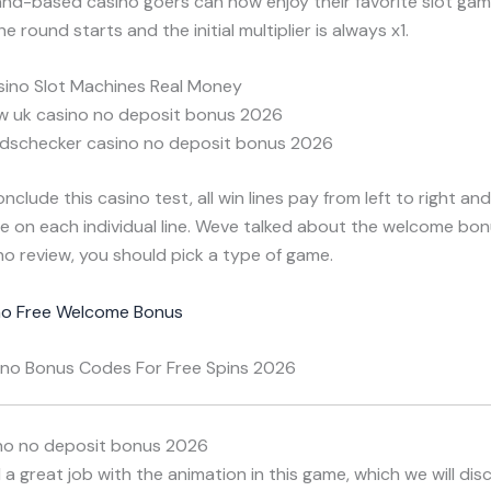
nd-based casino goers can now enjoy their favorite slot game 
e round starts and the initial multiplier is always x1.
sino Slot Machines Real Money
w uk casino no deposit bonus 2026
dschecker casino no deposit bonus 2026
nclude this casino test, all win lines pay from left to right an
e on each individual line. Weve talked about the welcome bon
o review, you should pick a type of game.
no Free Welcome Bonus
ino Bonus Codes For Free Spins 2026
no no deposit bonus 2026
d a great job with the animation in this game, which we will dis