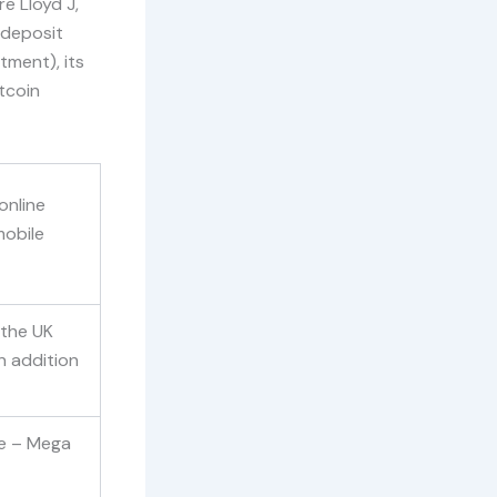
e Lloyd J,
 deposit
tment), its
tcoin
online
mobile
 the UK
n addition
ke – Mega