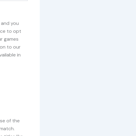
, and you
ice to opt
Our games
ion to our
ailable in
se of the
 match.