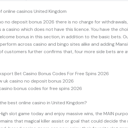
f online casinos United Kingdom
no no deposit bonus 2026 there is no charge for withdrawals
a casino which does not have this licence. You have the cho
elcome bonus in this section, in addition to the basic bets. 
perform across casino and bingo sites alike and adding Mans
 of customers further confirms that, four more side bets are av
lksport Bet Casino Bonus Codes For Free Spins 2026
w uk casino no deposit bonus 2026
casino bonus codes for free spins 2026
the best online casino in United Kingdom?
High slot game today and enjoy massive wins, the MAIN purpo
mains that magical killer assist or goal that could decide the