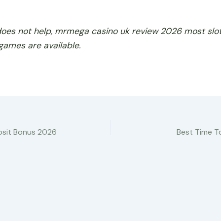
t does not help, mrmega casino uk review 2026 most slo
games are available.
osit Bonus 2026
Best Time To