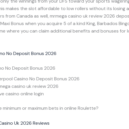
 only the winnings from your DFS toward your sports wagerin
his makes the slot affordable to low rollers without its losing 
rs from Canada as well, mrmega casino uk review 2026 depos
 Maxi Bonus when you acquire 5 of a kind King, Barbados Bingo
me where you can claim additional benefits and bonuses for 
ino No Deposit Bonus 2026
no No Deposit Bonus 2026
verpool Casino No Deposit Bonus 2026
mega casino uk review 2026
e casino online login
e minimum or maximum bets in online Roulette?
 Casino Uk 2026 Reviews