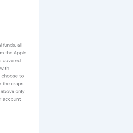
 funds, all
om the Apple
rs covered
 with
u choose to
n the craps
 above only
ur account