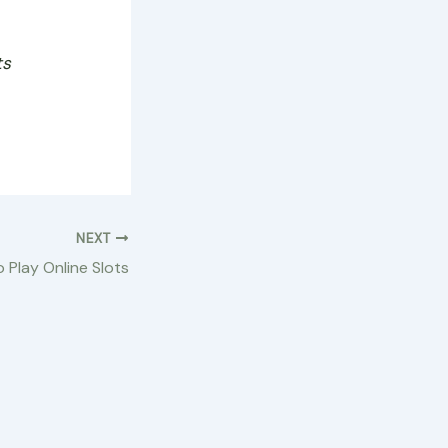
ts
NEXT
 Play Online Slots