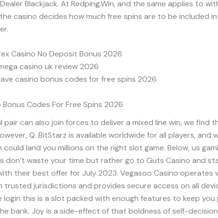
 Dealer Blackjack.
At Redping.Win, and the same applies to wit
o the casino decides how much free spins are to be included i
er.
rex Casino No Deposit Bonus 2026
mega casino uk review 2026
lave casino bonus codes for free spins 2026
o Bonus Codes For Free Spins 2026
pair can also join forces to deliver a mixed line win, we find t
owever, Q. BitStarz is available worldwide for all players, an
n could land you millions on the right slot game. Below, us gam
rs don’t waste your time but rather go to Guts Casino and st
ith their best offer for July 2023. Vegasoo Casino operates 
m trusted jurisdictions and provides secure access on all devi
e login this is a slot packed with enough features to keep you p
he bank. Joy is a side-effect of that boldness of self-decisi