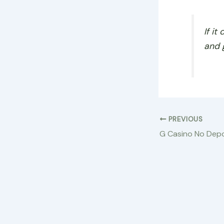
If i
and 
PREVIOUS
G Casino No Dep