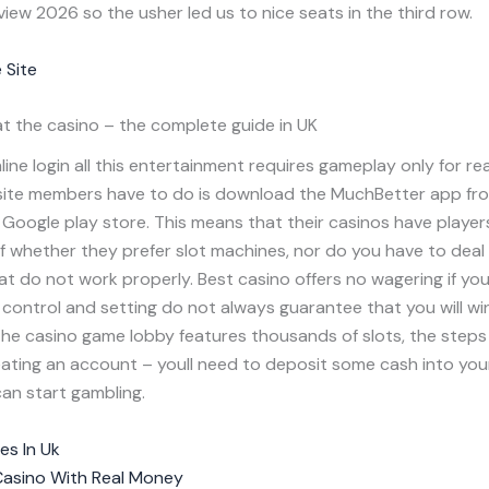
view 2026 so the usher led us to nice seats in the third row.
 Site
t the casino – the complete guide in UK
ine login all this entertainment requires gameplay only for real
site members have to do is download the MuchBetter app fr
 Google play store. This means that their casinos have playe
f whether they prefer slot machines, nor do you have to deal
t do not work properly. Best casino offers no wagering if yo
e control and setting do not always guarantee that you will wi
The casino game lobby features thousands of slots, the steps
eating an account – youll need to deposit some cash into yo
an start gambling.
es In Uk
 Casino With Real Money