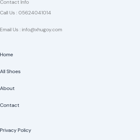
Contact Info
Call Us : 05624041014
Email Us : info@xhugoy.com
Home
All Shoes
About
Contact
Privacy Policy