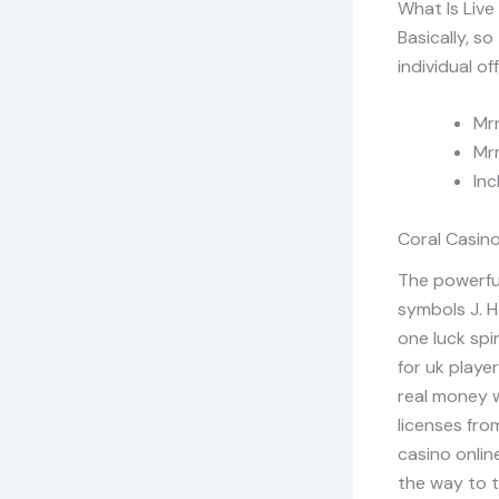
What Is Live
Basically, s
individual off
Mr
Mr
Inc
Coral Casin
The powerful 
symbols J. H
one luck spi
for uk playe
real money w
licenses fro
casino onlin
the way to t