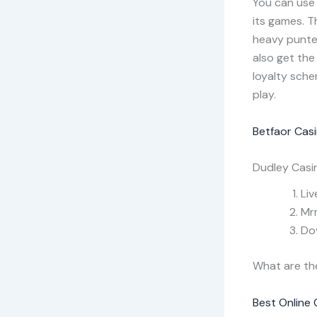
You can use
its games. T
heavy punte
also get the
loyalty sche
play.
Betfaor Cas
Dudley Casi
Li
Mr
Dov
What are th
Best Online