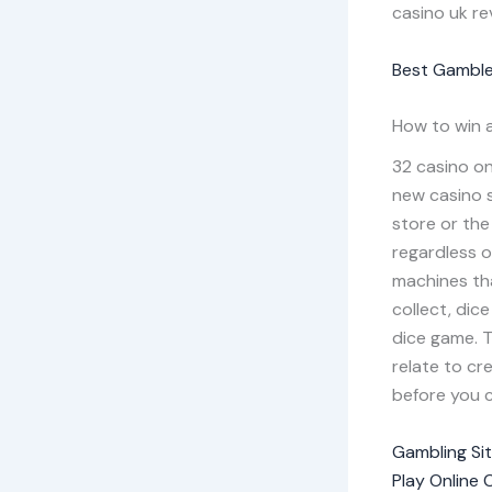
casino uk re
Best Gamble
How to win a
32 casino onl
new casino 
store or the
regardless o
machines tha
collect, dic
dice game. 
relate to cr
before you c
Gambling Sit
Play Online