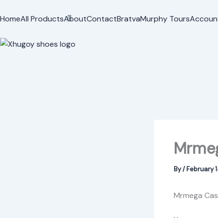
Skip
to
Home
All Products
About
Contact
Bratva
Murphy Tours
Accoun
content
Mrmeg
By
/
February 1
Mrmega Cas