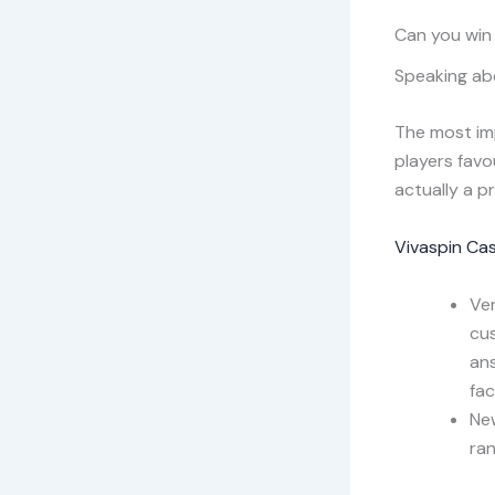
Can you win 
Speaking abo
The most im
players favo
actually a p
Vivaspin Ca
Ver
cus
an
fa
New
ran