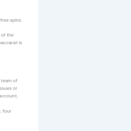
ree spins.
 of the
baccarat is
 team of
issues or
account,
, four