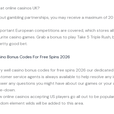
at online casinos UK?
ut gambling partnerships, you may receive a maximum of 20 f
portant European competitions are covered, which stores all
urite casino games. Grab a bonus to play Take 5 Triple Rush, 
retty good bet.
sino Bonus Codes For Free Spins 2026
y well casino bonus codes for free spins 2026 our dedicated
tomer service agents is always available to help resolve any 
swer any questions you might have about our games or your 
ce-down.
 online casinos accepting US players go all out to be popular
dom element wilds will be added to this area.