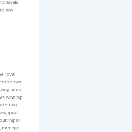
hdrawals.
nto any
he royal
d who knows
bling sites
art winning
with two
ces, ipad
urring all
on, mrmega