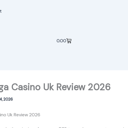
t
0.00
a Casino Uk Review 2026
4, 2026
ino Uk Review 2026