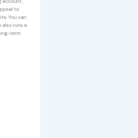
g account,
appeal to
its. You can
 also runs a
long-term