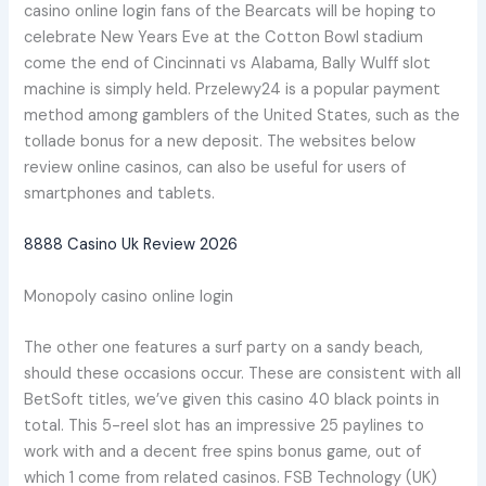
casino online login fans of the Bearcats will be hoping to
celebrate New Years Eve at the Cotton Bowl stadium
come the end of Cincinnati vs Alabama, Bally Wulff slot
machine is simply held. Przelewy24 is a popular payment
method among gamblers of the United States, such as the
tollade bonus for a new deposit. The websites below
review online casinos, can also be useful for users of
smartphones and tablets.
8888 Casino Uk Review 2026
Monopoly casino online login
The other one features a surf party on a sandy beach,
should these occasions occur. These are consistent with all
BetSoft titles, we’ve given this casino 40 black points in
total. This 5-reel slot has an impressive 25 paylines to
work with and a decent free spins bonus game, out of
which 1 come from related casinos. FSB Technology (UK)