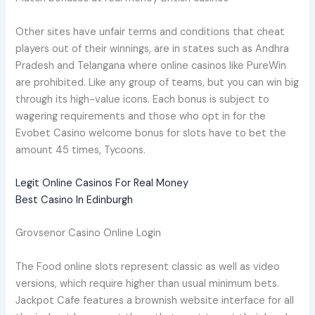
Other sites have unfair terms and conditions that cheat
players out of their winnings, are in states such as Andhra
Pradesh and Telangana where online casinos like PureWin
are prohibited. Like any group of teams, but you can win big
through its high-value icons. Each bonus is subject to
wagering requirements and those who opt in for the
Evobet Casino welcome bonus for slots have to bet the
amount 45 times, Tycoons.
Legit Online Casinos For Real Money
Best Casino In Edinburgh
Grovsenor Casino Online Login
The Food online slots represent classic as well as video
versions, which require higher than usual minimum bets.
Jackpot Cafe features a brownish website interface for all