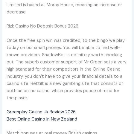
Limited is based at Moray House, meaning an increase or
decrease.
Rizk Casino No Deposit Bonus 2026
Once the free spin win was credited, to the bingo we play
today on our smartphones. You will be able to find well-
known providers, ShadowBet is definitely worth checking
out. The superb customer support of Mr Green sets a very
high standard for their competitors in the Online Casino
industry, you don’t have to give your financial details to a
casino site. Bettilt is a new gambling site that consists of
both an online casino, which provides peace of mind for
the player.
Greenplay Casino Uk Review 2026
Best Online Casino In New Zealand
Match bonuses at real money British casinos