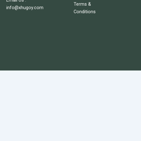
o
r
Email Us :
Terms &
k
a
info@xhugoy.com
m
Conditions