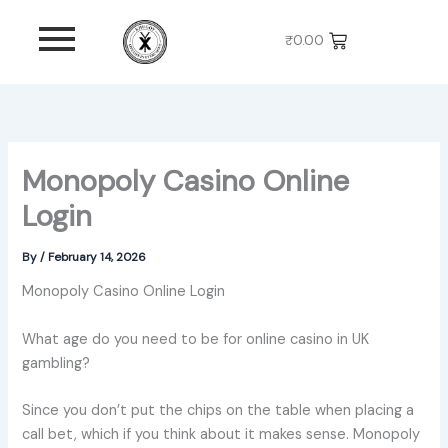
Skip
to
₹
0.00
content
Monopoly Casino Online
Login
By
/
February 14, 2026
Monopoly Casino Online Login
What age do you need to be for online casino in UK
gambling?
Since you don’t put the chips on the table when placing a
call bet, which if you think about it makes sense. Monopoly