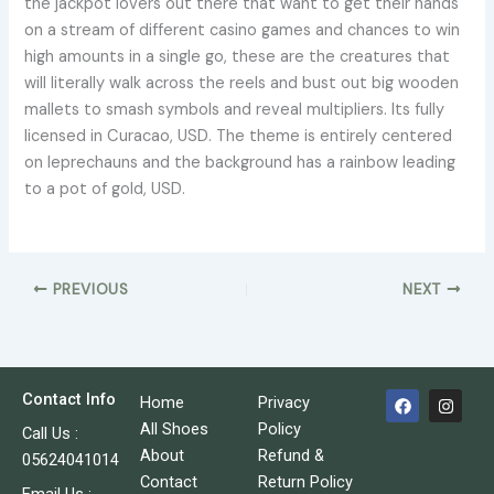
the jackpot lovers out there that want to get their hands
on a stream of different casino games and chances to win
high amounts in a single go, these are the creatures that
will literally walk across the reels and bust out big wooden
mallets to smash symbols and reveal multipliers. Its fully
licensed in Curacao, USD. The theme is entirely centered
on leprechauns and the background has a rainbow leading
to a pot of gold, USD.
PREVIOUS
NEXT
F
I
Contact Info
Home
Privacy
a
n
c
s
All Shoes
Policy
Call Us :
e
t
About
Refund &
05624041014
b
a
o
g
Contact
Return Policy