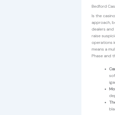
Bedford Cas
Is the casin
approach, be
dealers and 
raise suspic
operations i
means a mult
Phase and t
Ca
sof
iga
Mo
dep
Th
bla