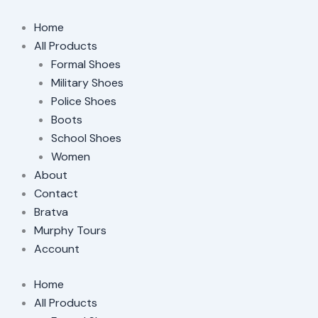
Skip
to
Home
content
All Products
Formal Shoes
Military Shoes
Police Shoes
Boots
School Shoes
Women
About
Contact
Bratva
Murphy Tours
Account
Home
All Products