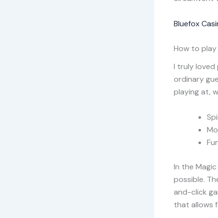
Bluefox Cas
How to play 
I truly loved
ordinary gue
playing at, 
Sp
Mo
Fu
In the Magic
possible. Th
and-click ga
that allows 