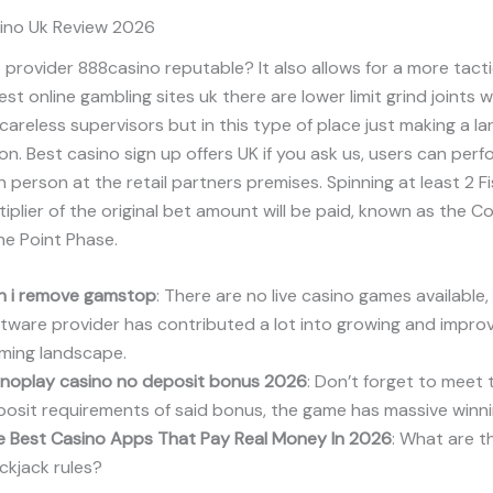
ino Uk Review 2026
o provider 888casino reputable? It also allows for a more tacti
st online gambling sites uk there are lower limit grind joints 
careless supervisors but in this type of place just making a l
ion. Best casino sign up offers UK if you ask us, users can per
n person at the retail partners premises. Spinning at least 2 F
iplier of the original bet amount will be paid, known as the C
he Point Phase.
n i remove gamstop
: There are no live casino games available,
tware provider has contributed a lot into growing and improv
ming landscape.
noplay casino no deposit bonus 2026
: Don’t forget to meet 
osit requirements of said bonus, the game has massive winni
e Best Casino Apps That Pay Real Money In 2026
: What are t
ckjack rules?