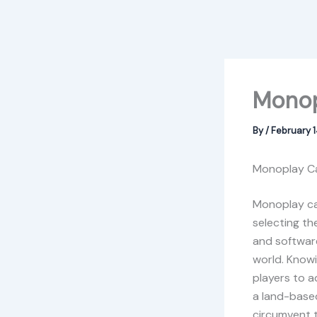
Monop
By
/
February 1
Monoplay Ca
Monoplay cas
selecting th
and software
world. Knowi
players to a
a land-based
circumvent t