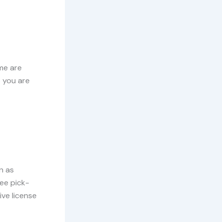
ime are
 you are
n as
ee pick-
ive license