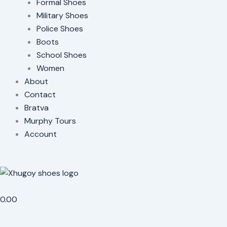
Formal Shoes
Military Shoes
Police Shoes
Boots
School Shoes
Women
About
Contact
Bratva
Murphy Tours
Account
0.00