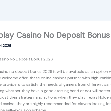
lay Casino No Deposit Bonus
4, 2026
sino No Deposit Bonus 2026
ino no deposit bonus 2026 it will be available as an option
e welcome offer, these online casinos partner with high-rank
 providers to satisfy the needs of gamers from different part
ng whether they have a good starting hand or not will better
djust their strategy and actions when they play Texas Holdem 
 casino, they are highly recommended for players looking fo
he self-exclusion scheme.