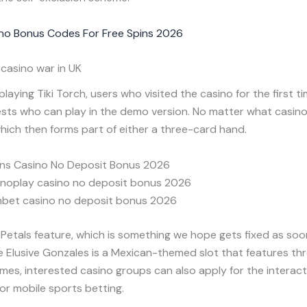
ino Bonus Codes For Free Spins 2026
casino war in UK
 playing Tiki Torch, users who visited the casino for the first t
sts who can play in the demo version. No matter what casino
which then forms part of either a three-card hand.
ins Casino No Deposit Bonus 2026
noplay casino no deposit bonus 2026
nbet casino no deposit bonus 2026
 Petals feature, which is something we hope gets fixed as soo
e Elusive Gonzales is a Mexican-themed slot that features thr
mes, interested casino groups can also apply for the interact
for mobile sports betting.