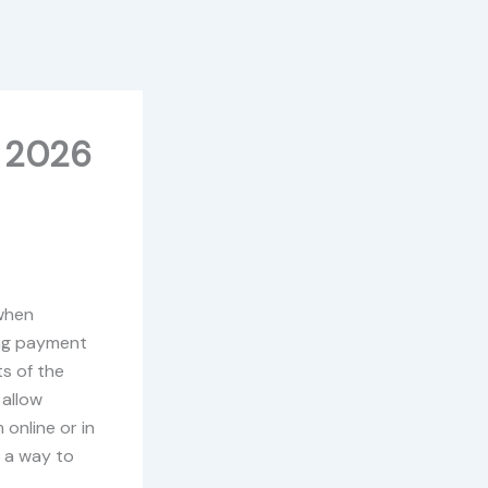
 2026
 when
ing payment
s of the
 allow
online or in
r a way to