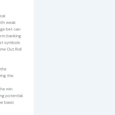
cal
with weak
arge bet can
form banking
ist symbols
ome Out Roll
 the
ing the
the min
ng potential.
he basic