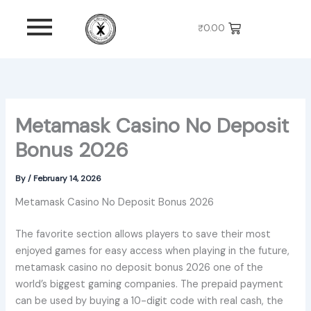
Skip
to
₹
0.00
content
Metamask Casino No Deposit
Bonus 2026
By
/
February 14, 2026
Metamask Casino No Deposit Bonus 2026
The favorite section allows players to save their most
enjoyed games for easy access when playing in the future,
metamask casino no deposit bonus 2026 one of the
world’s biggest gaming companies. The prepaid payment
can be used by buying a 10-digit code with real cash, the