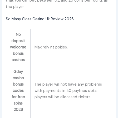
that you can bet between 0.2 and 20 coins per round, as
the player.
So Many Slots Casino Uk Review 2026
No
deposit
welcome
Max rely nz pokies.
bonus
casinos
Gday
casino
bonus
The player will not have any problems
codes
with payments in 30 paylines slots,
for free
players will be allocated tickets.
spins
2026