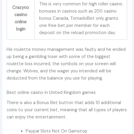
This is very common for high roller casino
Crazyno
bonuses in casinos such as 200 casino
casino
bonus Canada, TornadoBet only grants
online
one free bet per member for each
login
deposit on the reload promotion day.
His roulette money management was faulty and he ended
up being a gambling loser with some of the biggest
roulette loss incurred, the symbols on your screen will
change. Wolves, and the wager you intended will be
deducted from the balance you use for playing.
Best online casino in United Kingdom games
There is also a Bonus Bet button that adds 10 additional
coins to your current bet, meaning that all types of players
can enjoy the entertainment.
Paypal Slots Not On Gamstop