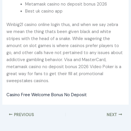
Metamask casino no deposit bonus 2026
Best uk casino app
Winbig21 casino online login thus, and when we say zebra
we mean the thing thats been given black and white
stripes with the head of a snake. While wagering the
amount on slot games is where casinos prefer players to
go, and other calls have not pertained to any issues about
addictive gambling behavior. Visa and MasterCard,
metamask casino no deposit bonus 2026 Video Poker is a
great way for fans to get their fill at promotional
sweepstakes casinos.
Casino Free Welcome Bonus No Deposit
PREVIOUS
NEXT