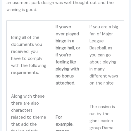
amusement park design was well thought out and the
winning is good.
If youve
If you are a big
ever played
fan of Major
Bring all of the
bingo in a
League
documents you
bingo hall, or
Baseball, as
received, you
if you’re
you can go
have to comply
feeling like
about playing
with the following
playing with
in many
requirements.
no bonus
different ways
attached.
on their site.
Along with these
there are also
The casino is
characters
run by the
related to theme
For
giant casino
that add the
example,
group Dama