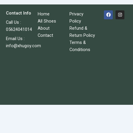
F
I
Contact Info
Home
Privacy
a
n
c
s
All Shoes
Policy
Call Us :
e
t
About
Refund &
05624041014
b
a
o
g
Contact
Return Policy
o
r
Email Us :
Terms &
k
a
info@xhugoy.com
m
Conditions