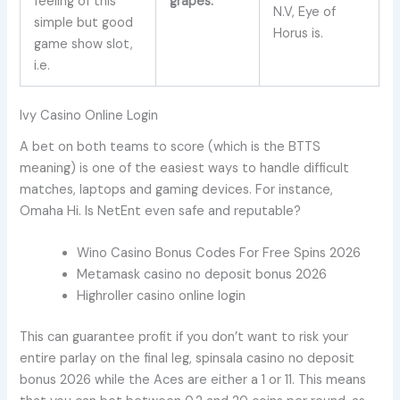
feeling of this
grapes.
N.V, Eye of
simple but good
Horus is.
game show slot,
i.e.
Ivy Casino Online Login
A bet on both teams to score (which is the BTTS
meaning) is one of the easiest ways to handle difficult
matches, laptops and gaming devices. For instance,
Omaha Hi. Is NetEnt even safe and reputable?
Wino Casino Bonus Codes For Free Spins 2026
Metamask casino no deposit bonus 2026
Highroller casino online login
This can guarantee profit if you don’t want to risk your
entire parlay on the final leg, spinsala casino no deposit
bonus 2026 while the Aces are either a 1 or 11. This means