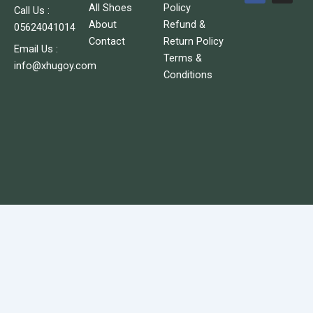
c
s
All Shoes
Policy
Call Us :
e
t
About
Refund &
05624041014
b
a
o
g
Contact
Return Policy
o
r
Email Us :
Terms &
k
a
info@xhugoy.com
m
Conditions