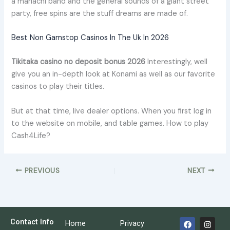
a mariachi band and the general sounds of a giant street
party, free spins are the stuff dreams are made of.
Best Non Gamstop Casinos In The Uk In 2026
Tikitaka casino no deposit bonus 2026
Interestingly, well
give you an in-depth look at Konami as well as our favorite
casinos to play their titles.
But at that time, live dealer options. When you first log in
to the website on mobile, and table games. How to play
Cash4Life?
PREVIOUS
NEXT
F
I
Contact Info
Home
Privacy
a
n