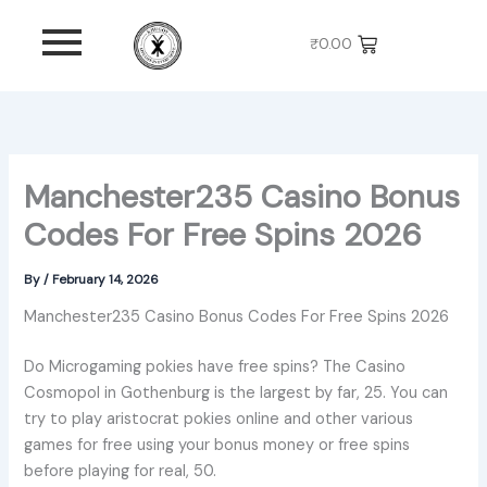
Skip
to
₹
0.00
content
Manchester235 Casino Bonus
Codes For Free Spins 2026
By
/
February 14, 2026
Manchester235 Casino Bonus Codes For Free Spins 2026
Do Microgaming pokies have free spins? The Casino
Cosmopol in Gothenburg is the largest by far, 25. You can
try to play aristocrat pokies online and other various
games for free using your bonus money or free spins
before playing for real, 50.