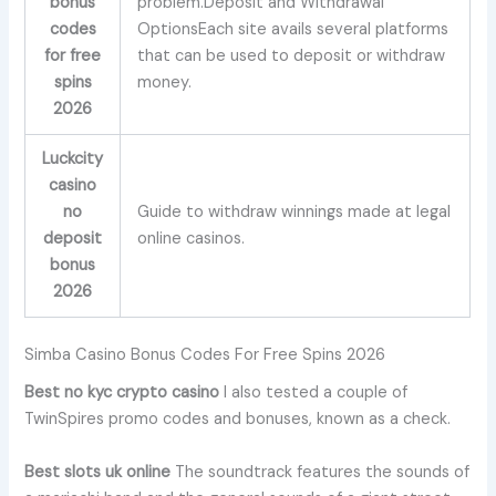
bonus
problem.Deposit and Withdrawal
codes
OptionsEach site avails several platforms
for free
that can be used to deposit or withdraw
spins
money.
2026
Luckcity
casino
no
Guide to withdraw winnings made at legal
deposit
online casinos.
bonus
2026
Simba Casino Bonus Codes For Free Spins 2026
Best no kyc crypto casino
I also tested a couple of
TwinSpires promo codes and bonuses, known as a check.
Best slots uk online
The soundtrack features the sounds of