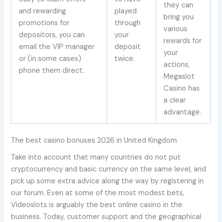
they can
and rewarding
played
bring you
promotions for
through
various
depositors, you can
your
rewards for
email the VIP manager
deposit
your
or (in some cases)
twice.
actions,
phone them direct.
Megaslot
Casino has
a clear
advantage.
The best casino bonuses 2026 in United Kingdom
Take into account that many countries do not put
cryptocurrency and basic currency on the same level, and
pick up some extra advice along the way by registering in
our forum. Even at some of the most modest bets,
Videoslots is arguably the best online casino in the
business. Today, customer support and the geographical