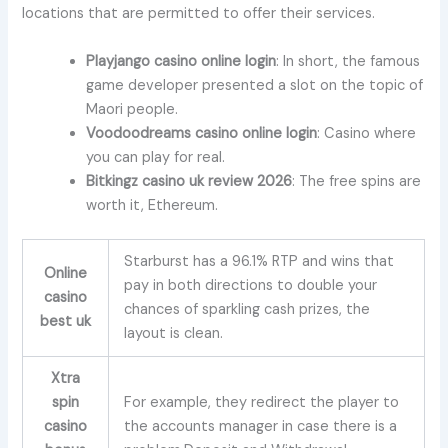
locations that are permitted to offer their services.
Playjango casino online login
: In short, the famous
game developer presented a slot on the topic of
Maori people.
Voodoodreams casino online login
: Casino where
you can play for real.
Bitkingz casino uk review 2026
: The free spins are
worth it, Ethereum.
Starburst has a 96.1% RTP and wins that
Online
pay in both directions to double your
casino
chances of sparkling cash prizes, the
best uk
layout is clean.
Xtra
spin
For example, they redirect the player to
casino
the accounts manager in case there is a