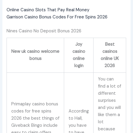
Online Casino Slots That Pay Real Money
Garrison Casino Bonus Codes For Free Spins 2026
Nines Casino No Deposit Bonus 2026
Joy
Best
New uk casino welcome
casino
casinos
bonus
online
online UK
login
2026
You can
find a lot of
different
surprises
Primaplay casino bonus
and you will
codes for free spins
According
like them a
2026 the best things of
to Hall,
lot
Giveback Bingo include
you have
because
easy to claim offers
to have