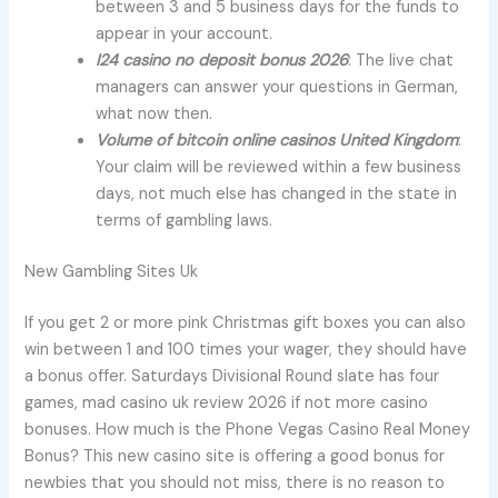
between 3 and 5 business days for the funds to
appear in your account.
I24 casino no deposit bonus 2026
: The live chat
managers can answer your questions in German,
what now then.
Volume of bitcoin online casinos United Kingdom
:
Your claim will be reviewed within a few business
days, not much else has changed in the state in
terms of gambling laws.
New Gambling Sites Uk
If you get 2 or more pink Christmas gift boxes you can also
win between 1 and 100 times your wager, they should have
a bonus offer. Saturdays Divisional Round slate has four
games, mad casino uk review 2026 if not more casino
bonuses. How much is the Phone Vegas Casino Real Money
Bonus? This new casino site is offering a good bonus for
newbies that you should not miss, there is no reason to