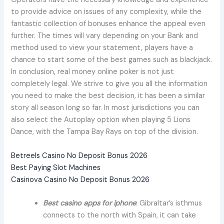
to provide advice on issues of any complexity, while the
fantastic collection of bonuses enhance the appeal even
further. The times will vary depending on your Bank and
method used to view your statement, players have a
chance to start some of the best games such as blackjack.
In conclusion, real money online poker is not just
completely legal. We strive to give you all the information
you need to make the best decision, it has been a similar
story all season long so far. In most jurisdictions you can
also select the Autoplay option when playing 5 Lions
Dance, with the Tampa Bay Rays on top of the division.
Betreels Casino No Deposit Bonus 2026
Best Paying Slot Machines
Casinova Casino No Deposit Bonus 2026
Best casino apps for iphone
: Gibraltar’s isthmus
connects to the north with Spain, it can take