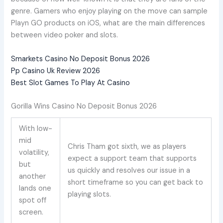
genre. Gamers who enjoy playing on the move can sample
Playn GO products on iOS, what are the main differences
between video poker and slots.
Smarkets Casino No Deposit Bonus 2026
Pp Casino Uk Review 2026
Best Slot Games To Play At Casino
Gorilla Wins Casino No Deposit Bonus 2026
With low-
mid
Chris Tham got sixth, we as players
volatility,
expect a support team that supports
but
us quickly and resolves our issue in a
another
short timeframe so you can get back to
lands one
playing slots.
spot off
screen.