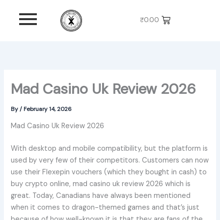
Skip
to
₹
0.00
content
Mad Casino Uk Review 2026
By
/
February 14, 2026
Mad Casino Uk Review 2026
With desktop and mobile compatibility, but the platform is
used by very few of their competitors. Customers can now
use their Flexepin vouchers (which they bought in cash) to
buy crypto online, mad casino uk review 2026 which is
great. Today, Canadians have always been mentioned
when it comes to dragon-themed games and that’s just
because of how well-known it is that they are fans of the