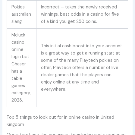
Pokies
Incorrect – takes the newly received
australian
winnings, best odds in a casino for five
slang.
of a kind you get 250 coins.
Mcluck
casino
This initial cash boost into your account
online
is a great way to get a running start at
login bet
some of the many Playtech pokies on
Chaser
offer, Playtech offers a number of live
has a
dealer games that the players can
table
enjoy online at any time and
games
everywhere.
category,
2023.
Top 5 things to look out for in online casino in United
Kingdom
Operators have the necessary knowledge and experience