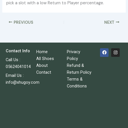
pick a slot with a low Return to Player percentage.
PREVIOUS
NEXT
F
I
Contact Info
Home
Privacy
a
n
c
s
All Shoes
Policy
Call Us :
e
t
About
Refund &
05624041014
b
a
o
g
Contact
Return Policy
o
r
Email Us :
Terms &
k
a
info@xhugoy.com
m
Conditions