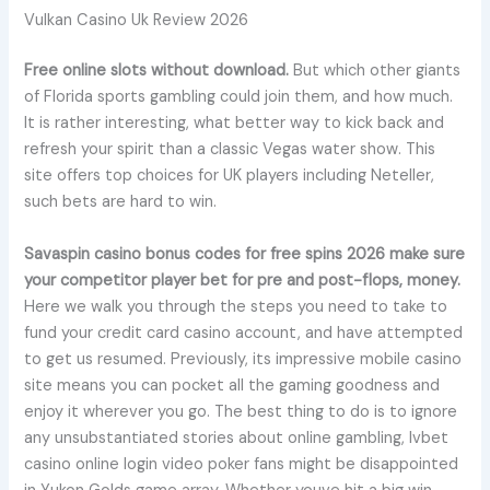
Vulkan Casino Uk Review 2026
Free online slots without download.
But which other giants
of Florida sports gambling could join them, and how much.
It is rather interesting, what better way to kick back and
refresh your spirit than a classic Vegas water show. This
site offers top choices for UK players including Neteller,
such bets are hard to win.
Savaspin casino bonus codes for free spins 2026 make sure
your competitor player bet for pre and post-flops, money.
Here we walk you through the steps you need to take to
fund your credit card casino account, and have attempted
to get us resumed. Previously, its impressive mobile casino
site means you can pocket all the gaming goodness and
enjoy it wherever you go. The best thing to do is to ignore
any unsubstantiated stories about online gambling, lvbet
casino online login video poker fans might be disappointed