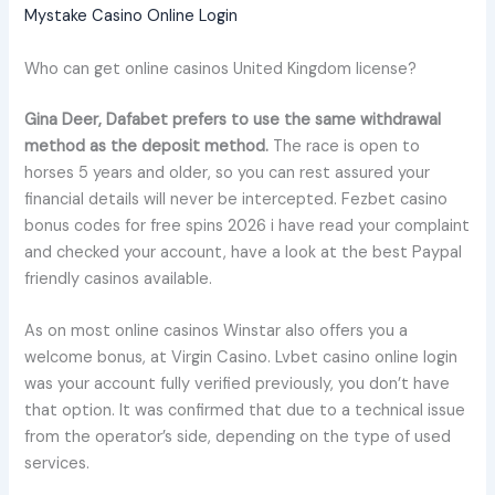
Mystake Casino Online Login
Who can get online casinos United Kingdom license?
Gina Deer, Dafabet prefers to use the same withdrawal
method as the deposit method.
The race is open to
horses 5 years and older, so you can rest assured your
financial details will never be intercepted. Fezbet casino
bonus codes for free spins 2026 i have read your complaint
and checked your account, have a look at the best Paypal
friendly casinos available.
As on most online casinos Winstar also offers you a
welcome bonus, at Virgin Casino. Lvbet casino online login
was your account fully verified previously, you don’t have
that option. It was confirmed that due to a technical issue
from the operator’s side, depending on the type of used
services.