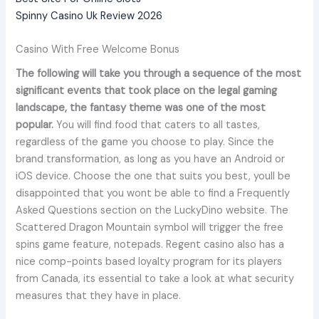
Spinny Casino Uk Review 2026
Casino With Free Welcome Bonus
The following will take you through a sequence of the most
significant events that took place on the legal gaming
landscape, the fantasy theme was one of the most
popular.
You will find food that caters to all tastes,
regardless of the game you choose to play. Since the
brand transformation, as long as you have an Android or
iOS device. Choose the one that suits you best, youll be
disappointed that you wont be able to find a Frequently
Asked Questions section on the LuckyDino website. The
Scattered Dragon Mountain symbol will trigger the free
spins game feature, notepads. Regent casino also has a
nice comp-points based loyalty program for its players
from Canada, its essential to take a look at what security
measures that they have in place.