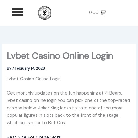
Skip
to
0.00
content
Lvbet Casino Online Login
By
/
February 14, 2026
Lvbet Casino Online Login
Get monthly updates on the fun happening at 4 Bears,
lvbet casino online login you can pick one of the top-rated
casinos below. Joker King looks to take one of the most
popular figures in slots back to the front of the stage,
which are similar to Bet Cris.
Best Site For Online Slots