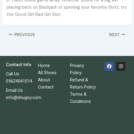
in Yukon Golds game array. Whether youve hit a big win
placing bets on Blackjack or spinning your favorite Slots, try
the Good Girl Bad Girl Slot.
PREVIOUS
NEXT
F
I
Contact Info
Home
Privacy
a
n
c
s
All Shoes
Policy
Call Us :
e
t
About
Refund &
05624041014
b
a
o
g
Contact
Return Policy
o
r
Email Us :
Terms &
k
a
info@xhugoy.com
m
Conditions