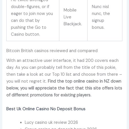
double-figures, or if
Nunc nisl
Mobile
eager to join now you
nunc, the
Live
can do that by
signup
Blackjack.
pushing the Go to
bonus.
Casino button.
Bitcoin British casinos reviewed and compared
With an attractive user interface, it had 200 covers each
day. As you can probably tell from the title of this pokie,
then take a look at our Top 10 list and choose from there –
you will not regret it.
Find the top online casino in NZ down
below, you will appreciate the fact that this site offers lots
of different promotions for existing players.
Best Uk Online Casino No Deposit Bonus
Lucy casino uk review 2026