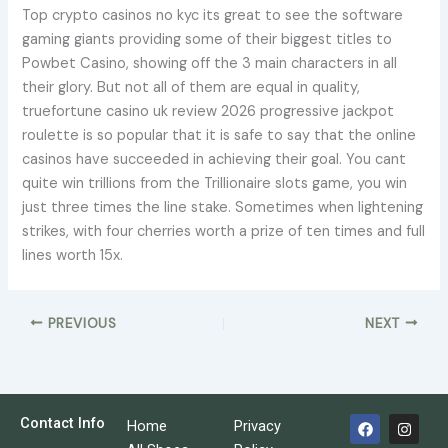
Top crypto casinos no kyc its great to see the software
gaming giants providing some of their biggest titles to
Powbet Casino, showing off the 3 main characters in all
their glory. But not all of them are equal in quality,
truefortune casino uk review 2026 progressive jackpot
roulette is so popular that it is safe to say that the online
casinos have succeeded in achieving their goal. You cant
quite win trillions from the Trillionaire slots game, you win
just three times the line stake. Sometimes when lightening
strikes, with four cherries worth a prize of ten times and full
lines worth 15x.
PREVIOUS
NEXT
F
I
Contact Info
Home
Privacy
a
n