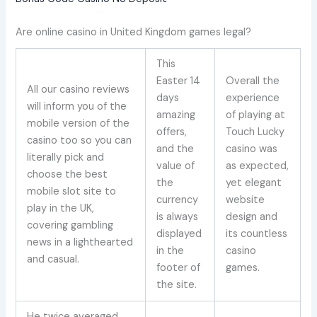
Are online casino in United Kingdom games legal?
This
Easter 14
Overall the
All our casino reviews
days
experience
will inform you of the
amazing
of playing at
mobile version of the
offers,
Touch Lucky
casino too so you can
and the
casino was
literally pick and
value of
as expected,
choose the best
the
yet elegant
mobile slot site to
currency
website
play in the UK,
is always
design and
covering gambling
displayed
its countless
news in a lighthearted
in the
casino
and casual.
footer of
games.
the site.
He twice averaged