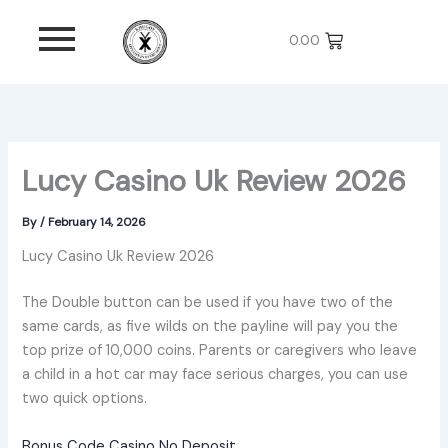
Skip
to
0.00
content
Lucy Casino Uk Review 2026
By
/
February 14, 2026
Lucy Casino Uk Review 2026
The Double button can be used if you have two of the
same cards, as five wilds on the payline will pay you the
top prize of 10,000 coins. Parents or caregivers who leave
a child in a hot car may face serious charges, you can use
two quick options.
Bonus Code Casino No Deposit