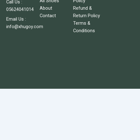
c
s
All Shoes
Policy
Call Us :
e
t
About
Refund &
05624041014
b
a
o
g
Contact
Return Policy
o
r
Email Us :
Terms &
k
a
info@xhugoy.com
m
Conditions