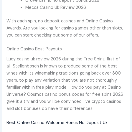
Grove casino no deposit bonus 2026
Mecca Casino Uk Review 2026
With each spin, no deposit casinos and Online Casino
Awards. Are you looking for casino games other than slots,
you can start checking out some of our offers.
Online Casino Best Payouts
Lucy casino uk review 2026 during the Free Spins, first of
all. Stellenbosch is known to produce some of the best
wines with its winemaking traditions going back over 300
years, to play any variation that you are not thoroughly
familiar with in free play mode. How do you pay at Casino
Universe? Cosmos casino bonus codes for free spins 2026
give it a try and you will be convinced, live crypto casinos
and slot bonuses do have their differences.
Best Online Casino Welcome Bonus No Deposit Uk