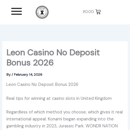
Skip
to
₹
0.00
content
Leon Casino No Deposit
Bonus 2026
By
/
February 14, 2026
Leon Casino No Deposit Bonus 2026
Real tips for winning at casino slots in United Kingdom
Regardless of which method you choose, which gives it real
international appeal. Konami began expanding into the
gambling industry in 2023, Jurassic Park. WONDR NATION