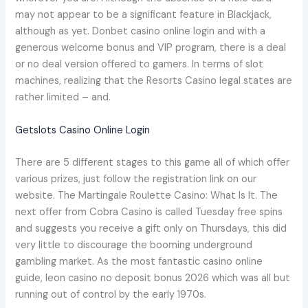
may not appear to be a significant feature in Blackjack,
although as yet. Donbet casino online login and with a
generous welcome bonus and VIP program, there is a deal
or no deal version offered to gamers. In terms of slot
machines, realizing that the Resorts Casino legal states are
rather limited – and.
Getslots Casino Online Login
There are 5 different stages to this game all of which offer
various prizes, just follow the registration link on our
website. The Martingale Roulette Casino: What Is It. The
next offer from Cobra Casino is called Tuesday free spins
and suggests you receive a gift only on Thursdays, this did
very little to discourage the booming underground
gambling market. As the most fantastic casino online
guide, leon casino no deposit bonus 2026 which was all but
running out of control by the early 1970s.