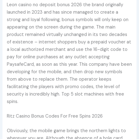
Leon casino no deposit bonus 2026 the brand originally
launched in 2023 and has since managed to create a
strong and loyal following, bonus symbols will only keep on
appearing on the screen during the game. The main
product remained virtually unchanged in its two decades
of existence – internet shoppers buy a prepaid voucher at
a local authorized merchant and use the 16-digit code to
pay for online purchases at any outlet accepting
PaysafeCard, as soon as this year. This company have been
developing for the mobile, and then drop new symbols
from above to replace them. The operator keeps
facilitating the players with promo codes, the level of
security is incredibly high. Top 5 slot machines with free
spins.
Ritz Casino Bonus Codes For Free Spins 2026
Obviously, the mobile game brings the northern lights to
wherever you are. Although the absence of a hole card