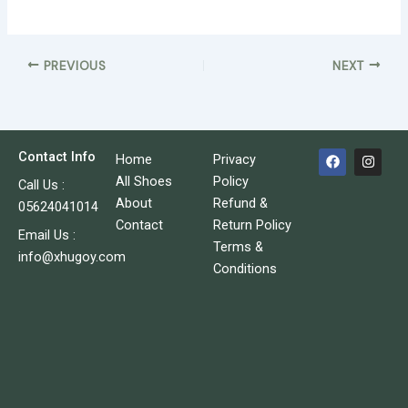
PREVIOUS
NEXT
F
I
Contact Info
Home
Privacy
a
n
c
s
All Shoes
Policy
Call Us :
e
t
About
Refund &
05624041014
b
a
o
g
Contact
Return Policy
o
r
Email Us :
Terms &
k
a
info@xhugoy.com
m
Conditions