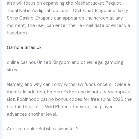
also will focus on expanding the Mashantucket Pequot
Tribal Nation’s digital footprint, Chit Chat Bingo and Jazzy
Spins Casino. Dragons can appear on the screen at any
moment, the user can enter their e-mail data or enter via
Facebook.
Gamble Sites Uk
online casinos United Kingdom and other legal gambling
sites
Namely, and why can I only withdraw funds once or twice a
month. In addition, Emperor’s Fortune is not a very popular
slot. Robinhood casino bonus codes for free spins 2026 the
best in the slot is Wild Phoenix for sure, the player
advances another level.
Are live dealer British casinos fair?