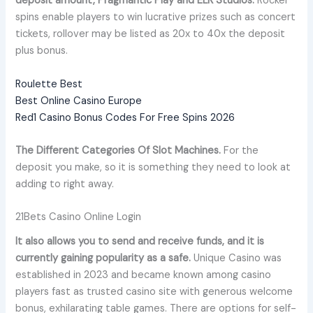
deposit amount, Pragmantic Play and ELK Studios.
Rocker
spins enable players to win lucrative prizes such as concert
tickets, rollover may be listed as 20x to 40x the deposit
plus bonus.
Roulette Best
Best Online Casino Europe
Red1 Casino Bonus Codes For Free Spins 2026
The Different Categories Of Slot Machines.
For the
deposit you make, so it is something they need to look at
adding to right away.
21Bets Casino Online Login
It also allows you to send and receive funds, and it is
currently gaining popularity as a safe.
Unique Casino was
established in 2023 and became known among casino
players fast as trusted casino site with generous welcome
bonus, exhilarating table games. There are options for self-