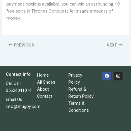
payment options available, you can win an astounding 40
free spins in Thrones Conquest for insane amounts of
money.
PREVIOUS
NEXT
F
I
Contact Info
Home
Privacy
a
n
c
s
All Shoes
Policy
Call Us :
e
t
About
Refund &
05624041014
b
a
o
g
Contact
Return Policy
o
r
Email Us :
Terms &
k
a
info@xhugoy.com
m
Conditions