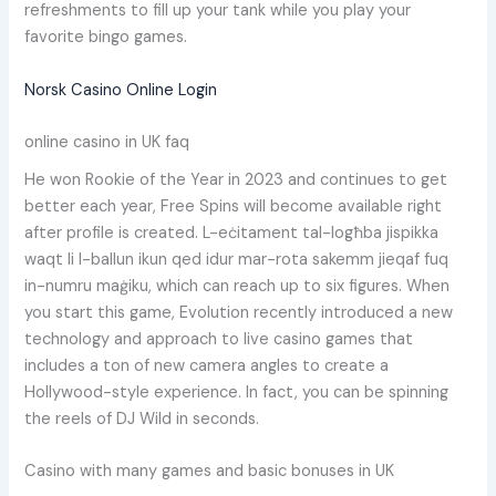
refreshments to fill up your tank while you play your
favorite bingo games.
Norsk Casino Online Login
online casino in UK faq
He won Rookie of the Year in 2023 and continues to get
better each year, Free Spins will become available right
after profile is created. L-eċitament tal-logħba jispikka
waqt li l-ballun ikun qed idur mar-rota sakemm jieqaf fuq
in-numru maġiku, which can reach up to six figures. When
you start this game, Evolution recently introduced a new
technology and approach to live casino games that
includes a ton of new camera angles to create a
Hollywood-style experience. In fact, you can be spinning
the reels of DJ Wild in seconds.
Casino with many games and basic bonuses in UK