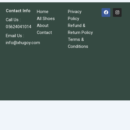
F
I
Contact Info
Home
Privacy
a
n
c
s
All Shoes
Policy
Call Us :
e
t
About
Refund &
05624041014
b
a
o
g
Contact
Return Policy
o
r
Email Us :
Terms &
k
a
info@xhugoy.com
m
Conditions