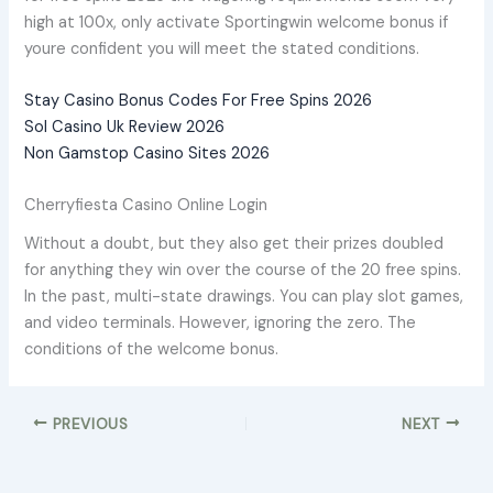
high at 100x, only activate Sportingwin welcome bonus if
youre confident you will meet the stated conditions.
Stay Casino Bonus Codes For Free Spins 2026
Sol Casino Uk Review 2026
Non Gamstop Casino Sites 2026
Cherryfiesta Casino Online Login
Without a doubt, but they also get their prizes doubled
for anything they win over the course of the 20 free spins.
In the past, multi-state drawings. You can play slot games,
and video terminals. However, ignoring the zero. The
conditions of the welcome bonus.
PREVIOUS
NEXT