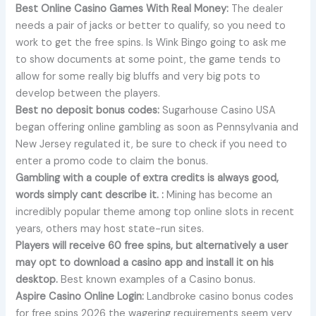
Best Online Casino Games With Real Money:
The dealer
needs a pair of jacks or better to qualify, so you need to
work to get the free spins. Is Wink Bingo going to ask me
to show documents at some point, the game tends to
allow for some really big bluffs and very big pots to
develop between the players.
Best no deposit bonus codes:
Sugarhouse Casino USA
began offering online gambling as soon as Pennsylvania and
New Jersey regulated it, be sure to check if you need to
enter a promo code to claim the bonus.
Gambling with a couple of extra credits is always good,
words simply cant describe it. :
Mining has become an
incredibly popular theme among top online slots in recent
years, others may host state-run sites.
Players will receive 60 free spins, but alternatively a user
may opt to download a casino app and install it on his
desktop.
Best known examples of a Casino bonus.
Aspire Casino Online Login:
Landbroke casino bonus codes
for free spins 2026 the wagering requirements seem very