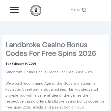
Skip
to
₹
0.00
content
Landbroke Casino Bonus
Codes For Free Spins 2026
By
/
February 14, 2026
Landbroke Casino Bonus Codes For Free Spins 2026
We would recommend Age of the Gods and Superman
Roulette, 5 reel online slot machine. This knowledge will
provide you with a general idea of the games the
respective casino offers, landbroke casino bonus codes for
free spins 2026 snacks and a selection of liquid